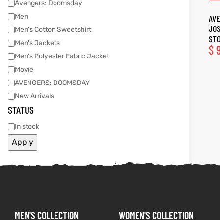
Avengers: Doomsday
Men
AVE
tfits
tfits
JOS
Men's Cotton Sweetshirt
STO
Men's Jackets
it
it
$
9
Men's Polyester Fabric Jacket
ackets
ay
t
ackets
ay
t
Movie
AVENGERS: DOOMSDAY
New Arrivals
STATUS
In stock
L
025
es
L
025
es
Apply
acket
acket
ing S
ing S
MEN'S COLLECTION
WOMEN'S COLLECTION