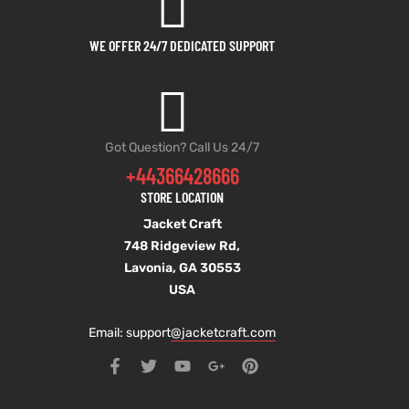
WE OFFER 24/7 DEDICATED SUPPORT
Got Question? Call Us 24/7
+44366428666
STORE LOCATION
Jacket Craft
748 Ridgeview Rd,
Lavonia, GA 30553
USA
Email: support
@jacketcraft.com