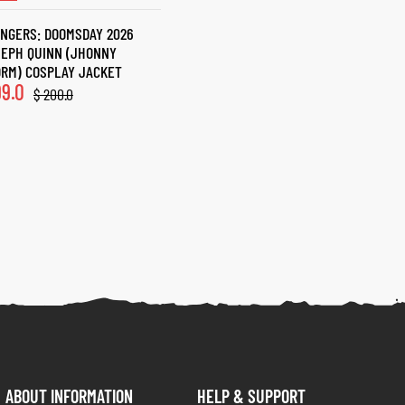
NGERS: DOOMSDAY 2026
EPH QUINN (JHONNY
RM) COSPLAY JACKET
9.0
$
200.0
ABOUT INFORMATION
HELP & SUPPORT