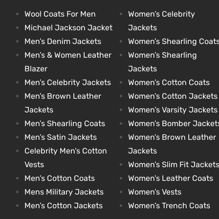
Wool Coats For Men
Women’s Celebrity
Michael Jackson Jacket
Jackets
kets
s
kets
s
Men’s Denim Jackets
Women’s Shearling Coat
Men’s & Women Leather
Women’s Shearling
Blazer
Jackets
Men’s Celebrity Jackets
Women’s Cotton Coats
Men’s Brown Leather
Women’s Cotton Jackets
Coat
Coat
Jackets
Women’s Varsity Jackets
Men’s Shearling Coats
Women’s Bomber Jacket
Men’s Satin Jackets
Women’s Brown Leather
t
t
Celebrity Men’s Cotton
Jackets
Vests
Women’s Slim Fit Jacket
Coats
Coats
Men’s Cotton Coats
Women’s Leather Coats
Mens Military Jackets
Women’s Vests
rity
Colle
rity
Colle
Men’s Cotton Jackets
Women’s Trench Coats
t
t