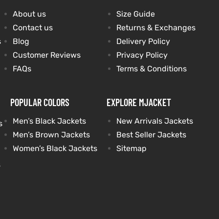
About us
Size Guide
Contact us
Returns & Exchanges
s
Blog
Delivery Policy
Customer Reviews
Privacy Policy
FAQs
Terms & Conditions
POPULAR COLORS
EXPLORE MJACKET
Men’s Black Jackets
New Arrivals Jackets
s
Men’s Brown Jackets
Best Seller Jackets
Women’s Black Jackets
Sitemap
s