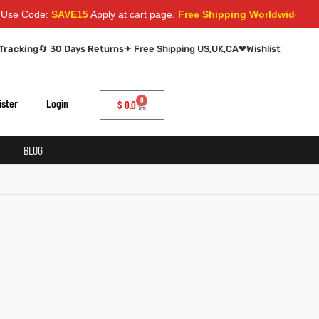
e Code:
SAVE15
Apply at cart page.
Free Shipping Worldwide
Tracking
🔄 30 Days Returns
✈ Free Shipping US,UK,CA
❤
Wishlist
0
ister
Login
$
0.0
BLOG