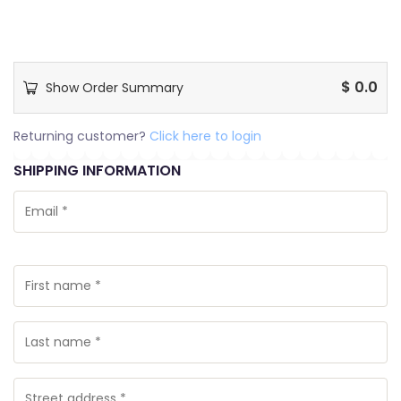
$
0.0
Show Order Summary
Returning customer?
Click here to login
SHIPPING INFORMATION