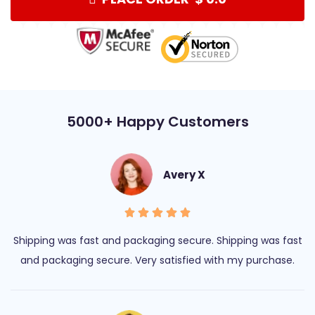
5000+ Happy Customers
Avery X
Shipping was fast and packaging secure. Shipping was fast
and packaging secure. Very satisfied with my purchase.