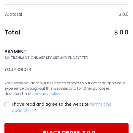
Subtotal
$
0.0
Total
$
0.0
PAYMENT
ALL TRANSACTIONS ARE SECURE AND ENCRYPTED.
YOUR ORDER
Your personal data will be used to process your order, support your
experience throughout this website, and for other purposes
described in our
privacy policy
.
I have read and agree to the website
terms and
conditions
*
PLACE ORDER $ 0.0