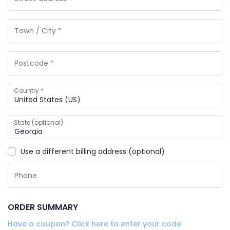
Country
*
State
(optional)
Use a different billing address
(optional)
ORDER SUMMARY
Have a coupon? Click here to enter your code