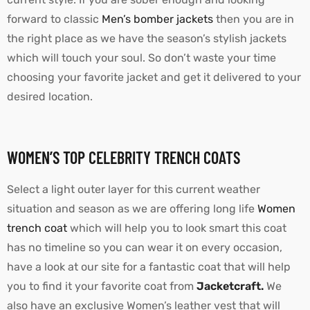
forward to classic
Men’s bomber jackets
then you are in
the right place as we have the season’s stylish jackets
which will touch your soul. So don’t waste your time
choosing your favorite jacket and get it delivered to your
desired location.
WOMEN’S TOP CELEBRITY TRENCH COATS
Select a light outer layer for this current weather
situation and season as we are offering long life
Women
trench coat
which will help you to look smart this coat
has no timeline so you can wear it on every occasion,
have a look at our site for a fantastic coat that will help
you to find it your favorite coat from
Jacketcraft.
We
also have an exclusive Women’s leather vest that will