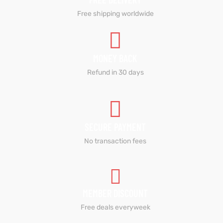
Free shipping worldwide
MONEY BACK
Refund in 30 days
SECURE PAYMENT
No transaction fees
MEMBER DISCOUNT
Free deals everyweek