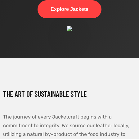
Explore Jackets
THE ART OF SUSTAINABLE STYLE
The journey of every Jacketcraft begins with a
commitment to integrity. We source our leather locally,
utilizing a natural by-product of the food industry to