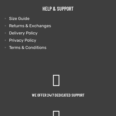
HELP & SUPPORT
Size Guide
Returns & Exchanges
Delivery Policy
Privacy Policy
Terms & Conditions
WE OFFER 24/7 DEDICATED SUPPORT