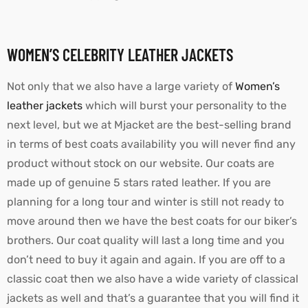
WOMEN’S CELEBRITY LEATHER JACKETS
Not only that we also have a large variety of
Women’s
leather jackets
which will burst your personality to the
next level, but we at Mjacket are the best-selling brand
in terms of best coats availability you will never find any
product without stock on our website. Our coats are
made up of genuine 5 stars rated leather. If you are
planning for a long tour and winter is still not ready to
move around then we have the best coats for our biker’s
brothers. Our coat quality will last a long time and you
don’t need to buy it again and again. If you are off to a
classic coat then we also have a wide variety of classical
jackets as well and that’s a guarantee that you will find it