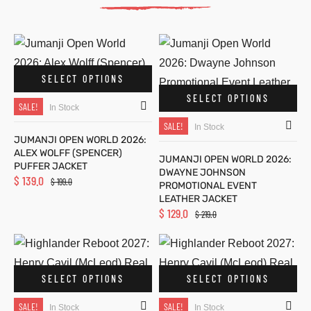
fits
fits
SELECT OPTIONS
ckets
y
ckets
y
SELECT OPTIONS
SALE!
In Stock
SALE!
In Stock
JUMANJI OPEN WORLD 2026:
ALEX WOLFF (SPENCER)
JUMANJI OPEN WORLD 2026:
PUFFER JACKET
DWAYNE JOHNSON
$
139.0
$
199.0
PROMOTIONAL EVENT
LL
5
s
LL
5
s
LEATHER JACKET
$
129.0
$
219.0
ket
ket
SELECT OPTIONS
SELECT OPTIONS
g S
g S
SALE!
SALE!
In Stock
In Stock