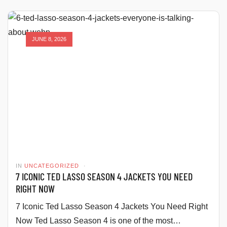
JUNE 8, 2026
IN
UNCATEGORIZED
7 ICONIC TED LASSO SEASON 4 JACKETS YOU NEED
RIGHT NOW
7 Iconic Ted Lasso Season 4 Jackets You Need Right
Now Ted Lasso Season 4 is one of the most…