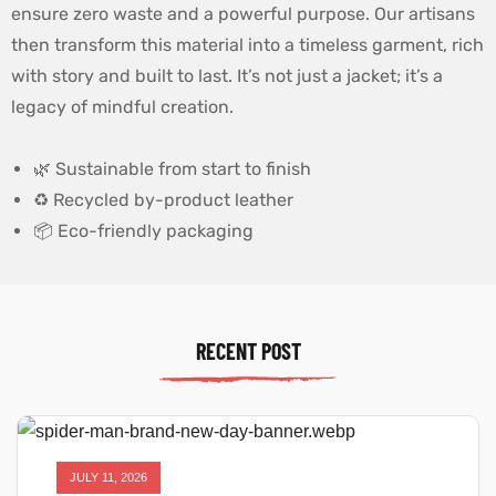
ensure zero waste and a powerful purpose. Our artisans
then transform this material into a timeless garment, rich
with story and built to last. It’s not just a jacket; it’s a
legacy of mindful creation.
🌿 Sustainable from start to finish
♻️ Recycled by-product leather
📦 Eco-friendly packaging
RECENT POST
JULY 11, 2026