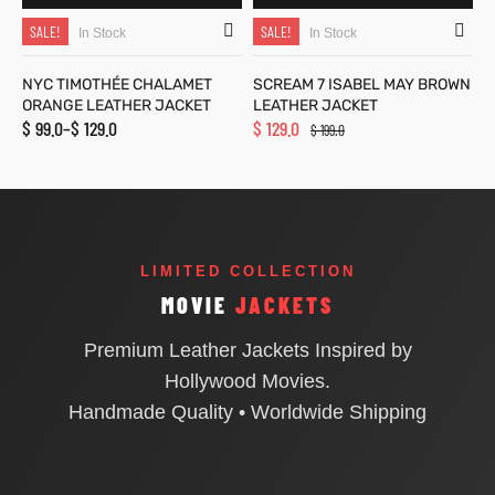
SALE!
SALE!
In Stock
In Stock
NYC TIMOTHÉE CHALAMET
SCREAM 7 ISABEL MAY BROWN
ORANGE LEATHER JACKET
LEATHER JACKET
$
99.0
–
$
129.0
$
129.0
$
199.0
LIMITED COLLECTION
MOVIE
JACKETS
Premium Leather Jackets Inspired by
Hollywood Movies.
Handmade Quality • Worldwide Shipping