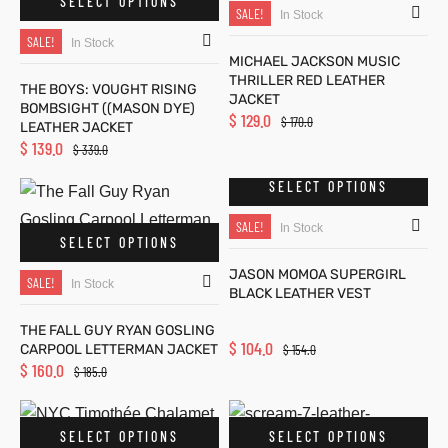
SELECT OPTIONS
SALE!
In Stock
SALE!
In Stock
MICHAEL JACKSON MUSIC
THRILLER RED LEATHER
THE BOYS: VOUGHT RISING
JACKET
BOMBSIGHT ((MASON DYE)
$
129.0
$
170.0
LEATHER JACKET
$
139.0
$
339.0
SELECT OPTIONS
SALE!
In Stock
SELECT OPTIONS
JASON MOMOA SUPERGIRL
SALE!
In Stock
BLACK LEATHER VEST
THE FALL GUY RYAN GOSLING
$
104.0
CARPOOL LETTERMAN JACKET
$
154.0
$
160.0
$
185.0
SELECT OPTIONS
SELECT OPTIONS