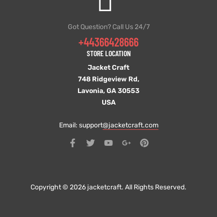
Got Question? Call Us 24/7
+44366428666
STORE LOCATION
Jacket Craft
748 Ridgeview Rd,
Lavonia, GA 30553
USA
Email: support
@jacketcraft.com
Copyright © 2026 jacketcraft. All Rights Reserved.