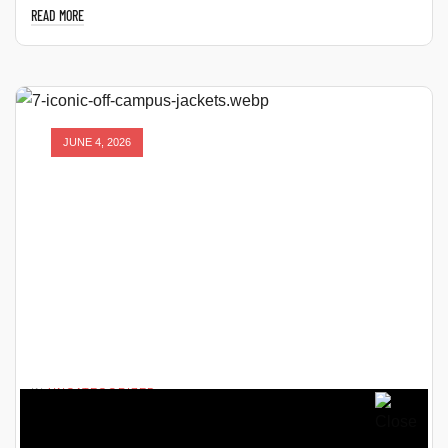
READ MORE
JUNE 4, 2026
IN
UNCATEGORIZED
7 ICONIC OFF CAMPUS JACKETS THAT FANS CAN’T STOP
TALKING ABOUT