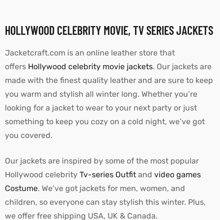
HOLLYWOOD CELEBRITY MOVIE, TV SERIES JACKETS
Jacketcraft.com is an online leather store that
offers
Hollywood celebrity movie jackets
. Our jackets are
made with the finest quality leather and are sure to keep
you warm and stylish all winter long. Whether you’re
looking for a jacket to wear to your next party or just
something to keep you cozy on a cold night, we’ve got
you covered.
Our jackets are inspired by some of the most popular
Hollywood celebrity
Tv-series Outfit
and
video games
Costume
. We’ve got jackets for men, women, and
children, so everyone can stay stylish this winter. Plus,
we offer free shipping USA, UK & Canada.