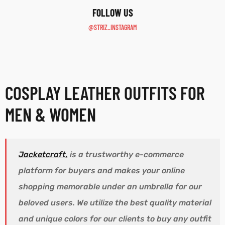
F0LLOW US
@STRIZ_INSTAGRAM
COSPLAY LEATHER OUTFITS FOR
MEN & WOMEN
Jacketcraft,
is a trustworthy e-commerce
platform for buyers and makes your online
shopping memorable under an umbrella for our
beloved users. We utilize the best quality material
and unique colors for our clients to buy any outfit