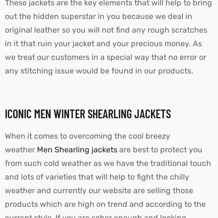
These jackets are the key elements that will help to bring
out the hidden superstar in you because we deal in
original leather so you will not find any rough scratches
in it that ruin your jacket and your precious money. As
we treat our customers in a special way that no error or
any stitching issue would be found in our products.
ICONIC MEN WINTER SHEARLING JACKETS
When it comes to overcoming the cool breezy
weather
Men Shearling jackets
are best to protect you
from such cold weather as we have the traditional touch
and lots of varieties that will help to fight the chilly
weather and currently our website are selling those
products which are high on trend and according to the
current style. If you are sober enough and looking