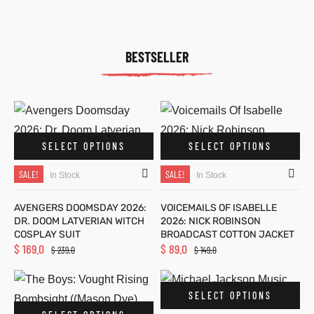
BESTSELLER
SELECT OPTIONS
SELECT OPTIONS
SALE!
SALE!
In Stock
In Stock
AVENGERS DOOMSDAY 2026:
VOICEMAILS OF ISABELLE
DR. DOOM LATVERIAN WITCH
2026: NICK ROBINSON
COSPLAY SUIT
BROADCAST COTTON JACKET
$
169.0
$
89.0
$
239.0
$
149.0
SELECT OPTIONS