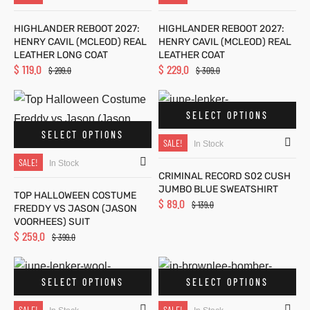
HIGHLANDER REBOOT 2027:
HIGHLANDER REBOOT 2027:
HENRY CAVIL (MCLEOD) REAL
HENRY CAVIL (MCLEOD) REAL
ts
ts
LEATHER LONG COAT
LEATHER COAT
$
119.0
$
229.0
$
299.0
$
309.0
SELECT OPTIONS
SELECT OPTIONS
SALE!
at
at
In Stock
SALE!
In Stock
CRIMINAL RECORD S02 CUSH
JUMBO BLUE SWEATSHIRT
TOP HALLOWEEN COSTUME
$
89.0
$
139.0
FREDDY VS JASON (JASON
VOORHEES) SUIT
$
259.0
$
399.0
oats
oats
ity
lle
ity
lle
SELECT OPTIONS
SELECT OPTIONS
SALE!
SALE!