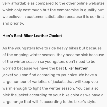
very affordable as compared to the other online websites
which only cost much but the compromise in quality but
we believe in customer satisfaction because it is our first
and priority.
Men’s Best Biker Leather Jacket
As the youngsters love to ride heavy bikes but because
of the ongoing winter season, they became sick because
of the winter season so youngsters don’t need to be
worried because we have the best
Biker leather
jacket
you can find according to your size. We have a
large number of varieties of jackets that will keep you
warm enough to fight the winter season. You can also
pick the jacket according to your bike color as we have a
large range that will fit according to the biker’s style.