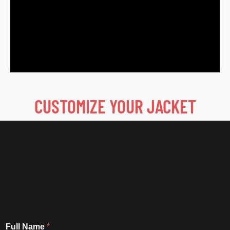
7 Iconic Off Campus Jackets That Fans Can’t Stop
Talking About Fashion has been a key element in TV
for…
READ MORE
CUSTOMIZE YOUR JACKET
Full Name
*