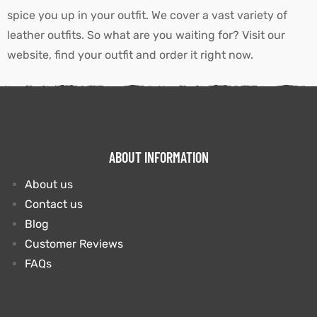
spice you up in your outfit. We cover a vast variety of
leather outfits. So what are you waiting for? Visit our
website, find your outfit and order it right now.
ABOUT INFORMATION
About us
Contact us
Blog
Customer Reviews
FAQs