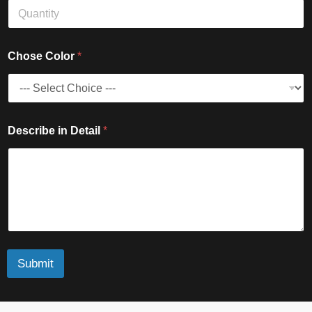
r
i
n
Chose Color
*
Describe in Detail
*
Submit