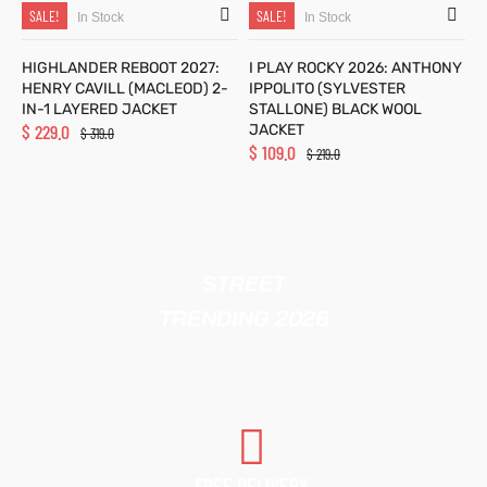
SALE!
SALE!
In Stock
In Stock
HIGHLANDER REBOOT 2027:
I PLAY ROCKY 2026: ANTHONY
HENRY CAVILL (MACLEOD) 2-
IPPOLITO (SYLVESTER
IN-1 LAYERED JACKET
STALLONE) BLACK WOOL
$
229.0
JACKET
$
319.0
$
109.0
$
219.0
STREET
TRENDING 2026
FREE DELIVERY