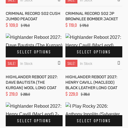
In Stock
In Stock
ion
ion
CRIMINAL RECORD S02 CUSH
CRIMINAL RECORD S02 JP
JUMBO PEACOAT
BROWNLEE BOMBER JACKET
$
109.0
$
119.0
$
179.0
$
179.0
azer
azer
SELECT OPTIONS
SELECT OPTIONS
olle
olle
SALE!
SALE!
In Stock
In Stock
Jack
Jack
HIGHLANDER REBOOT 2027:
HIGHLANDER REBOOT 2027:
l
l
DAVE BAUTISTA (THE
HENRY CAVILL (MACLEOD)
KURGAN) WOOL LONG COAT
BLACK LEATHER LONG COAT
$
219.0
$
229.0
$
299.0
$
319.0
SELECT OPTIONS
SELECT OPTIONS