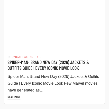
IN
UNCATEGORIZED
SPIDER-MAN: BRAND NEW DAY (2026) JACKETS &
OUTFITS GUIDE | EVERY ICONIC MOVIE LOOK
Spider-Man: Brand New Day (2026) Jackets & Outfits
Guide | Every Iconic Movie Look Few Marvel movies
have generated as…
READ MORE