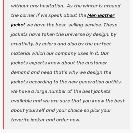
without any hesitation. As the winter is around
the corner if we speak about the
Men leather
jacket
we have the best-selling service. These
jackets have taken the universe by design, by
creativity, by colors and also by the perfect
material which our company uses in it. Our
jackets experts know about the customer
demand and need that’s why we design the
jackets according to the new generation outfits.
We have a large number of the best jackets
available and we are sure that you know the best
about yourself and your choice so pick your
favorite jacket and order now.