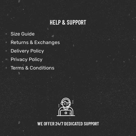
HELP & SUPPORT
Size Guide
Returns & Exchanges
Delivery Policy
Privacy Policy
Terms & Conditions
WE OFFER 24/7 DEDICATED SUPPORT