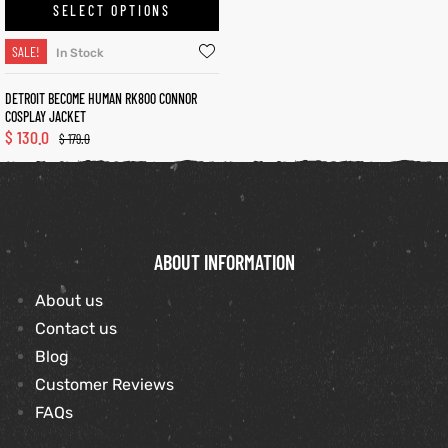
SELECT OPTIONS
shion
SALE!
In Stock
lazer
Colle
DETROIT BECOME HUMAN RK800 CONNOR
COSPLAY JACKET
$
130.0
 Jack
$
179.0
rel
ABOUT INFORMATION
el
About us
Contact us
Blog
Customer Reviews
FAQs