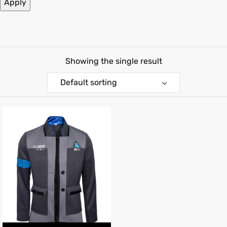
Apply
kets
s
Showing the single result
Default sorting
Coat
t
Coats
rity
et
Colle
t