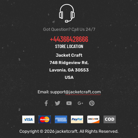
Got Question? Call Us 24/7
+44366428666
STORE LOCATION
Jacket Craft
748 Ridgeview Rd,
Lavonia, GA 30553
USA
Email: support
@jacketcraft.com
Copyright © 2026 jacketcraft. All Rights Reserved.