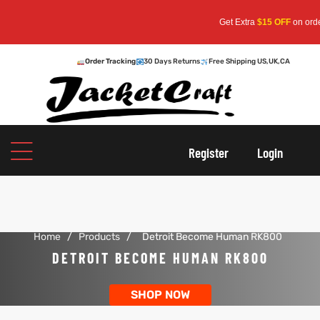
Get Extra
$15 OFF
on orders 
Order Tracking
30 Days Returns
Free Shipping US,UK,CA
oats
s
r
Register
Login
Home
/
Products
/
Detroit Become Human RK800
sts
Men An
DETROIT BECOME HUMAN RK800
an
ts
SHOP NOW
cket
RK800