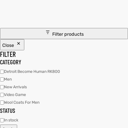
ay
tfits
it
Filter products
ackets
t
Close
FILTER
CATEGORY
Detroit Become Human RK800
Men
L
025
es
New Arrivals
acket
Video Game
Wool Coats For Men
STATUS
In stock
ing S