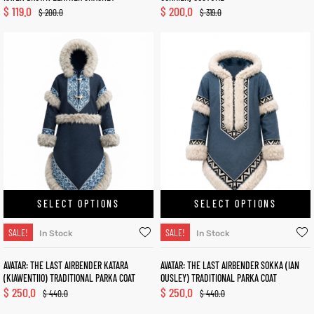
$
119.0
$
200.0
$
200.0
$
319.0
SELECT OPTIONS
SELECT OPTIONS
SALE!
SALE!
In Stock
In Stock
AVATAR: THE LAST AIRBENDER KATARA
AVATAR: THE LAST AIRBENDER SOKKA (IAN
(KIAWENTIIO) TRADITIONAL PARKA COAT
OUSLEY) TRADITIONAL PARKA COAT
$
250.0
$
250.0
$
440.0
$
440.0