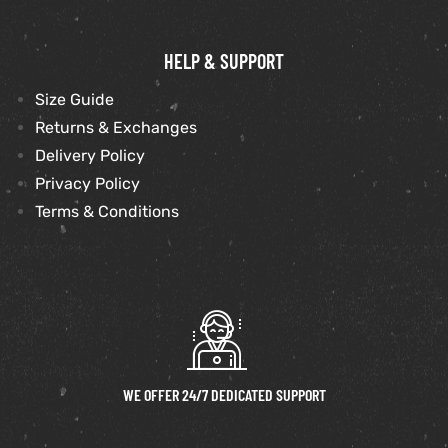
HELP & SUPPORT
Size Guide
Returns & Exchanges
Delivery Policy
Privacy Policy
Terms & Conditions
WE OFFER 24/7 DEDICATED SUPPORT