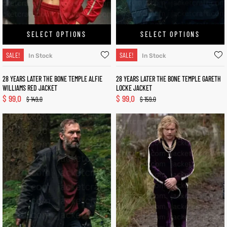
SELECT OPTIONS
SELECT OPTIONS
SALE!
SALE!
In Stock
In Stock
28 YEARS LATER THE BONE TEMPLE ALFIE
28 YEARS LATER THE BONE TEMPLE GARETH
WILLIAMS RED JACKET
LOCKE JACKET
$
99.0
$
99.0
$
149.0
$
159.0