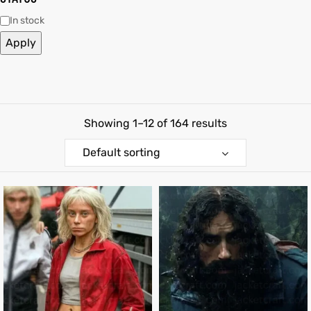
In stock
shion
shion
Apply
lazer
lazer
Colle
Colle
Showing 1–12 of 164 results
 Jack
 Jack
Default sorting
rel
rel
el
el