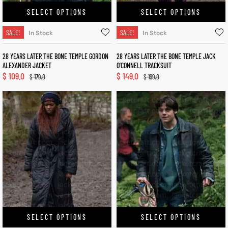
SELECT OPTIONS
SELECT OPTIONS
SALE!
SALE!
In Stock
In Stock
28 YEARS LATER THE BONE TEMPLE GORDON
28 YEARS LATER THE BONE TEMPLE JACK
ALEXANDER JACKET
O’CONNELL TRACKSUIT
$
109.0
$
149.0
$
179.0
$
199.0
SELECT OPTIONS
SELECT OPTIONS