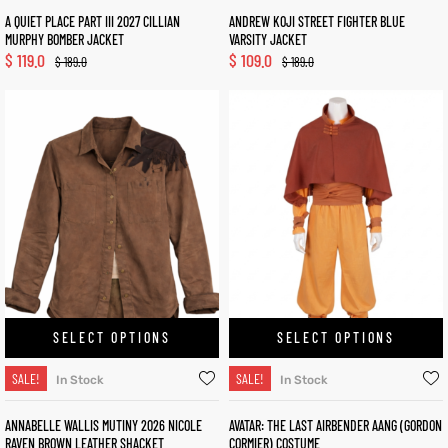
A QUIET PLACE PART III 2027 CILLIAN
ANDREW KOJI STREET FIGHTER BLUE
MURPHY BOMBER JACKET
VARSITY JACKET
$
119.0
$
109.0
$
189.0
$
189.0
SELECT OPTIONS
SELECT OPTIONS
SALE!
SALE!
In Stock
In Stock
ANNABELLE WALLIS MUTINY 2026 NICOLE
AVATAR: THE LAST AIRBENDER AANG (GORDON
RAVEN BROWN LEATHER SHACKET
CORMIER) COSTUME