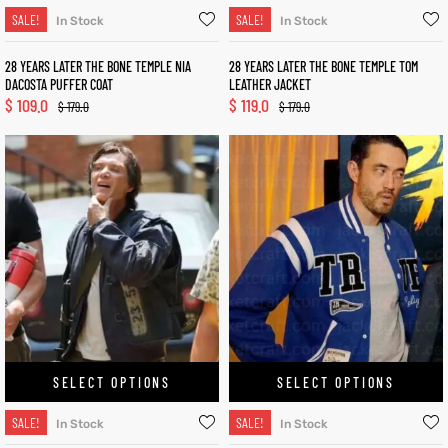
SALE!
SALE!
In Stock
In Stock
28 YEARS LATER THE BONE TEMPLE NIA
28 YEARS LATER THE BONE TEMPLE TOM
DACOSTA PUFFER COAT
LEATHER JACKET
$
109.0
$
119.0
$
179.0
$
179.0
SELECT OPTIONS
SELECT OPTIONS
SALE!
SALE!
In Stock
In Stock