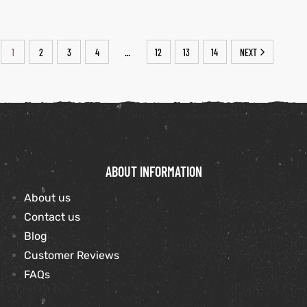
1
2
3
4
12
13
14
NEXT
…
ABOUT INFORMATION
About us
Contact us
Blog
Customer Reviews
FAQs