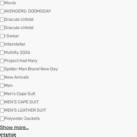
Movie
AVENGERS: DOOMSDAY
Dracula Untold
kets
s
kets
s
Dracula Untold
I Swear
Interstellar
Mutnity 2026
Project Hail Mary
Coat
Coat
Spider-Man Brand New Day
New Arrivals
t
t
Men
Men's Cape Suit
MEN'S CAPE SUIT
Coats
Coats
MEN'S LEATHER SUIT
Polyester Jackets
rity
Colle
rity
Colle
Show more…
STATUS
et
t
et
t