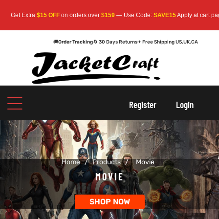
Extra
$15 OFF
on orders over
$159
— Use Code:
SAVE15
Apply at cart page.
Free
🚚
Order Tracking
🔄 30 Days Returns
✈ Free Shipping US,UK,CA
oats
s
oats
s
Register
Login
r
r
Home
/
Products
/
Movie
sts
Men An
sts
Men An
MOVIE
an
ts
an
ts
SHOP NOW
cket
RK800
cket
RK800