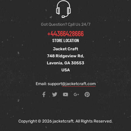
Got Question? Call Us 24/7
+44366428666
STORE LOCATION
Jacket Craft
748 Ridgeview Rd,
Lavonia, GA 30553
USA
Email: support
@jacketcraft.com
Copyright © 2026 jacketcraft. All Rights Reserved.