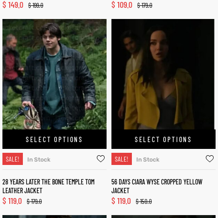
$
149.0
$
109.0
$
199.0
$
179.0
SELECT OPTIONS
SELECT OPTIONS
SALE!
SALE!
In Stock
In Stock
28 YEARS LATER THE BONE TEMPLE TOM
56 DAYS CIARA WYSE CROPPED YELLOW
LEATHER JACKET
JACKET
$
119.0
$
119.0
$
179.0
$
150.0