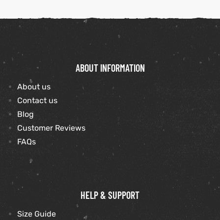
ABOUT INFORMATION
About us
Contact us
Blog
Customer Reviews
FAQs
HELP & SUPPORT
Size Guide