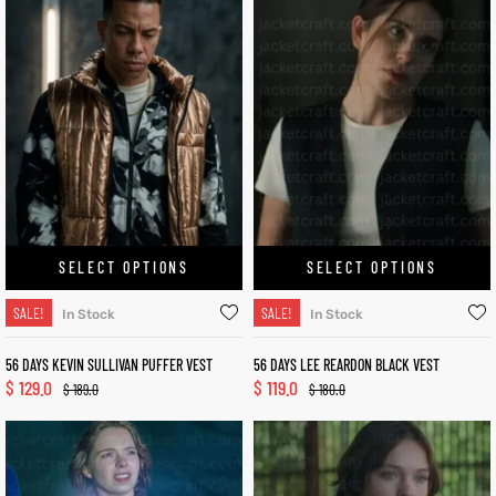
SELECT OPTIONS
SELECT OPTIONS
SALE!
SALE!
In Stock
In Stock
56 DAYS KEVIN SULLIVAN PUFFER VEST
56 DAYS LEE REARDON BLACK VEST
$
129.0
$
119.0
$
189.0
$
180.0