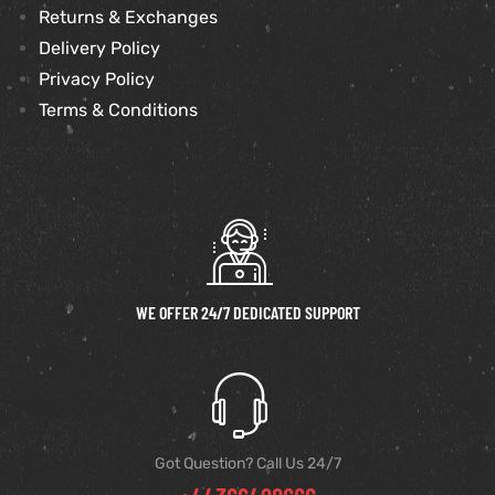
Returns & Exchanges
Delivery Policy
Privacy Policy
Terms & Conditions
WE OFFER 24/7 DEDICATED SUPPORT
Got Question? Call Us 24/7