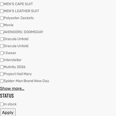
MEN'S CAPE SUIT
MEN'S LEATHER SUIT
kets
s
kets
s
Polyester Jackets
Movie
AVENGERS: DOOMSDAY
Dracula Untold
Dracula Untold
I Swear
Coat
t
Coat
t
Interstellar
Mutnity 2026
Project Hail Mary
Spider-Man Brand New Day
Show more…
Coats
Coats
STATUS
rity
et
Colle
rity
et
Colle
In stock
Apply
t
t