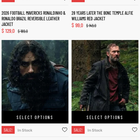
2026 FOOTBALL MAVERICKS RONALDINHO &
28 YEARS LATER THE BONE TEMPLE ALFIE
RONALDO BRAZIL REVERSIBLE LEATHER
WILLIAMS RED JACKET
JACKET
$
99.0
$
149.0
$
129.0
$
189.0
SELECT OPTIONS
SELECT OPTIONS
SALE!
SALE!
In Stock
In Stock