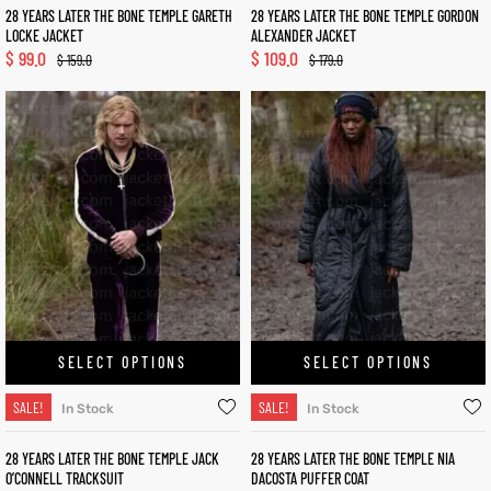
28 YEARS LATER THE BONE TEMPLE GARETH
28 YEARS LATER THE BONE TEMPLE GORDON
LOCKE JACKET
ALEXANDER JACKET
$
99.0
$
109.0
$
159.0
$
179.0
SELECT OPTIONS
SELECT OPTIONS
SALE!
SALE!
In Stock
In Stock
28 YEARS LATER THE BONE TEMPLE JACK
28 YEARS LATER THE BONE TEMPLE NIA
O’CONNELL TRACKSUIT
DACOSTA PUFFER COAT