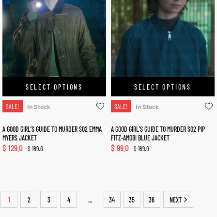
SELECT OPTIONS
SELECT OPTIONS
SALE!
SALE!
In Stock
In Stock
A GOOD GIRL’S GUIDE TO MURDER S02 EMMA
A GOOD GIRL’S GUIDE TO MURDER S02 PIP
MYERS JACKET
FITZ-AMOBI BLUE JACKET
$
129.0
$
99.0
$
189.0
$
169.0
1
2
3
4
34
35
36
NEXT
…