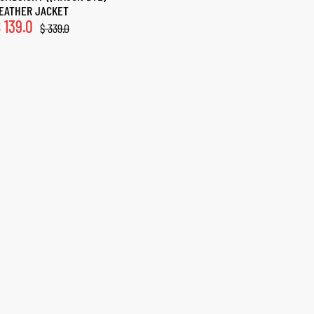
EATHER JACKET
$
139.0
$
339.0