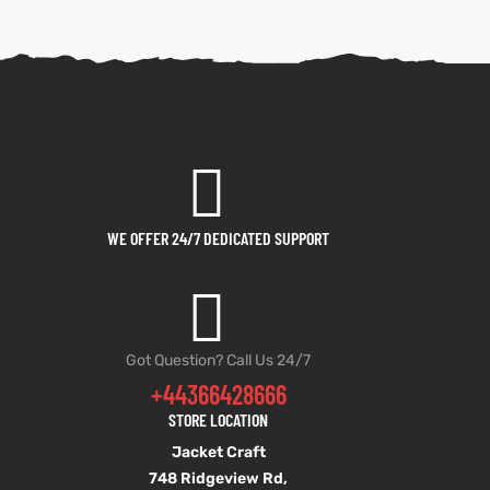
WE OFFER 24/7 DEDICATED SUPPORT
Got Question? Call Us 24/7
+44366428666
STORE LOCATION
Jacket Craft
748 Ridgeview Rd,