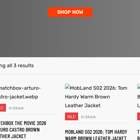
SHOP NOW
g all 3 results
LE!
In Stock
SELECT OPTIONS
SALE!
In Stock
SELECT OPTIONS
CHBOX THE MOVIE 2026
TURO CASTRO BROWN
MOBLAND S02 2026: TOM HARDY
T
THER JACKET
WARM BROWN LEATHER JACKET
B