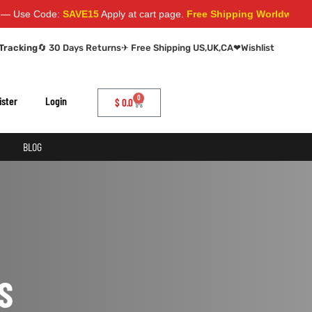
se Code:
SAVE15
Apply at cart page.
Free Shipping Worldwide
Tracking
🔄 30 Days Returns
✈ Free Shipping US,UK,CA
❤
Wishlist
0
ister
Login
$
0.0
BLOG
S