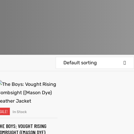
Default sorting
SALE!
In Stock
SELECT OPTIONS
HE BOYS: VOUGHT RISING
OMBSIGHT ((MASON DYE)