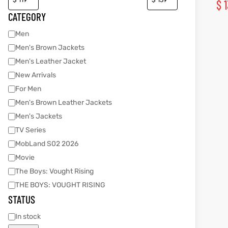
$
1
CATEGORY
Men
kets
s
kets
s
Men's Brown Jackets
Men's Leather Jacket
New Arrivals
For Men
Men's Brown Leather Jackets
Coat
t
Coat
t
Men's Jackets
TV Series
MobLand S02 2026
Movie
The Boys: Vought Rising
Coats
Coats
THE BOYS: VOUGHT RISING
STATUS
rity
et
Colle
rity
et
Colle
In stock
t
t