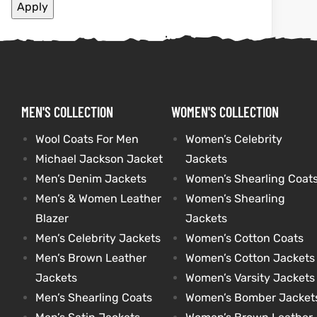
Apply
shion
shion
lazer
Colle
lazer
Colle
 Jack
 Jack
MEN'S COLLECTION
WOMEN'S COLLECTION
rel
rel
Wool Coats For Men
Women’s Celebrity
Michael Jackson Jacket
Jackets
Men’s Denim Jackets
Women’s Shearling Coat
el
el
Men’s & Women Leather
Women’s Shearling
Blazer
Jackets
Men’s Celebrity Jackets
Women’s Cotton Coats
Men’s Brown Leather
Women’s Cotton Jackets
Jackets
Women’s Varsity Jackets
Men’s Shearling Coats
Women’s Bomber Jacket