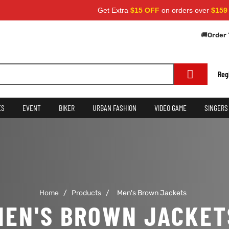
Get Extra
$15 OFF
on orders over
$159
— U
🚚
Order 
Reg
ES
EVENT
BIKER
URBAN FASHION
VIDEO GAME
SINGERS
Home
/
Products
/
Men's Brown Jackets
MEN'S BROWN JACKET