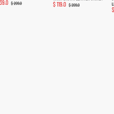
39.0
$
209.0
$
119.0
L
$
209.0