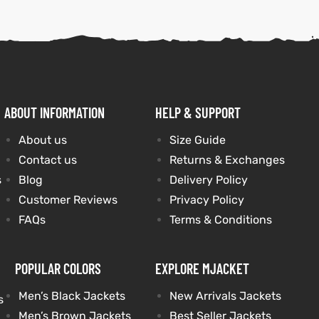
ABOUT INFORMATION
HELP & SUPPORT
About us
Size Guide
Contact us
Returns & Exchanges
s
Blog
Delivery Policy
Customer Reviews
Privacy Policy
FAQs
Terms & Conditions
POPULAR COLORS
EXPLORE MJACKET
Men’s Black Jackets
New Arrivals Jackets
s
Men’s Brown Jackets
Best Seller Jackets