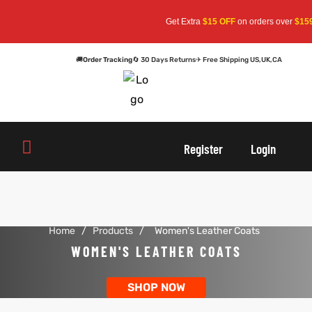
Get Extra
$15 OFF
on orders over
$159
—
🚚
Order Tracking
🔄 30 Days Returns
✈ Free Shipping US,UK,CA
oats
s
oats
s
Register
Login
r
r
Home
/
Products
/
Women's Leather Coats
sts
Men An
sts
Men An
WOMEN'S LEATHER COATS
an
ts
an
ts
SHOP NOW
cket
RK800
cket
RK800