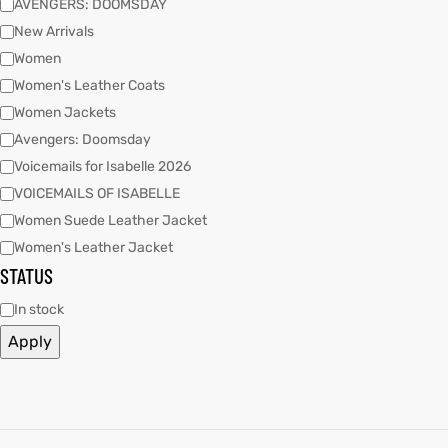
AVENGERS: DOOMSDAY
New Arrivals
Women
kets
s
kets
s
Women's Leather Coats
Women Jackets
Avengers: Doomsday
Voicemails for Isabelle 2026
VOICEMAILS OF ISABELLE
Coat
Coat
Women Suede Leather Jacket
Women's Leather Jacket
STATUS
t
t
In stock
Apply
Coats
Coats
rity
Colle
rity
Colle
t
t