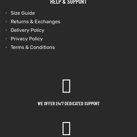
HELP & SUPPORT
Size Guide
Returns & Exchanges
Delivery Policy
Privacy Policy
Terms & Conditions
WE OFFER 24/7 DEDICATED SUPPORT