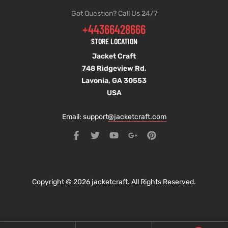
Got Question? Call Us 24/7
+44366428666
STORE LOCATION
Jacket Craft
748 Ridgeview Rd,
Lavonia, GA 30553
USA
Email: support
@jacketcraft.com
Copyright © 2026 jacketcraft. All Rights Reserved.