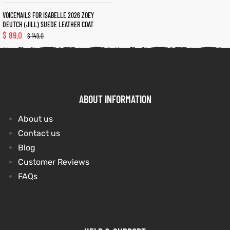
VOICEMAILS FOR ISABELLE 2026 ZOEY
DEUTCH (JILL) SUEDE LEATHER COAT
$
89.0
$
149.0
ABOUT INFORMATION
About us
Contact us
Blog
Customer Reviews
FAQs