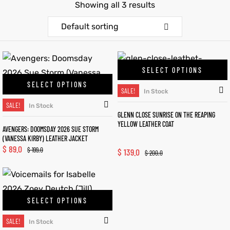
Showing all 3 results
et
shion
et
shion
Default sorting
lazer
lazer
SELECT OPTIONS
SELECT OPTIONS
SALE!
In Stock
Colle
Colle
SALE!
In Stock
GLENN CLOSE SUNRISE ON THE REAPING
 Jack
 Jack
YELLOW LEATHER COAT
AVENGERS: DOOMSDAY 2026 SUE STORM
(VANESSA KIRBY) LEATHER JACKET
rel
el
rel
el
$
89.0
$
199.0
$
139.0
$
200.0
SELECT OPTIONS
SALE!
In Stock