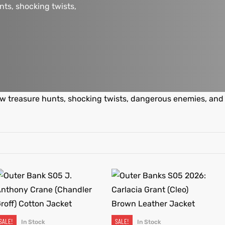
nts, shocking twists,
ew treasure hunts, shocking twists, dangerous enemies, and
SALE!
SALE!
In Stock
In Stock
SELECT OPTIONS
SELECT OPTIONS