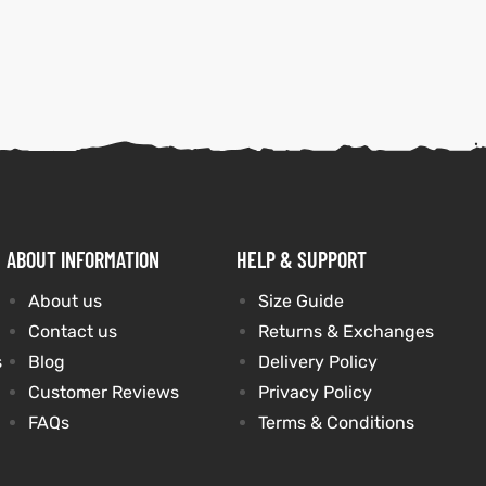
ABOUT INFORMATION
HELP & SUPPORT
About us
Size Guide
Contact us
Returns & Exchanges
s
Blog
Delivery Policy
Customer Reviews
Privacy Policy
FAQs
Terms & Conditions