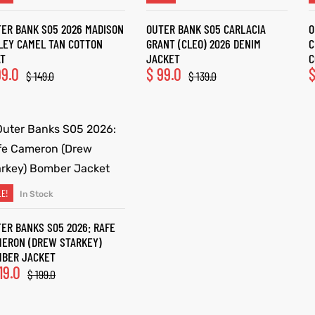
ER BANK S05 2026 MADISON
OUTER BANK S05 CARLACIA
O
LEY CAMEL TAN COTTON
GRANT (CLEO) 2026 DENIM
C
AT
JACKET
C
9.0
$
99.0
$
149.0
$
139.0
LE!
In Stock
SELECT OPTIONS
ER BANKS S05 2026: RAFE
ERON (DREW STARKEY)
MBER JACKET
19.0
$
199.0