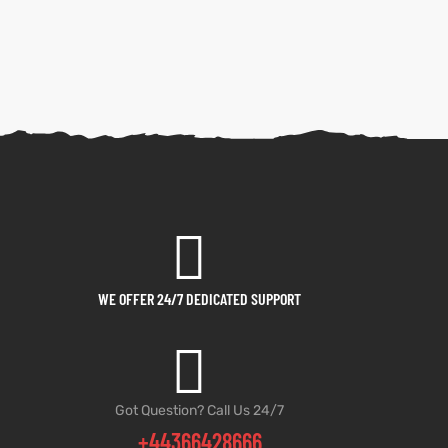
WE OFFER 24/7 DEDICATED SUPPORT
Got Question? Call Us 24/7
+44366428666