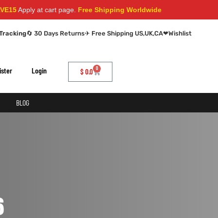
5
Apply at cart page.
Free Shipping Worldwide
Tracking
🔄 30 Days Returns
✈ Free Shipping US,UK,CA
❤
Wishlist
0
ister
Login
$
0.0
BLOG
6