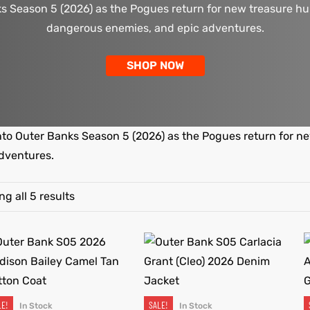
s Season 5 (2026) as the Pogues return for new treasure hu
dangerous enemies, and epic adventures.
SHOP NOW
nto Outer Banks Season 5 (2026) as the Pogues return for n
dventures.
g all 5 results
LE!
SALE!
In Stock
In Stock
SELECT OPTIONS
SELECT OPTIONS