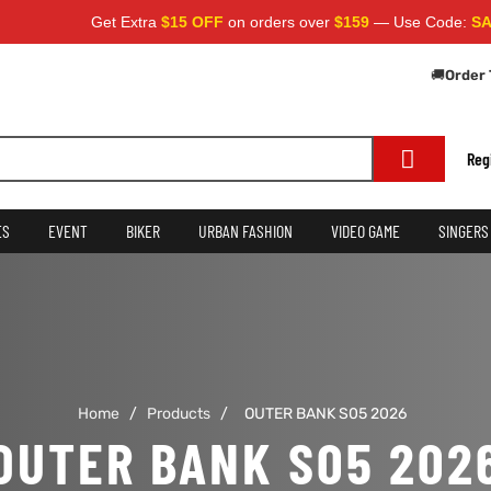
Get Extra
$15 OFF
on orders over
$159
— Use Code:
SAVE1
🚚
Order 
Reg
ES
EVENT
BIKER
URBAN FASHION
VIDEO GAME
SINGERS
Home
/
Products
/
OUTER BANK S05 2026
OUTER BANK S05 202