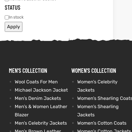
STATUS
et
shion
et
shion
In stock
lazer
lazer
Apply
Colle
Colle
 Jack
 Jack
MEN'S COLLECTION
WOMEN'S COLLECTION
Wool Coats For Men
Women’s Celebrity
rel
el
rel
el
Michael Jackson Jacket
Jackets
Men’s Denim Jackets
Women’s Shearling Coat
Men’s & Women Leather
Women’s Shearling
Blazer
Jackets
Men’s Celebrity Jackets
Women’s Cotton Coats
Men’s Brown Leather
Women’s Cotton Jackets