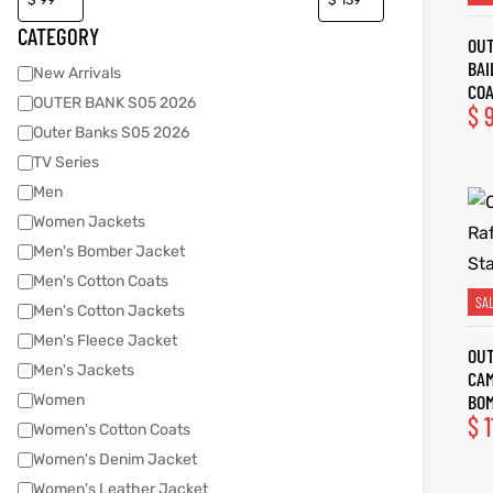
CATEGORY
OUT
BAI
New Arrivals
kets
s
kets
s
CO
OUTER BANK S05 2026
$
9
Outer Banks S05 2026
TV Series
Men
Women Jackets
Coat
Coat
Men's Bomber Jacket
Men's Cotton Coats
SA
Men's Cotton Jackets
t
t
Men's Fleece Jacket
OUT
Men's Jackets
CAM
Coats
Coats
BO
Women
$
1
Women's Cotton Coats
rity
Colle
rity
Colle
Women's Denim Jacket
t
t
Women's Leather Jacket