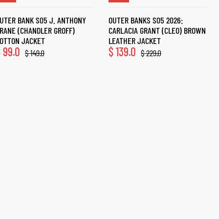
UTER BANK S05 J. ANTHONY
OUTER BANKS S05 2026:
RANE (CHANDLER GROFF)
CARLACIA GRANT (CLEO) BROWN
OTTON JACKET
LEATHER JACKET
$
99.0
$
139.0
$
149.0
$
229.0