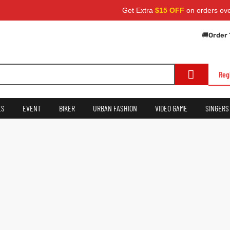
Get Extra
$15 OFF
on orders over
$
🚚
Order 
Reg
ES
EVENT
BIKER
URBAN FASHION
VIDEO GAME
SINGERS
Username
First Name