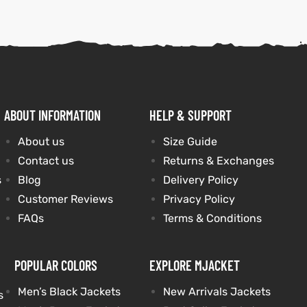
Login
ABOUT INFORMATION
HELP & SUPPORT
About us
Size Guide
Contact us
Returns & Exchanges
s
Blog
Delivery Policy
Customer Reviews
Privacy Policy
FAQs
Terms & Conditions
POPULAR COLORS
EXPLORE MJACKET
Men’s Black Jackets
New Arrivals Jackets
s