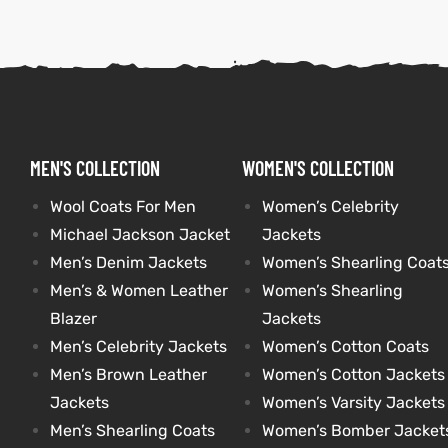
kets
s
kets
s
MEN'S COLLECTION
WOMEN'S COLLECTION
Wool Coats For Men
Women’s Celebrity
Coat
Coat
Michael Jackson Jacket
Jackets
t
t
Men’s Denim Jackets
Women’s Shearling Coat
Men’s & Women Leather
Women’s Shearling
Blazer
Jackets
Men’s Celebrity Jackets
Women’s Cotton Coats
Coats
Coats
Men’s Brown Leather
Women’s Cotton Jackets
rity
Colle
rity
Colle
Jackets
Women’s Varsity Jackets
Men’s Shearling Coats
Women’s Bomber Jacket
et
t
et
t