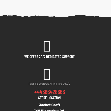
WE OFFER 24/7 DEDICATED SUPPORT
Got Question? Call Us 24/7
+44366428666
STORE LOCATION
Jacket Craft
748 Ridgeview Rd,