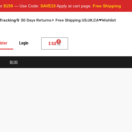
159
— Use Code:
SAVE15
Apply at cart page.
Free Shipping Worldw
Tracking
🔄 30 Days Returns
✈ Free Shipping US,UK,CA
❤
Wishlist
0
ister
Login
$
0.0
BLOG