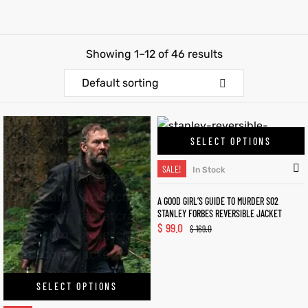
et
shion
Showing 1–12 of 46 results
lazer
Default sorting
Colle
SELECT OPTIONS
 Jack
SALE!
In Stock
rel
el
A GOOD GIRL’S GUIDE TO MURDER S02
STANLEY FORBES REVERSIBLE JACKET
$
99.0
$
169.0
SELECT OPTIONS