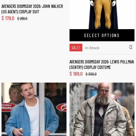
AVENGERS DOOMSDAY 2026: JOHN WALKER
(US AGENT) COSPLAY SUIT
$
179.0
$
299.0
SELECT OPTIONS
SALE!
In Stock
AVENGERS DOOMSDAY 2026: LEWIS PULLMAN
(SENTRY) COSPLAY COSTUME
$
189.0
$
300.0