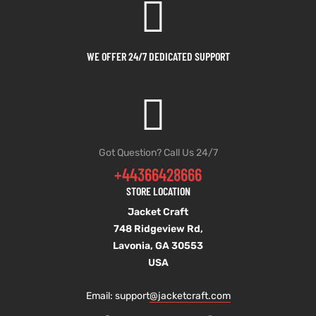
WE OFFER 24/7 DEDICATED SUPPORT
Got Question? Call Us 24/7
+44366428666
STORE LOCATION
Jacket Craft
748 Ridgeview Rd,
Lavonia, GA 30553
USA
Email: support
@jacketcraft.com