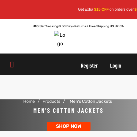
Get Extra
$15 OFF
on orders over
$159
— U
🚚
Order Tracking
🔄 30 Days Returns
✈ Free Shipping US,UK,CA
oats
s
Register
Login
r
Home
/
Products
/
Men's Cotton Jackets
sts
Men An
MEN'S COTTON JACKETS
an
ts
SHOP NOW
cket
RK800