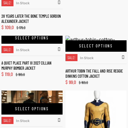
SALE!
In Stock
28 YEARS LATER THE BONE TEMPLE GORDON
ALEXANDER JACKET
$
109.0
$
179.0
SELECT OPTIONS
SELECT OPTIONS
SALE!
In Stock
SALE!
In Stock
A QUIET PLACE PART III 2027 CILLIAN
MURPHY BOMBER JACKET
ARTHUR TOBIN THE FALL AND RISE REGGIE
$
119.0
$
189.0
DINKINS COTTON JACKET
$
99.0
$
169.0
SELECT OPTIONS
SALE!
In Stock