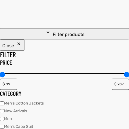
tfits
it
Filter products
ackets
ay
t
Close
FILTER
PRICE
L
025
es
CATEGORY
acket
Men's Cotton Jackets
New Arrivals
Men
ing S
Men's Cape Suit