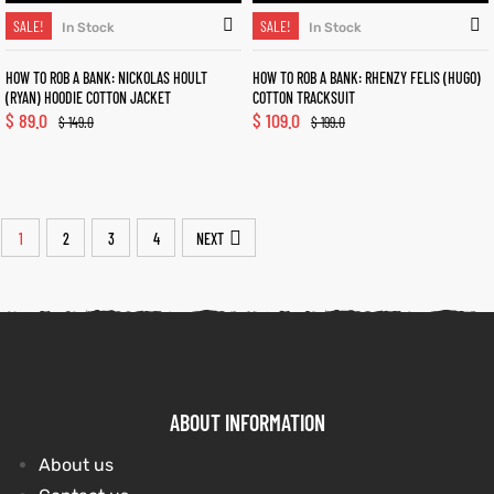
SALE!
SALE!
In Stock
In Stock
HOW TO ROB A BANK: NICKOLAS HOULT
HOW TO ROB A BANK: RHENZY FELIS (HUGO)
(RYAN) HOODIE COTTON JACKET
COTTON TRACKSUIT
$
89.0
$
109.0
$
149.0
$
199.0
1
2
3
4
NEXT
ABOUT INFORMATION
About us