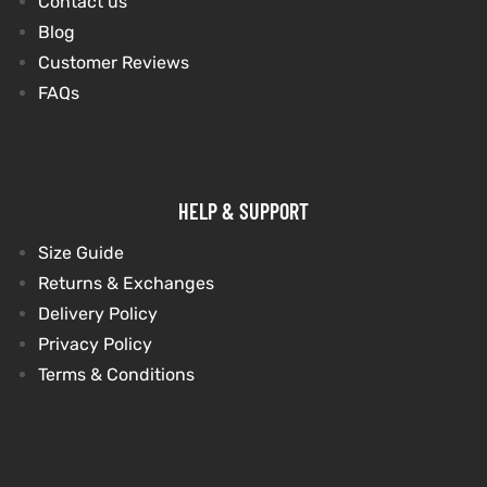
Contact us
Blog
Customer Reviews
FAQs
HELP & SUPPORT
Size Guide
Returns & Exchanges
Delivery Policy
Privacy Policy
Terms & Conditions