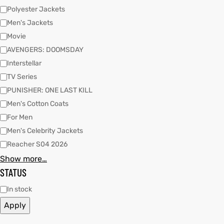
Polyester Jackets
Men's Jackets
kets
s
Movie
AVENGERS: DOOMSDAY
Interstellar
TV Series
PUNISHER: ONE LAST KILL
Men's Cotton Coats
Coat
For Men
Men's Celebrity Jackets
Reacher S04 2026
t
Show more…
STATUS
Coats
In stock
rity
Colle
Apply
t