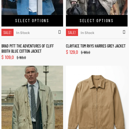
SELECT OPTIONS
SELECT OPTIONS
SALE!
SALE!
In Stock
In Stock
BRAD PITT THE ADVENTURES OF CLIFF
CLAYFACE TOM RHYS HARRIES GREY JACKET
BOOTH BLUE COTTON JACKET
$
129.0
$
189.0
$
109.0
$
169.0