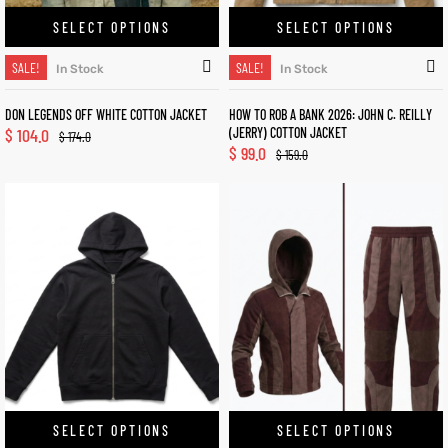
SELECT OPTIONS
SELECT OPTIONS
SALE!
SALE!
In Stock
In Stock
DON LEGENDS OFF WHITE COTTON JACKET
HOW TO ROB A BANK 2026: JOHN C. REILLY
$
104.0
(JERRY) COTTON JACKET
$
174.0
$
99.0
$
159.0
SELECT OPTIONS
SELECT OPTIONS