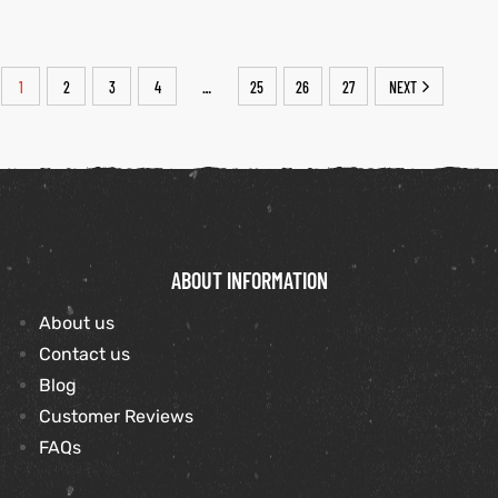
1
2
3
4
25
26
27
NEXT
…
ABOUT INFORMATION
About us
Contact us
Blog
Customer Reviews
FAQs