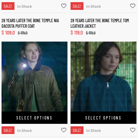
SALE!
SALE!
In Stock
In Stock
28 YEARS LATER THE BONE TEMPLE NIA
28 YEARS LATER THE BONE TEMPLE TOM
DACOSTA PUFFER COAT
LEATHER JACKET
$
109.0
$
119.0
$
179.0
$
179.0
SELECT OPTIONS
SELECT OPTIONS
SALE!
SALE!
In Stock
In Stock