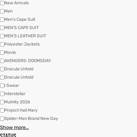
New Arrivals
Men
Men's Cape Suit
kets
s
MEN'S CAPE SUIT
MEN'S LEATHER SUIT
Polyester Jackets
Movie
AVENGERS: DOOMSDAY
Coat
Dracula Untold
Dracula Untold
t
I Swear
Interstellar
Mutnity 2026
Coats
Project Hail Mary
Spider-Man Brand New Day
rity
Colle
Show more…
STATUS
et
t