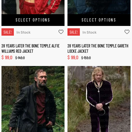
SELECT OPTIONS
SELECT OPTIONS
SALE!
SALE!
In Stock
In Stock
28 YEARS LATER THE BONE TEMPLE ALFIE
28 YEARS LATER THE BONE TEMPLE GARETH
WILLIAMS RED JACKET
LOCKE JACKET
$
99.0
$
99.0
$
149.0
$
159.0