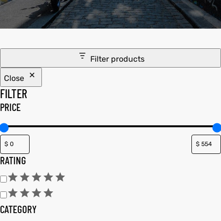
tfits
ay
it
Filter products
ackets
t
Close
FILTER
PRICE
L
025
es
RATING
acket
CATEGORY
ing S