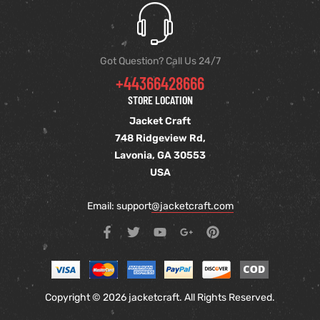
Got Question? Call Us 24/7
+44366428666
STORE LOCATION
Jacket Craft
748 Ridgeview Rd,
Lavonia, GA 30553
USA
Email: support
@jacketcraft.com
Copyright © 2026 jacketcraft. All Rights Reserved.