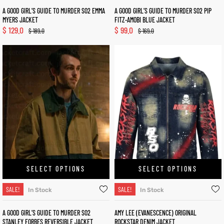
A GOOD GIRL’S GUIDE TO MURDER S02 EMMA
A GOOD GIRL’S GUIDE TO MURDER S02 PIP
MYERS JACKET
FITZ-AMOBI BLUE JACKET
$
129.0
$
99.0
$
189.0
$
169.0
SELECT OPTIONS
SELECT OPTIONS
SALE!
SALE!
In Stock
In Stock
A GOOD GIRL’S GUIDE TO MURDER S02
AMY LEE (EVANESCENCE) ORIGINAL
STANLEY FORBES REVERSIBLE JACKET
ROCKSTAR DENIM JACKET