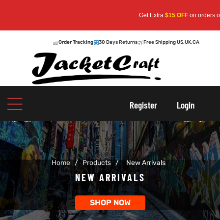
Get Extra
$15 OFF
on orders over
$159
— 
Order Tracking
30 Days Returns
Free Shipping US,UK,CA
oats
s
Register
Login
r
Home
/
Products
/
New Arrivals
sts
Men An
NEW ARRIVALS
an
ts
SHOP NOW
cket
RK800