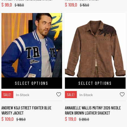
$
99.0
$
109.0
$
169.0
$
159.0
SELECT OPTIONS
SELECT OPTIONS
SALE!
SALE!
In Stock
In Stock
ANDREW KOJI STREET FIGHTER BLUE
ANNABELLE WALLIS MUTINY 2026 NICOLE
VARSITY JACKET
RAVEN BROWN LEATHER SHACKET
$
109.0
$
119.0
$
189.0
$
200.0