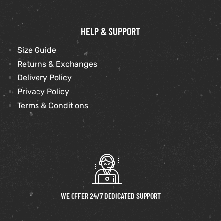
HELP & SUPPORT
Size Guide
Returns & Exchanges
Delivery Policy
Privacy Policy
Terms & Conditions
WE OFFER 24/7 DEDICATED SUPPORT