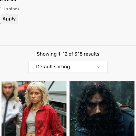
In stock
shion
Apply
lazer
Colle
Showing 1–12 of 318 results
 Jack
Default sorting
rel
el