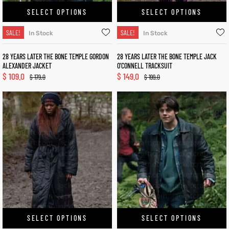
SELECT OPTIONS
SELECT OPTIONS
SALE!
SALE!
In Stock
In Stock
28 YEARS LATER THE BONE TEMPLE GORDON
28 YEARS LATER THE BONE TEMPLE JACK
ALEXANDER JACKET
O’CONNELL TRACKSUIT
$
109.0
$
149.0
$
179.0
$
199.0
SELECT OPTIONS
SELECT OPTIONS