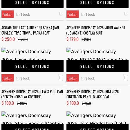
SELECT OPTIONS
SELECT OPTIONS
SALE!
SALE!
In Stock
In Stock
AVATAR: THE LAST AIRBENDER SOKKA (IAN
AVENGERS DOOMSDAY 2026: JOHN WALKER
OUSLEY) TRADITIONAL PARKA COAT
(US AGENT) COSPLAY SUIT
$
250.0
$
179.0
$
440.0
$
299.0
SELECT OPTIONS
SELECT OPTIONS
SALE!
SALE!
In Stock
In Stock
AVENGERS DOOMSDAY 2026: LEWIS PULLMAN
AVENGERS DOOMSDAY 2026: RDJ 2026
(SENTRY) COSPLAY COSTUME
CINEMACON PANEL BLACK COAT
$
189.0
$
109.0
$
300.0
$
199.0