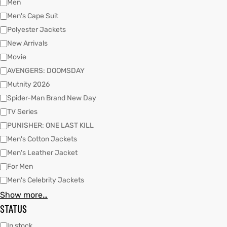
Men
Men's Cape Suit
Polyester Jackets
kets
s
kets
s
New Arrivals
Movie
AVENGERS: DOOMSDAY
Mutnity 2026
Spider-Man Brand New Day
Coat
Coat
TV Series
PUNISHER: ONE LAST KILL
Men's Cotton Jackets
Men's Leather Jacket
t
t
For Men
Coats
Coats
Men's Celebrity Jackets
Show more…
rity
Colle
rity
Colle
STATUS
t
t
In stock