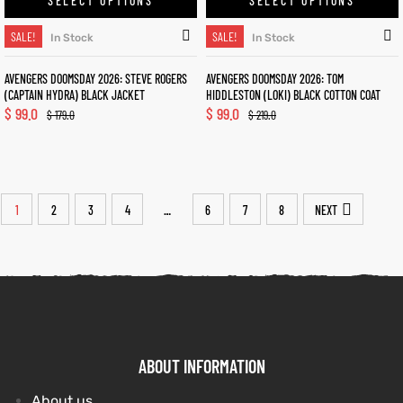
SELECT OPTIONS
SELECT OPTIONS
SALE!
SALE!
In Stock
In Stock
AVENGERS DOOMSDAY 2026: STEVE ROGERS
AVENGERS DOOMSDAY 2026: TOM
(CAPTAIN HYDRA) BLACK JACKET
HIDDLESTON (LOKI) BLACK COTTON COAT
$
99.0
$
99.0
$
179.0
$
219.0
1
2
3
4
6
7
8
NEXT
…
ABOUT INFORMATION
About us