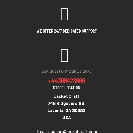
WE OFFER 24/7 DEDICATED SUPPORT
Got Question? Call Us 24/7
+44366428666
STORE LOCATION
Jacket Craft
748 Ridgeview Rd,
Lavonia, GA 30553
USA
Email: support
@jacketcraft.com