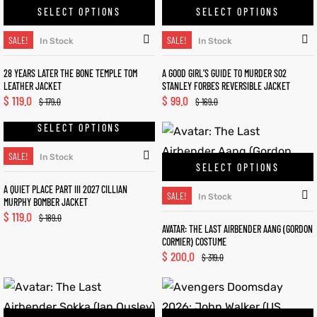
SELECT OPTIONS
SELECT OPTIONS
SALE!
SALE!
In Stock
In Stock
28 YEARS LATER THE BONE TEMPLE TOM
A GOOD GIRL’S GUIDE TO MURDER S02
LEATHER JACKET
STANLEY FORBES REVERSIBLE JACKET
$
119.0
$
99.0
$
179.0
$
169.0
SELECT OPTIONS
SALE!
In Stock
SELECT OPTIONS
A QUIET PLACE PART III 2027 CILLIAN
SALE!
In Stock
MURPHY BOMBER JACKET
$
119.0
$
189.0
AVATAR: THE LAST AIRBENDER AANG (GORDON
CORMIER) COSTUME
$
200.0
$
319.0