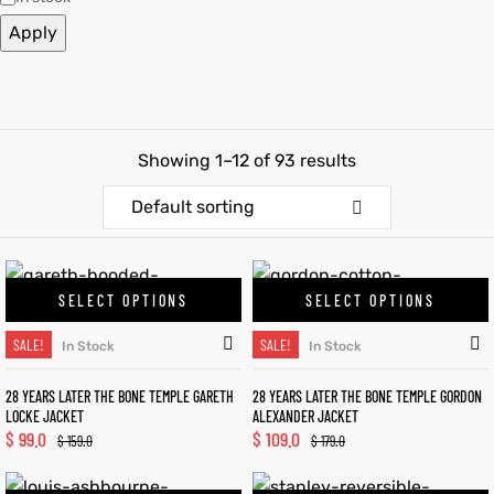
Apply
et
shion
et
shion
lazer
lazer
Showing 1–12 of 93 results
Colle
Colle
Default sorting
 Jack
 Jack
SELECT OPTIONS
SELECT OPTIONS
rel
el
rel
el
SALE!
SALE!
In Stock
In Stock
28 YEARS LATER THE BONE TEMPLE GARETH
28 YEARS LATER THE BONE TEMPLE GORDON
LOCKE JACKET
ALEXANDER JACKET
$
99.0
$
109.0
$
159.0
$
179.0