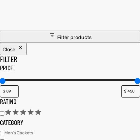
tfits
tfits
it
it
Filter products
ackets
ay
t
ackets
ay
t
Close
FILTER
PRICE
L
025
es
L
025
es
RATING
acket
acket
CATEGORY
ing S
ing S
Men's Jackets