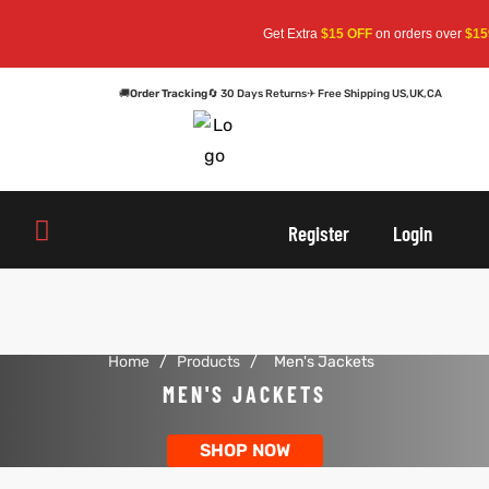
Get Extra
$15 OFF
on orders over
$159
—
🚚
Order Tracking
🔄 30 Days Returns
✈ Free Shipping US,UK,CA
oats
s
oats
s
Register
Login
r
r
Home
/
Products
/
Men's Jackets
sts
Men An
sts
Men An
MEN'S JACKETS
an
ts
an
ts
SHOP NOW
cket
RK800
cket
RK800