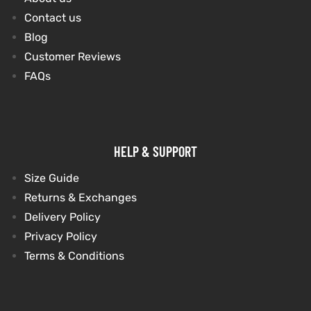
Contact us
Blog
Customer Reviews
FAQs
HELP & SUPPORT
Size Guide
Returns & Exchanges
Delivery Policy
Privacy Policy
Terms & Conditions