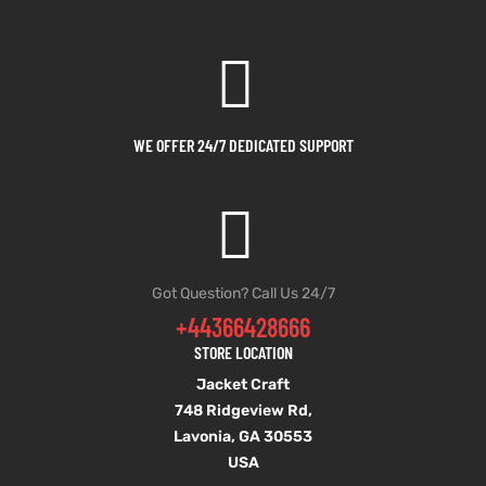
WE OFFER 24/7 DEDICATED SUPPORT
Got Question? Call Us 24/7
+44366428666
STORE LOCATION
Jacket Craft
748 Ridgeview Rd,
Lavonia, GA 30553
USA