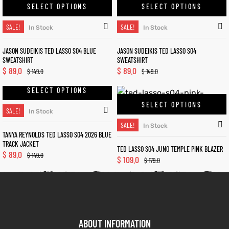
SELECT OPTIONS
SELECT OPTIONS
SALE!
SALE!
In Stock
In Stock
JASON SUDEIKIS TED LASSO S04 BLUE
JASON SUDEIKIS TED LASSO S04
SWEATSHIRT
SWEATSHIRT
$
89.0
$
89.0
$
149.0
$
149.0
SELECT OPTIONS
SELECT OPTIONS
SALE!
In Stock
SALE!
In Stock
TANYA REYNOLDS TED LASSO S04 2026 BLUE
TRACK JACKET
TED LASSO S04 JUNO TEMPLE PINK BLAZER
$
89.0
$
149.0
$
109.0
$
179.0
ABOUT INFORMATION