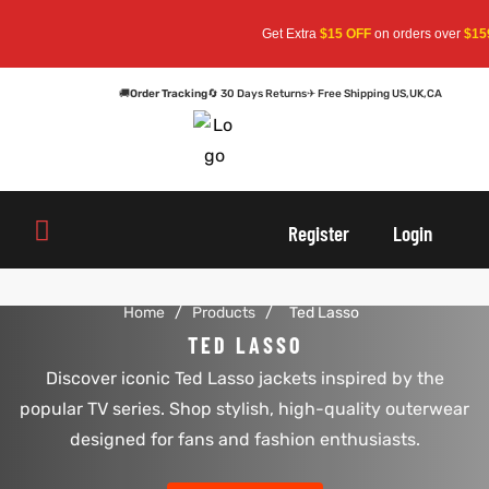
Get Extra
$15 OFF
on orders over
$159
—
🚚
Order Tracking
🔄 30 Days Returns
✈ Free Shipping US,UK,CA
oats
s
oats
s
Register
Login
r
r
Home
/
Products
/
Ted Lasso
TED LASSO
Discover iconic Ted Lasso jackets inspired by the
sts
Men An
sts
Men An
popular TV series. Shop stylish, high-quality outerwear
an
ts
an
ts
designed for fans and fashion enthusiasts.
cket
RK800
cket
RK800