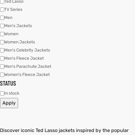
Ted Lasso
TV Series
Men
kets
s
kets
s
Men's Jackets
Women
Women Jackets
Men's Celebrity Jackets
Men's Fleece Jacket
Coat
Coat
Men's Parachute Jacket
Women's Fleece Jacket
STATUS
t
t
In stock
Apply
Coats
Coats
rity
Colle
rity
Colle
Discover iconic Ted Lasso jackets inspired by the popular
t
t