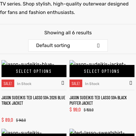
TV series. Shop stylish, high-quality outerwear designed
for fans and fashion enthusiasts.
et
shion
et
shion
lazer
lazer
Showing all 6 results
Default sorting
Colle
Colle
 Jack
 Jack
SELECT OPTIONS
SELECT OPTIONS
SALE!
SALE!
rel
el
rel
el
In Stock
In Stock
JASON SUDEIKIS TED LASSO S04 2026 BLUE
JASON SUDEIKIS TED LASSO S04 BLACK
TRACK JACKET
PUFFER JACKET
$
99.0
$
159.0
$
89.0
$
149.0