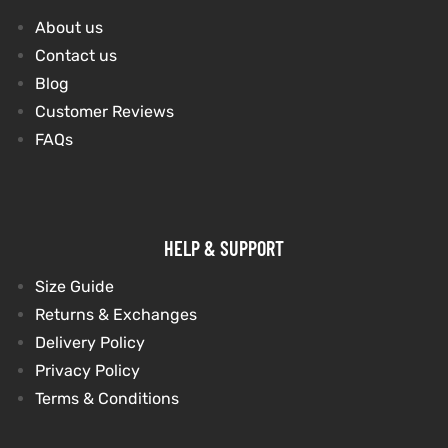
About us
Contact us
Blog
Customer Reviews
FAQs
HELP & SUPPORT
Size Guide
Returns & Exchanges
Delivery Policy
Privacy Policy
Terms & Conditions