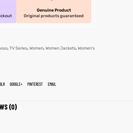
Genuine Product
eckout
Original products guaranteed
,
,
,
,
asso
TV Series
Women
Women Jackets
Women's
BLR
GOOGLE+
PINTEREST
EMAIL
WS (0)