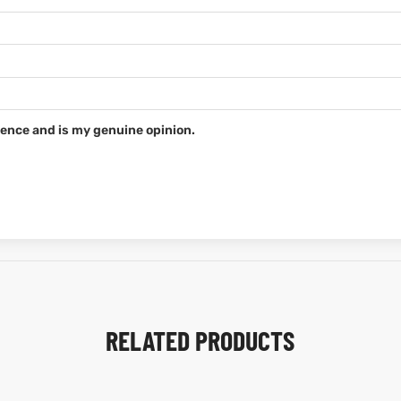
ence and is my genuine opinion.
RELATED PRODUCTS