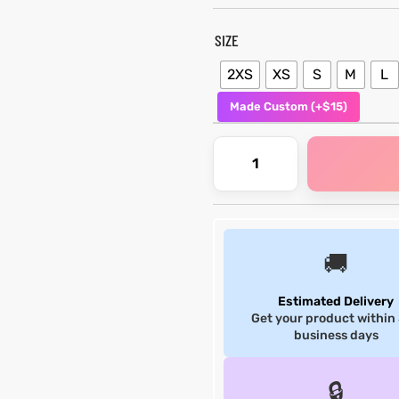
SIZE
2XS
XS
S
M
L
Made Custom (+$15)
🚚
Estimated Delivery
Get your product within
business days
🔒