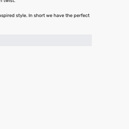
n twist.
spired style. In short we have the perfect