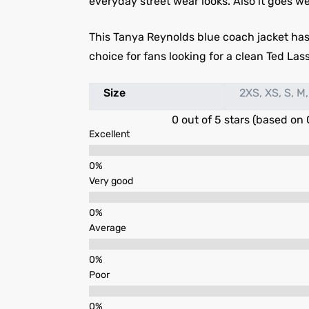
everyday street wear looks. Also it goes we
This Tanya Reynolds blue coach jacket has 
choice for fans looking for a clean Ted Lass
Size
2XS, XS, S, M,
0 out of 5 stars (based on 
Excellent
Very good
Average
Poor