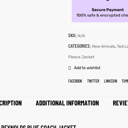
Secure Payment
100% safe & encrypted ch
SKU:
N/A
CATEGORIES:
,
New Arrivals
Ted L
Fleece Jacket
Add to wishlist
FACEBOOK
TWITTER
LINKEDIN
TUM
CRIPTION
ADDITIONAL INFORMATION
REVIE
A REYNOLDS BLUE COACH JACKET