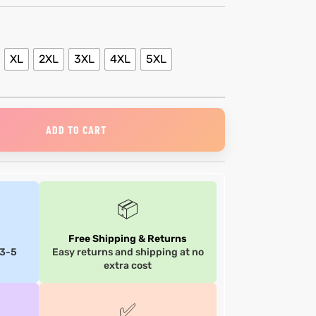
XL
2XL
3XL
4XL
5XL
ADD TO CART
📦
Free Shipping & Returns
 3-5
Easy returns and shipping at no
extra cost
✅