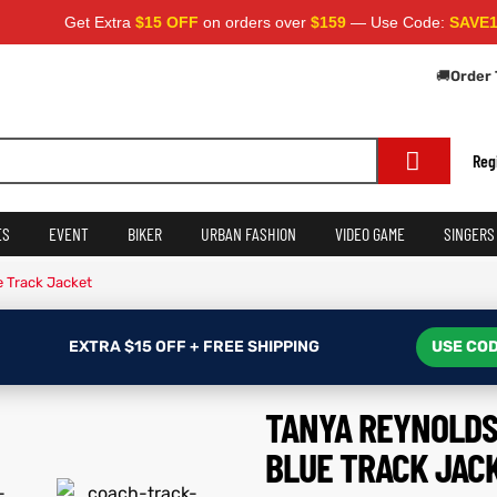
Get Extra
$15 OFF
on orders over
$159
— Use Code:
SAVE15
Apply a
🚚
Order 
Reg
ES
EVENT
BIKER
URBAN FASHION
VIDEO GAME
SINGERS
 Track Jacket
EXTRA $15 OFF + FREE SHIPPING
USE COD
TANYA REYNOLDS
BLUE TRACK JAC