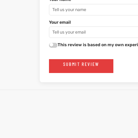
Your email
This review is based on my own experi
SUBMIT REVIEW