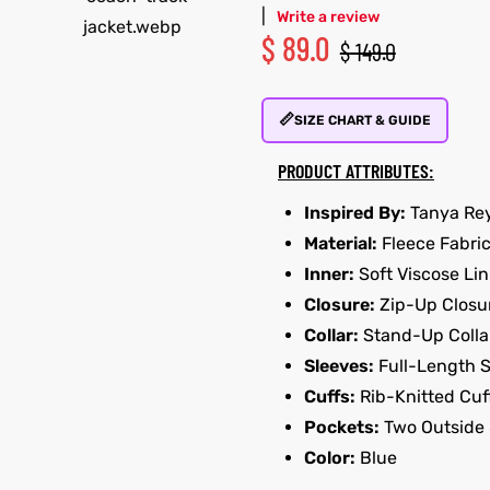
|
Write a review
$
89.0
$
149.0
📏
SIZE CHART & GUIDE
PRODUCT ATTRIBUTES:
Inspired By:
Tanya Re
Material:
Fleece Fabri
Inner:
Soft Viscose Lin
Closure:
Zip-Up Closu
Collar:
Stand-Up Colla
Sleeves:
Full-Length 
Cuffs:
Rib-Knitted Cuf
Pockets:
Two Outside 
Color:
Blue