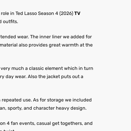
role in Ted Lasso Season 4 (2026)
TV
 outfits.
xtended wear. The inner liner we added for
 material also provides great warmth at the
is very much a classic element which in turn
y day wear. Also the jacket puts out a
h repeated use. As for storage we included
ean, sporty, and character heavy design.
son 4 fan events, casual get togethers, and