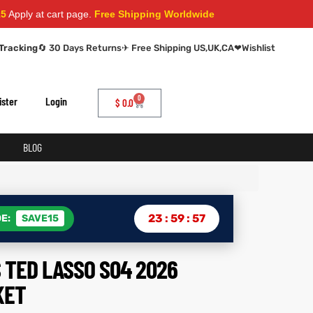
t cart page.
Free Shipping Worldwide
Tracking
🔄 30 Days Returns
✈ Free Shipping US,UK,CA
❤
Wishlist
0
ister
Login
$
0.0
BLOG
23
:
59
:
56
E:
SAVE15
 TED LASSO S04 2026
KET