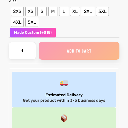
SIZE
2XS
XS
S
M
L
XL
2XL
3XL
4XL
5XL
Made Custom (+$15)
ADD TO CART
Estimated Delivery
Get your product within 3-5 business days