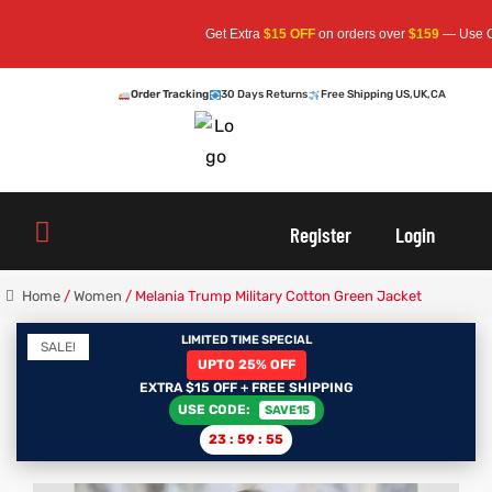
Get Extra
$15 OFF
on orders over
$159
— Use Code:
SA
Order Tracking
30 Days Returns
Free Shipping US,UK,CA
oats
s
Register
Login
r
Home
/
Women
/ Melania Trump Military Cotton Green Jacket
LIMITED TIME SPECIAL
SALE!
UPTO 25% OFF
sts
Men An
EXTRA $15 OFF + FREE SHIPPING
USE CODE:
SAVE15
an
ts
23
:
59
:
55
cket
RK800