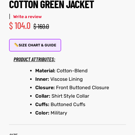
COTTON GREEN JACKET
shion
|
Write a review
$
104.0
$
160.0
lazer
Colle
SIZE CHART & GUIDE
 Jack
PRODUCT ATTRIBUTES:
rel
Material:
Cotton-Blend
Inner:
Viscose Lining
el
Closure:
Front Buttoned Closure
Collar:
Shirt Style Collar
Cuffs:
Buttoned Cuffs
Color:
Military