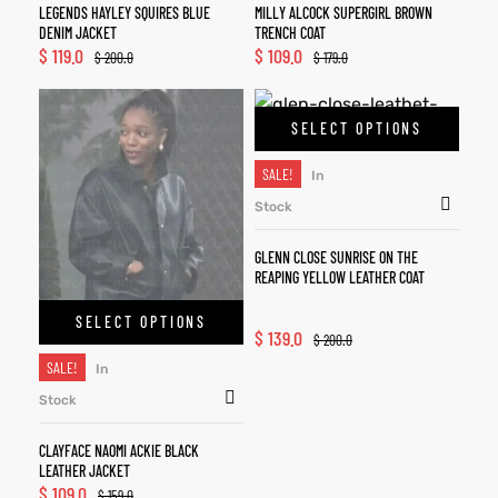
LEGENDS HAYLEY SQUIRES BLUE
MILLY ALCOCK SUPERGIRL BROWN
DENIM JACKET
TRENCH COAT
$
119.0
$
109.0
$
200.0
$
179.0
SELECT OPTIONS
SALE!
In
Stock
GLENN CLOSE SUNRISE ON THE
REAPING YELLOW LEATHER COAT
SELECT OPTIONS
$
139.0
$
200.0
SALE!
In
Stock
CLAYFACE NAOMI ACKIE BLACK
LEATHER JACKET
$
109.0
$
159.0