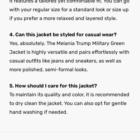
It features a tailored yet comfortable fit. You can go
with your regular size for a standard look or size up
if you prefer a more relaxed and layered style.
4. Can this jacket be styled for casual wear?
Yes, absolutely. The Melania Trump Military Green
Jacket is highly versatile and pairs effortlessly with
casual outfits like jeans and sneakers, as well as
more polished, semi-formal looks.
5. How should I care for this jacket?
To maintain its quality and color, it is recommended
to dry clean the jacket. You can also opt for gentle
hand washing if needed.