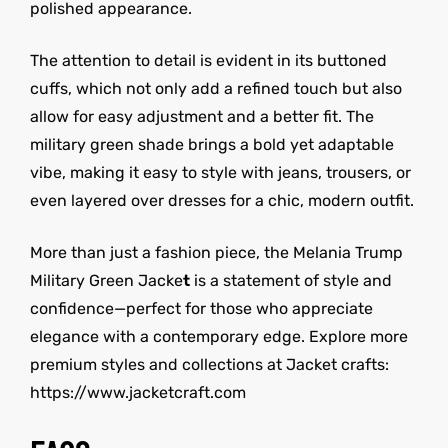
polished appearance.
The attention to detail is evident in its buttoned
cuffs, which not only add a refined touch but also
allow for easy adjustment and a better fit. The
military green shade brings a bold yet adaptable
vibe, making it easy to style with jeans, trousers, or
even layered over dresses for a chic, modern outfit.
More than just a fashion piece, the Melania Trump
Military Green Jacke
t
is a statement of style and
confidence—perfect for those who appreciate
elegance with a contemporary edge. Explore more
premium styles and collections at Jacket crafts:
https://www.jacketcraft.com