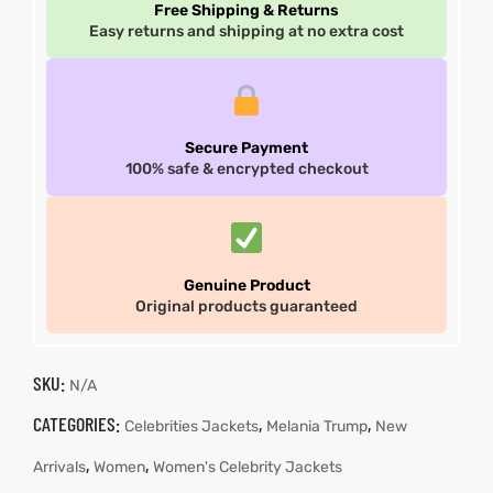
Free Shipping & Returns
Easy returns and shipping at no extra cost
Secure Payment
100% safe & encrypted checkout
Genuine Product
Original products guaranteed
SKU:
N/A
CATEGORIES:
,
,
Celebrities Jackets
Melania Trump
New
,
,
Arrivals
Women
Women's Celebrity Jackets