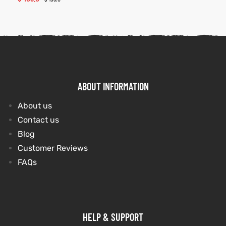
ABOUT INFORMATION
About us
Contact us
Blog
Customer Reviews
FAQs
HELP & SUPPORT