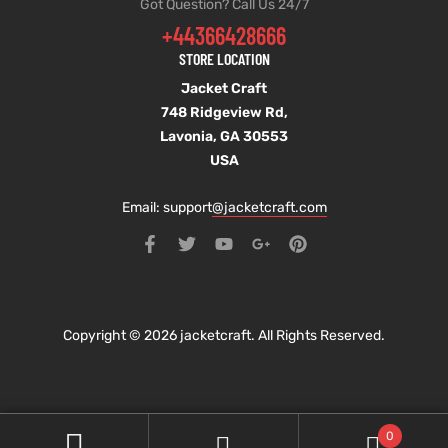
Got Question? Call Us 24/7
+44366428666
STORE LOCATION
Jacket Craft
748 Ridgeview Rd,
Lavonia, GA 30553
USA
Email: support
@jacketcraft.com
Copyright © 2026 jacketcraft. All Rights Reserved.
0