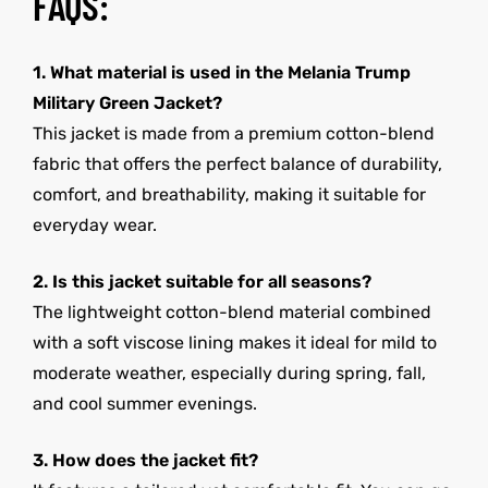
FAQS:
1. What material is used in the Melania Trump
Military Green Jacket?
This jacket is made from a premium cotton-blend
fabric that offers the perfect balance of durability,
comfort, and breathability, making it suitable for
everyday wear.
2. Is this jacket suitable for all seasons?
The lightweight cotton-blend material combined
with a soft viscose lining makes it ideal for mild to
moderate weather, especially during spring, fall,
and cool summer evenings.
3. How does the jacket fit?