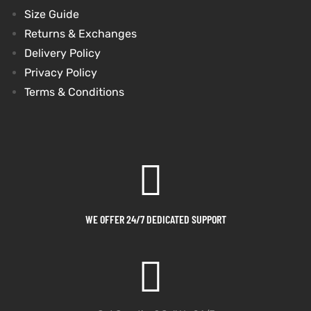
Size Guide
Returns & Exchanges
Delivery Policy
Privacy Policy
Terms & Conditions
WE OFFER 24/7 DEDICATED SUPPORT