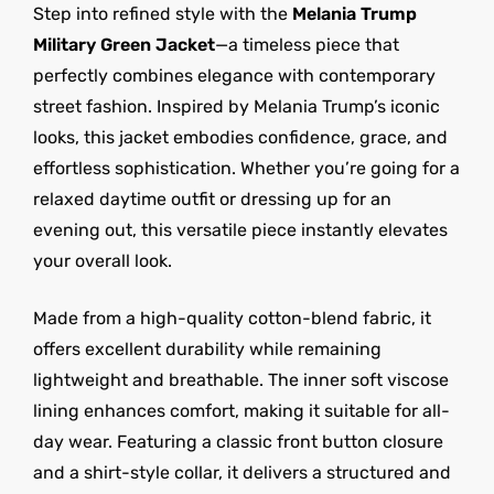
Step into refined style with the
Melania Trump
Military Green Jacket
—a timeless piece that
perfectly combines elegance with contemporary
street fashion. Inspired by Melania Trump’s iconic
looks, this jacket embodies confidence, grace, and
effortless sophistication. Whether you’re going for a
relaxed daytime outfit or dressing up for an
evening out, this versatile piece instantly elevates
your overall look.
Made from a high-quality cotton-blend fabric, it
offers excellent durability while remaining
lightweight and breathable. The inner soft viscose
lining enhances comfort, making it suitable for all-
day wear. Featuring a classic front button closure
and a shirt-style collar, it delivers a structured and