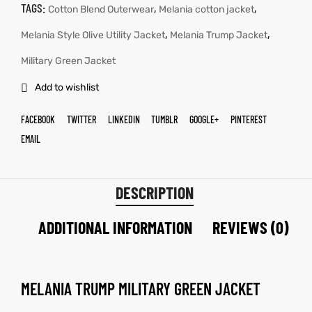
TAGS:
,
,
Cotton Blend Outerwear
Melania cotton jacket
,
,
Melania Style Olive Utility Jacket
Melania Trump Jacket
Military Green Jacket
Add to wishlist
FACEBOOK
TWITTER
LINKEDIN
TUMBLR
GOOGLE+
PINTEREST
EMAIL
DESCRIPTION
ADDITIONAL INFORMATION
REVIEWS (0)
MELANIA TRUMP MILITARY GREEN JACKET