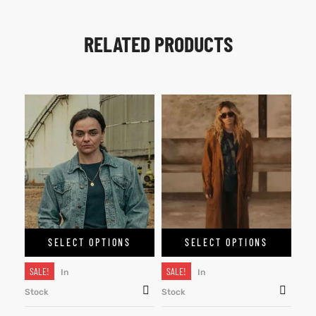
RELATED PRODUCTS
SELECT OPTIONS
SELECT OPTIONS
SALE!
SALE!
In
In
Stock
Stock