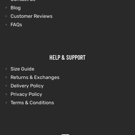
Blog
Customer Reviews
FAQs
HELP & SUPPORT
Size Guide
Returns & Exchanges
Delivery Policy
Privacy Policy
Terms & Conditions