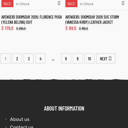
SALE!
SALE!
In Stock
In Stock
AVENGERS DOOMSDAY 2026: FLORENCE PUGH
AVENGERS: DOOMSDAY 2026 SUE STORM
(YELENA BELOVA) SUIT
(VANESSA KIRBY) LEATHER JACKET
$
179.0
$
89.0
$
299.0
$
199.0
1
2
3
4
8
9
10
NEXT
…
ABOUT INFORMATION
About us
Contact us