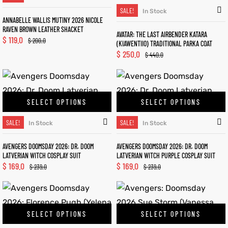
SALE!
In Stock
ANNABELLE WALLIS MUTINY 2026 NICOLE
RAVEN BROWN LEATHER SHACKET
AVATAR: THE LAST AIRBENDER KATARA
$
119.0
$
200.0
(KIAWENTIIO) TRADITIONAL PARKA COAT
$
250.0
$
440.0
SELECT OPTIONS
SELECT OPTIONS
SALE!
SALE!
In Stock
In Stock
AVENGERS DOOMSDAY 2026: DR. DOOM
AVENGERS DOOMSDAY 2026: DR. DOOM
LATVERIAN WITCH COSPLAY SUIT
LATVERIAN WITCH PURPLE COSPLAY SUIT
$
169.0
$
169.0
$
239.0
$
239.0
SELECT OPTIONS
SELECT OPTIONS