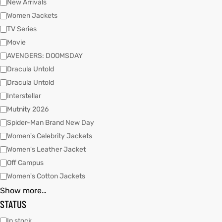
New Arrivals
Women Jackets
TV Series
kets
s
kets
s
Movie
AVENGERS: DOOMSDAY
Dracula Untold
Dracula Untold
Interstellar
Coat
Coat
Mutnity 2026
Spider-Man Brand New Day
Women's Celebrity Jackets
Women's Leather Jacket
t
t
Off Campus
Coats
Coats
Women's Cotton Jackets
Show more…
rity
Colle
rity
Colle
STATUS
t
t
In stock