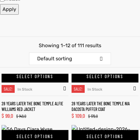
Apply
et
shion
et
shion
lazer
lazer
Showing 1–12 of 111 results
Colle
Colle
Default sorting
 Jack
 Jack
SELECT OPTIONS
SELECT OPTIONS
rel
el
rel
el
SALE!
SALE!
In Stock
In Stock
28 YEARS LATER THE BONE TEMPLE ALFIE
28 YEARS LATER THE BONE TEMPLE NIA
WILLIAMS RED JACKET
DACOSTA PUFFER COAT
$
99.0
$
109.0
$
149.0
$
179.0
SELECT OPTIONS
SELECT OPTIONS