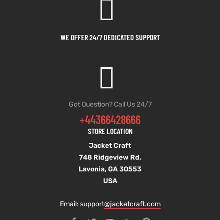
WE OFFER 24/7 DEDICATED SUPPORT
Got Question? Call Us 24/7
+44366428666
STORE LOCATION
Jacket Craft
748 Ridgeview Rd,
Lavonia, GA 30553
USA
Email: support
@jacketcraft.com