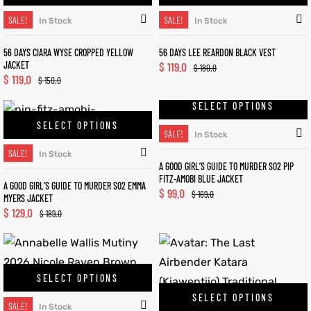
SALE!
SALE!
In Stock
In Stock
56 DAYS CIARA WYSE CROPPED YELLOW
56 DAYS LEE REARDON BLACK VEST
JACKET
$
119.0
$
180.0
$
119.0
$
150.0
SELECT OPTIONS
SELECT OPTIONS
SALE!
In Stock
SALE!
In Stock
A GOOD GIRL’S GUIDE TO MURDER S02 PIP
FITZ-AMOBI BLUE JACKET
A GOOD GIRL’S GUIDE TO MURDER S02 EMMA
$
99.0
$
169.0
MYERS JACKET
$
129.0
$
189.0
SELECT OPTIONS
SELECT OPTIONS
SALE!
In Stock