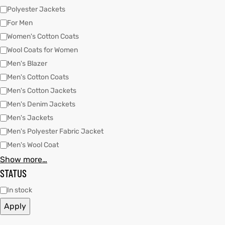
Polyester Jackets
For Men
kets
s
kets
s
Women's Cotton Coats
Wool Coats for Women
Men's Blazer
Men's Cotton Coats
Men's Cotton Jackets
Men's Denim Jackets
Coat
Coat
Men's Jackets
Men's Polyester Fabric Jacket
Men's Wool Coat
t
t
Show more…
STATUS
Coats
Coats
In stock
rity
Colle
rity
Colle
Apply
t
t