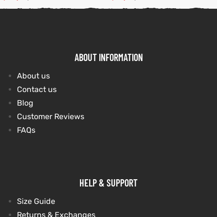
ABOUT INFORMATION
About us
Contact us
Blog
Customer Reviews
FAQs
HELP & SUPPORT
Size Guide
Returns & Exchanges