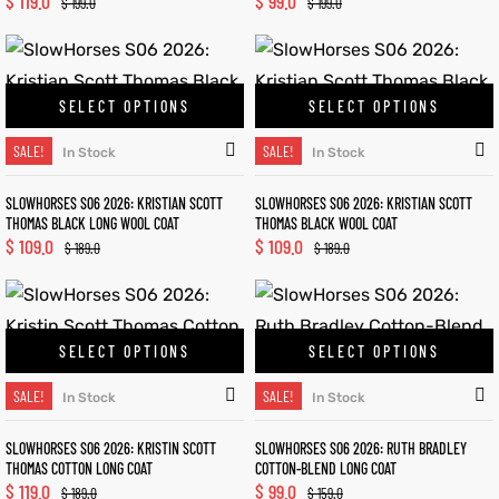
$
119.0
$
99.0
$
199.0
$
199.0
SELECT OPTIONS
SELECT OPTIONS
SALE!
SALE!
In Stock
In Stock
SLOWHORSES S06 2026: KRISTIAN SCOTT
SLOWHORSES S06 2026: KRISTIAN SCOTT
THOMAS BLACK LONG WOOL COAT
THOMAS BLACK WOOL COAT
$
109.0
$
109.0
$
189.0
$
189.0
SELECT OPTIONS
SELECT OPTIONS
SALE!
SALE!
In Stock
In Stock
SLOWHORSES S06 2026: KRISTIN SCOTT
SLOWHORSES S06 2026: RUTH BRADLEY
THOMAS COTTON LONG COAT
COTTON-BLEND LONG COAT
$
119.0
$
99.0
$
189.0
$
159.0