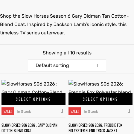
et
shion
et
shion
Shop the Slow Horses Season 6 Gary Oldman Tan Cotton-
Blend Coat. Inspired by Jackson Lamb’s iconic style, this
lazer
lazer
timeless TV series outerwear.
Showing all 10 results
Colle
Colle
Default sorting
 Jack
 Jack
rel
el
rel
el
SELECT OPTIONS
SELECT OPTIONS
SALE!
SALE!
In Stock
In Stock
SLOWHORSES S06 2026 : GARY OLDMAN
SLOWHORSES S06 2026: FREDDIE FOX
COTTON-BLEND COAT
POLYESTER BLEND TRACK JACKET