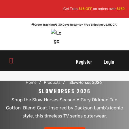
Get Extra
$15 OFF
on orders over
$159
— Us
🚚
Order Tracking
🔄 30 Days Returns
✈ Free Shipping US,UK,CA
oats
s
oats
s
Register
Login
r
r
Home
/
Products
/
SlowHorses 2026
SLOWHORSES 2026
Shop the Slow Horses Season 6 Gary Oldman Tan
sts
Men An
sts
Men An
Cotton-Blend Coat. Inspired by Jackson Lamb’s iconic
an
ts
an
ts
style, this timeless TV series outerwear.
cket
RK800
cket
RK800