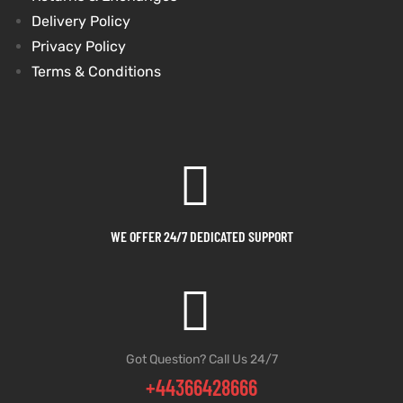
Delivery Policy
Privacy Policy
Terms & Conditions
WE OFFER 24/7 DEDICATED SUPPORT
Got Question? Call Us 24/7
+44366428666