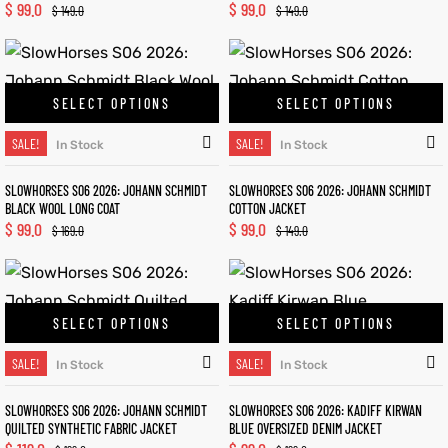
$
99.0
$
99.0
$
149.0
$
149.0
SELECT OPTIONS
SELECT OPTIONS
SALE!
SALE!
In Stock
In Stock
SLOWHORSES S06 2026: JOHANN SCHMIDT
SLOWHORSES S06 2026: JOHANN SCHMIDT
BLACK WOOL LONG COAT
COTTON JACKET
$
99.0
$
99.0
$
169.0
$
149.0
SELECT OPTIONS
SELECT OPTIONS
SALE!
SALE!
In Stock
In Stock
SLOWHORSES S06 2026: JOHANN SCHMIDT
SLOWHORSES S06 2026: KADIFF KIRWAN
QUILTED SYNTHETIC FABRIC JACKET
BLUE OVERSIZED DENIM JACKET