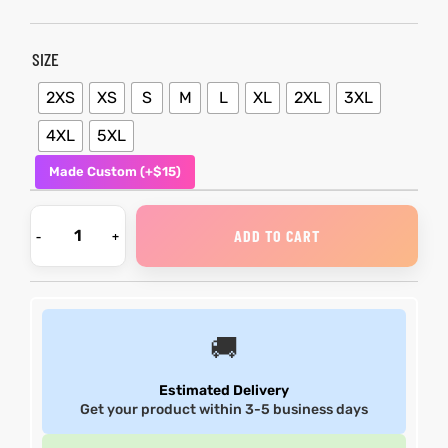
et
shion
et
shion
SIZE
lazer
lazer
2XS
XS
S
M
L
XL
2XL
3XL
4XL
5XL
Made Custom (+$15)
Colle
Colle
 Jack
 Jack
ADD TO CART
rel
el
rel
el
🚚
Estimated Delivery
Get your product within 3-5 business days