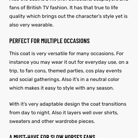
fans of British TV fashion. It has that true to life
quality which brings out the character’s style yet is
also very wearable.
PERFECT FOR MULTIPLE OCCASIONS
This coat is very versatile for many occasions. For
instance you may wear it out for everyday use, on a
trip, to fan cons, themed parties, cos play events
and social gatherings. Also it’s in a neutral color
which makes it easy to style with any season.
With it’s very adaptable design the coat transitions
from day to night. Also it layers well over shirts,
sweaters and other wardrobe pieces.
A MUST-HAVE FOR SLOW HORSES FANS