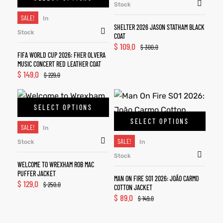
Stock
SALE!
In
SHELTER 2026 JASON STATHAM BLACK
Stock
COAT
$
109.0
$
300.0
FIFA WORLD CUP 2026: FHER OLVERA
MUSIC CONCERT RED LEATHER COAT
$
149.0
$
229.0
SELECT OPTIONS
SELECT OPTIONS
SALE!
In
SALE!
Stock
In
Stock
WELCOME TO WREXHAM ROB MAC
PUFFER JACKET
MAN ON FIRE S01 2026: JOÃO CARMO
$
129.0
$
250.0
COTTON JACKET
$
89.0
$
149.0