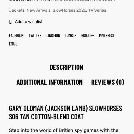
,
,
,
Jackets
New Arrivals
SlowHorses 2026
TV Series
Add to wishlist
FACEBOOK
TWITTER
LINKEDIN
TUMBLR
GOOGLE+
PINTEREST
EMAIL
DESCRIPTION
ADDITIONAL INFORMATION
REVIEWS (0)
GARY OLDMAN (JACKSON LAMB) SLOWHORSES
S06 TAN COTTON-BLEND COAT
Step into the world of British spy games with the