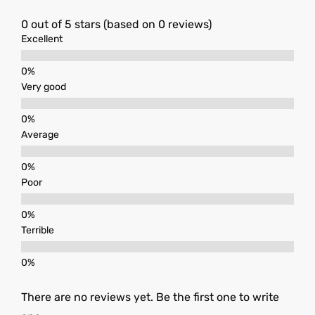
0 out of 5 stars (based on 0 reviews)
Excellent
Very good
Average
Poor
Terrible
There are no reviews yet. Be the first one to write