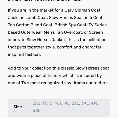
If you are in the market for a Gary Oldman Coat,
Jackson Lamb Coat, Slow Horses Season 6 Coat,
Tan Cotton Blend Coat, British Spy Coat, TV Series
based Outerwear, Men’s Tan Overcoat, or Screen
accurate Slow Horses Jacket, this is the collection
that puts together style, comfort and character
inspired fashion.
Add to your collection this classic Slow Horses coat
and wear a piece of history which is inspired by
one of TV’s most recognized spy drama characters.
2XS, XS, S, M, L, XL, 2XL, 3XL, 4XL,
Size
5XL