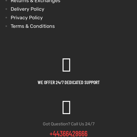
Returns & Exchanges
Delivery Policy
Privacy Policy
Terms & Conditions
WE OFFER 24/7 DEDICATED SUPPORT
Got Question? Call Us 24/7
+44366428666