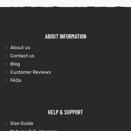
ABOUT INFORMATION
About us
Contact us
Blog
Customer Reviews
FAQs
HELP & SUPPORT
Size Guide