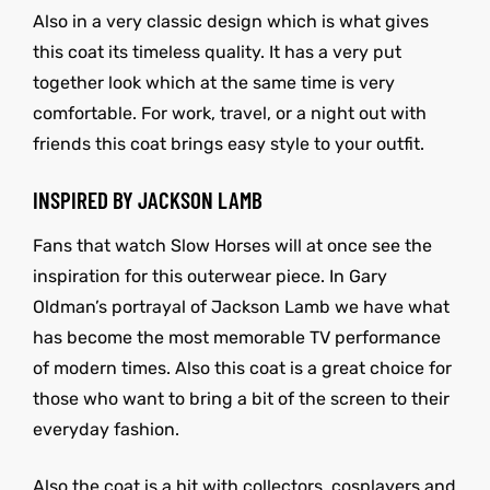
Also in a very classic design which is what gives
this coat its timeless quality. It has a very put
together look which at the same time is very
comfortable. For work, travel, or a night out with
friends this coat brings easy style to your outfit.
INSPIRED BY JACKSON LAMB
Fans that watch Slow Horses will at once see the
inspiration for this outerwear piece. In Gary
Oldman’s portrayal of Jackson Lamb we have what
has become the most memorable TV performance
of modern times. Also this coat is a great choice for
those who want to bring a bit of the screen to their
everyday fashion.
Also the coat is a hit with collectors, cosplayers and