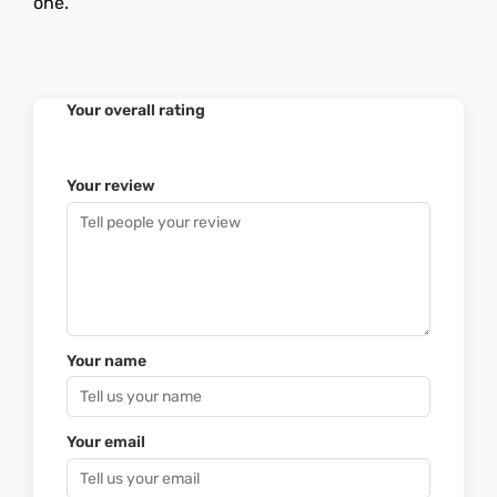
one.
Your overall rating
Your review
Your name
Your email