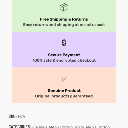
📦
Free Shipping & Returns
Easy returns and shipping at no extra cost
🔒
Secure Payment
100% safe & encrypted checkout
✅
Genuine Product
Original products guaranteed
SKU:
N/A
CATEGORIES:
,
,
For Men
Men's Cotton Coats
Men's Cotton