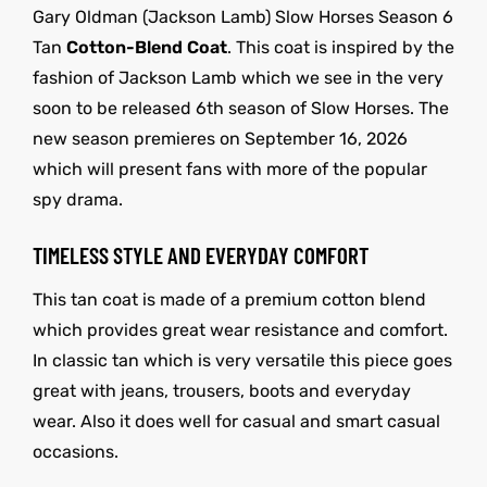
Gary Oldman (Jackson Lamb) Slow Horses Season 6
Tan
Cotton-Blend Coat
. This coat is inspired by the
fashion of Jackson Lamb which we see in the very
soon to be released 6th season of Slow Horses. The
new season premieres on September 16, 2026
which will present fans with more of the popular
spy drama.
TIMELESS STYLE AND EVERYDAY COMFORT
This tan coat is made of a premium cotton blend
which provides great wear resistance and comfort.
In classic tan which is very versatile this piece goes
great with jeans, trousers, boots and everyday
wear. Also it does well for casual and smart casual
occasions.