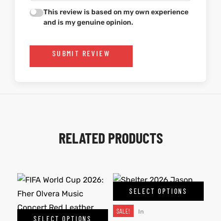
This review is based on my own experience
and is my genuine opinion.
SUBMIT REVIEW
RELATED PRODUCTS
SELECT OPTIONS
SALE!
In
SELECT OPTIONS