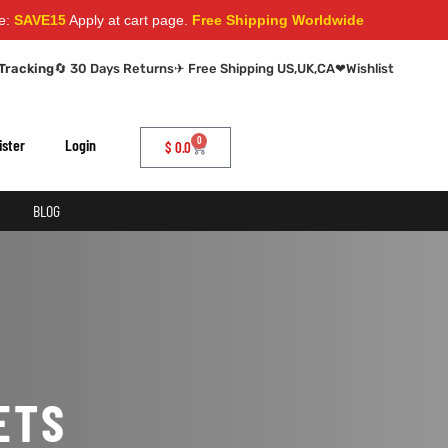
AVE15
Apply at cart page.
Free Shipping Worldwide
Tracking
🔄 30 Days Returns
✈ Free Shipping US,UK,CA
❤
Wishlist
0
ister
Login
$
0.0
BLOG
ETS