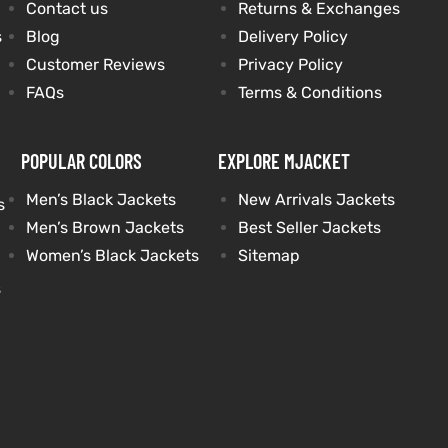
Contact us
Returns & Exchanges
s
Blog
Delivery Policy
Customer Reviews
Privacy Policy
FAQs
Terms & Conditions
POPULAR COLORS
EXPLORE MJACKET
Men’s Black Jackets
New Arrivals Jackets
s
Men’s Brown Jackets
Best Seller Jackets
Women’s Black Jackets
Sitemap
s