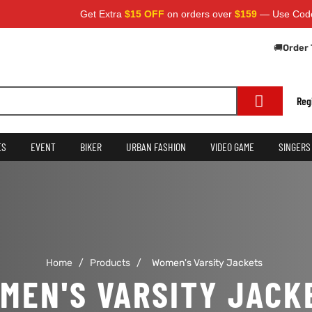
Get Extra
$15 OFF
on orders over
$159
— Use Code:
S
🚚
Order 
Reg
ES
EVENT
BIKER
URBAN FASHION
VIDEO GAME
SINGERS
Home
/
Products
/
Women's Varsity Jackets
MEN'S VARSITY JACK