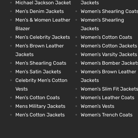
Michael Jackson Jacket
Jackets
Men’s Denim Jackets
Women’s Shearling Coat
et
shion
et
shion
Men’s & Women Leather
Women’s Shearling
lazer
lazer
Blazer
Jackets
Men’s Celebrity Jackets
Women’s Cotton Coats
Men’s Brown Leather
Women’s Cotton Jackets
Jackets
Women’s Varsity Jackets
Colle
Colle
Men’s Shearling Coats
Women’s Bomber Jacket
 Jack
 Jack
Men’s Satin Jackets
Women’s Brown Leather
Celebrity Men’s Cotton
Jackets
rel
el
rel
el
Vests
Women’s Slim Fit Jacket
Men’s Cotton Coats
Women’s Leather Coats
Mens Military Jackets
Women’s Vests
Men’s Cotton Jackets
Women’s Trench Coats