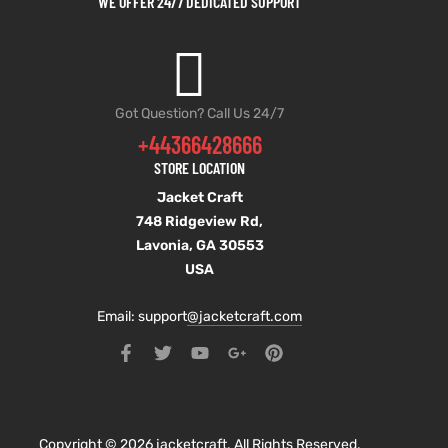
WE OFFER 24/7 DEDICATED SUPPORT
Got Question? Call Us 24/7
+44366428666
STORE LOCATION
Jacket Craft
748 Ridgeview Rd,
Lavonia, GA 30553
USA
Email: support
@jacketcraft.com
Copyright © 2026 jacketcraft. All Rights Reserved.