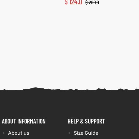
$
124.0
$
200.0
ABOUT INFORMATION
HELP & SUPPORT
About us
Size Guide