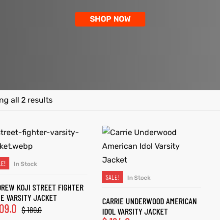
SHOP NOW
g all 2 results
LE!
In Stock
SELECT OPTIONS
SALE!
In Stock
SELECT OPTIONS
REW KOJI STREET FIGHTER
E VARSITY JACKET
CARRIE UNDERWOOD AMERICAN
09.0
$
189.0
IDOL VARSITY JACKET