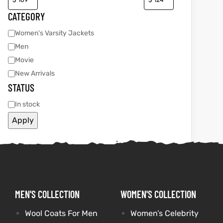
CATEGORY
Women's Varsity Jackets
kets
s
kets
s
Men
Movie
New Arrivals
STATUS
Coat
Coat
In stock
Apply
t
t
Coats
Coats
MEN'S COLLECTION
WOMEN'S COLLECTION
rity
Colle
rity
Colle
Wool Coats For Men
Women’s Celebrity
t
t