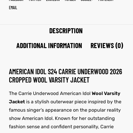
EMAIL
DESCRIPTION
ADDITIONAL INFORMATION
REVIEWS (0)
AMERICAN IDOL S24 CARRIE UNDERWOOD 2026
CROPPED WOOL VARSITY JACKET
The Carrie Underwood American Idol
Wool Varsity
Jacket
is a stylish outerwear piece inspired by the
famous singer’s appearance on the popular reality
show American Idol. Known for her outstanding
fashion sense and confident personality, Carrie