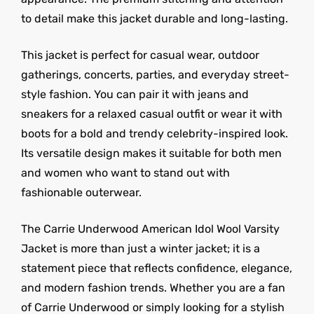
to detail make this jacket durable and long-lasting.
This jacket is perfect for casual wear, outdoor
gatherings, concerts, parties, and everyday street-
style fashion. You can pair it with jeans and
sneakers for a relaxed casual outfit or wear it with
boots for a bold and trendy celebrity-inspired look.
Its versatile design makes it suitable for both men
and women who want to stand out with
fashionable outerwear.
The Carrie Underwood American Idol Wool Varsity
Jacket is more than just a winter jacket; it is a
statement piece that reflects confidence, elegance,
and modern fashion trends. Whether you are a fan
of Carrie Underwood or simply looking for a stylish