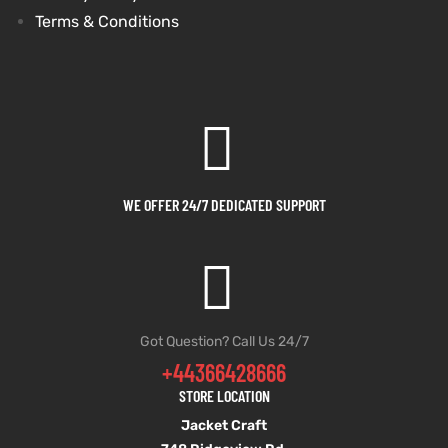
Terms & Conditions
WE OFFER 24/7 DEDICATED SUPPORT
Got Question? Call Us 24/7
+44366428666
STORE LOCATION
Jacket Craft