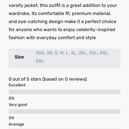
varsity jacket, this outfit is a great addition to your
wardrobe. Its comfortable fit, premium material,
and eye-catching design make it a perfect choice
for anyone who wants to enjoy celebrity-inspired
fashion with everyday comfort and style
XXS, XS, S, M, L, XL, 2XL, 3XL, 4XL,
Size
5XL
0 out of 5 stars (based on 0 reviews)
Excellent
Very good
Average