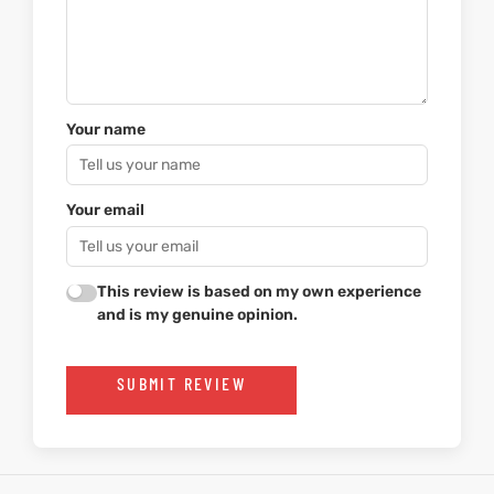
Your name
Your email
This review is based on my own experience
and is my genuine opinion.
SUBMIT REVIEW