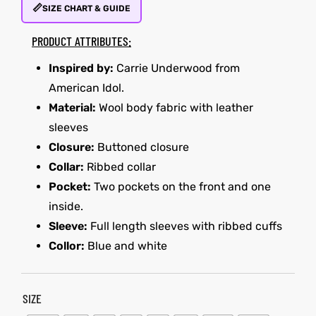
📏
SIZE CHART & GUIDE
PRODUCT ATTRIBUTES:
kets
s
kets
s
Inspired by:
Carrie Underwood from
American Idol.
Material:
Wool body fabric with leather
sleeves
Closure:
Buttoned closure
Coat
Coat
Collar:
Ribbed collar
Pocket:
Two pockets on the front and one
inside.
Sleeve:
Full length sleeves with ribbed cuffs
Collor:
Blue and white
Coats
t
Coats
t
rity
Colle
rity
Colle
SIZE
t
t