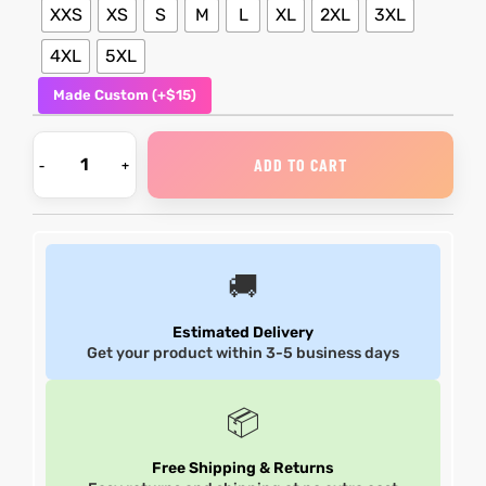
XXS
XS
S
M
L
XL
2XL
3XL
shion
shion
4XL
5XL
Made Custom (+$15)
lazer
et
lazer
et
ADD TO CART
Colle
Colle
🚚
 Jack
el
 Jack
el
Estimated Delivery
rel
rel
Get your product within 3-5 business days
📦
Free Shipping & Returns