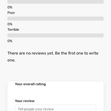
Poor
Terrible
There are no reviews yet. Be the first one to write
one.
Your overall rating
Your review