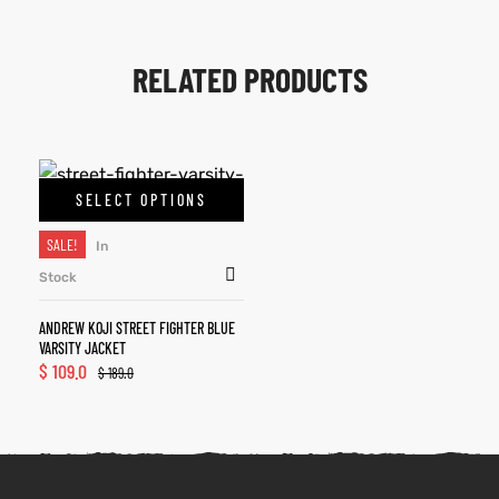
RELATED PRODUCTS
SELECT OPTIONS
SALE!
In
Stock
ANDREW KOJI STREET FIGHTER BLUE
VARSITY JACKET
$
109.0
$
189.0