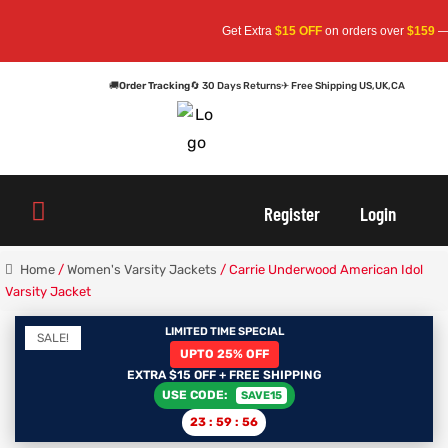
Get Extra
$15 OFF
on orders over
$159
— Use 
🚚
Order Tracking
🔄 30 Days Returns
✈ Free Shipping US,UK,CA
oats
s
oats
s
Register
Login
Home
/
Women's Varsity Jackets
/ Carrie Underwood American Idol
Varsity Jacket
r
r
LIMITED TIME SPECIAL
SALE!
sts
Men An
sts
Men An
UPTO 25% OFF
EXTRA $15 OFF + FREE SHIPPING
USE CODE:
SAVE15
an
ts
an
ts
23
:
59
:
56
cket
RK800
cket
RK800