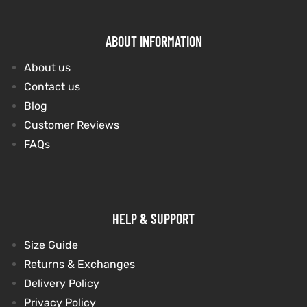
ABOUT INFORMATION
About us
Contact us
Blog
Customer Reviews
FAQs
HELP & SUPPORT
Size Guide
Returns & Exchanges
Delivery Policy
Privacy Policy