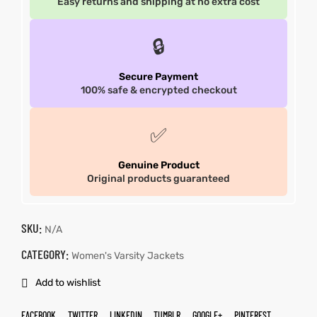
Easy returns and shipping at no extra cost
🔒
Secure Payment
100% safe & encrypted checkout
✅
Genuine Product
Original products guaranteed
SKU:
N/A
CATEGORY:
Women's Varsity Jackets
Add to wishlist
FACEBOOK
TWITTER
LINKEDIN
TUMBLR
GOOGLE+
PINTEREST