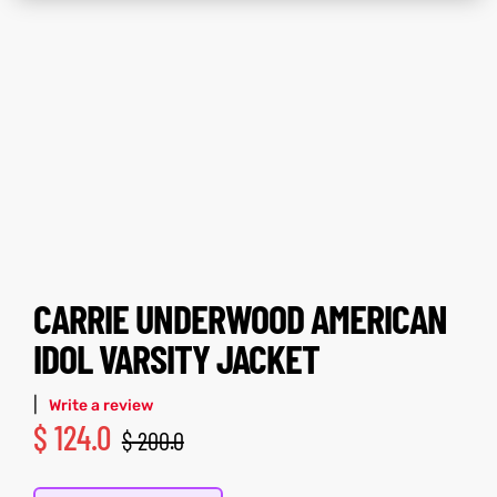
tfits
tfits
it
it
ackets
t
ackets
t
ay
ay
CARRIE UNDERWOOD AMERICAN
L
025
es
L
025
es
IDOL VARSITY JACKET
acket
acket
|
Write a review
$
124.0
$
200.0
ing S
ing S