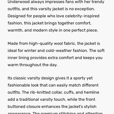
Underwood always impresses fans with her trendy
outfits, and this varsity jacket is no exception.
Designed for people who love celebrity-inspired
fashion, this jacket brings together comfort,
warmth, and modern style in one perfect piece.
Made from high-quality wool fabric, the jacket is
ideal for winter and cold-weather fashion. The soft
inner lining provides extra comfort and keeps you
warm throughout the day.
Its classic varsity design gives it a sporty yet
fashionable look that can easily match different
outfits. The rib-knitted collar, cuffs, and hemline
add a traditional varsity touch, while the front
buttoned closure enhances the jacket’s stylish
appearance. The premium stitching and attention