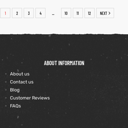
1
2
3
4
10
11
12
NEXT
…
ABOUT INFORMATION
About us
Contact us
Blog
Customer Reviews
FAQs