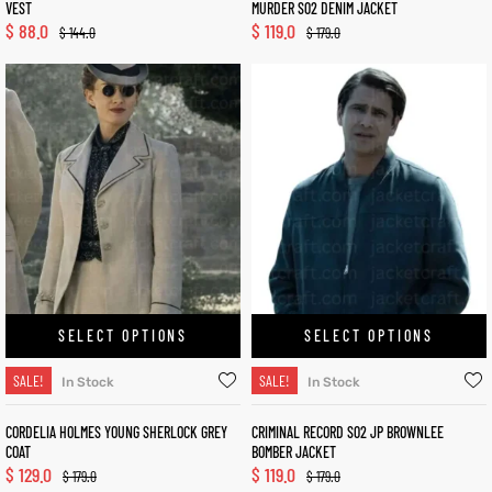
VEST
MURDER S02 DENIM JACKET
$
88.0
$
119.0
$
144.0
$
179.0
SELECT OPTIONS
SELECT OPTIONS
SALE!
SALE!
In Stock
In Stock
CORDELIA HOLMES YOUNG SHERLOCK GREY
CRIMINAL RECORD S02 JP BROWNLEE
COAT
BOMBER JACKET
$
129.0
$
119.0
$
179.0
$
179.0