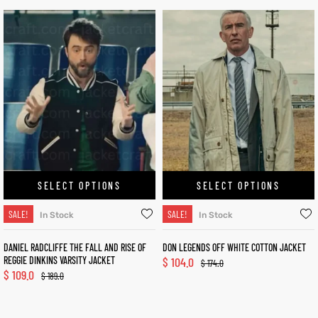
SELECT OPTIONS
SELECT OPTIONS
SALE!
SALE!
In Stock
In Stock
DANIEL RADCLIFFE THE FALL AND RISE OF
DON LEGENDS OFF WHITE COTTON JACKET
REGGIE DINKINS VARSITY JACKET
$
104.0
$
174.0
$
109.0
$
189.0