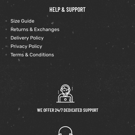
HELP & SUPPORT
Size Guide
Returns & Exchanges
Delivery Policy
Privacy Policy
Terms & Conditions
WE OFFER 24/7 DEDICATED SUPPORT