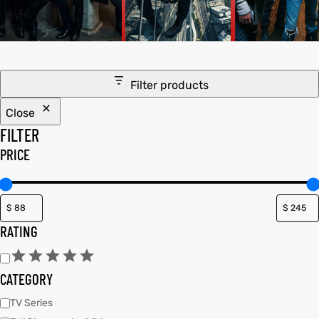
tfits
ay
it
Filter products
ackets
t
Close
FILTER
PRICE
L
025
es
RATING
acket
CATEGORY
ing S
TV Series