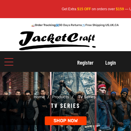
Get Extra
$15 OFF
on orders over
$159
— Use Code:
S
Order Tracking
30 Days Returns
Free Shipping US,UK,CA
oats
s
Register
Login
r
Home
/
Products
/
TV Series
sts
Men An
TV SERIES
an
ts
SHOP NOW
cket
RK800