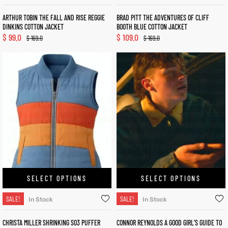
ARTHUR TOBIN THE FALL AND RISE REGGIE
BRAD PITT THE ADVENTURES OF CLIFF
DINKINS COTTON JACKET
BOOTH BLUE COTTON JACKET
$
99.0
$
109.0
$
169.0
$
169.0
SELECT OPTIONS
SELECT OPTIONS
SALE!
SALE!
In Stock
In Stock
CHRISTA MILLER SHRINKING S03 PUFFER
CONNOR REYNOLDS A GOOD GIRL’S GUIDE TO