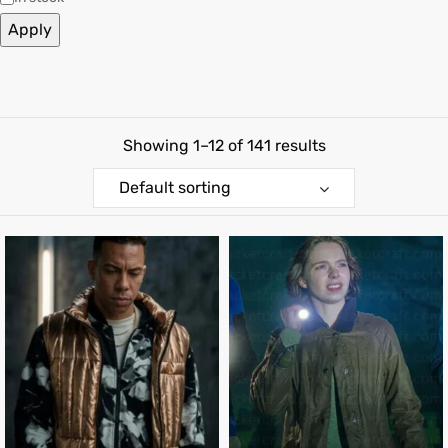
Apply
shion
lazer
Colle
Showing 1–12 of 141 results
 Jack
Default sorting
rel
el