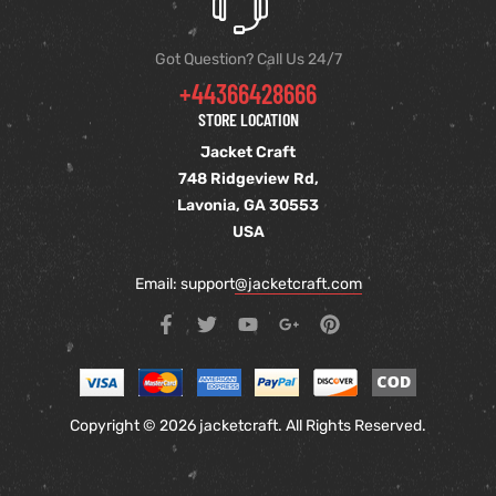
Got Question? Call Us 24/7
+44366428666
STORE LOCATION
Jacket Craft
748 Ridgeview Rd,
Lavonia, GA 30553
USA
Email: support
@jacketcraft.com
Copyright © 2026 jacketcraft. All Rights Reserved.