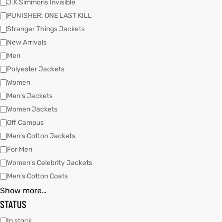
J.K Simmons Invisible
PUNISHER: ONE LAST KILL
Stranger Things Jackets
kets
s
New Arrivals
Men
Polyester Jackets
Women
Men's Jackets
Coat
Women Jackets
Off Campus
t
Men's Cotton Jackets
For Men
Women's Celebrity Jackets
Coats
Men's Cotton Coats
Show more…
rity
Colle
STATUS
et
t
In stock