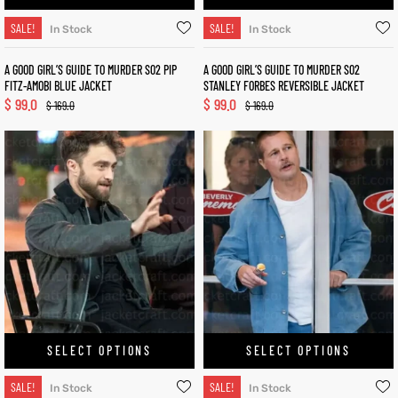
SALE!
SALE!
In Stock
In Stock
A GOOD GIRL’S GUIDE TO MURDER S02 PIP
A GOOD GIRL’S GUIDE TO MURDER S02
FITZ-AMOBI BLUE JACKET
STANLEY FORBES REVERSIBLE JACKET
$
99.0
$
99.0
$
169.0
$
169.0
SELECT OPTIONS
SELECT OPTIONS
SALE!
SALE!
In Stock
In Stock