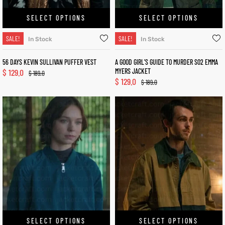
SELECT OPTIONS
SELECT OPTIONS
SALE!
SALE!
In Stock
In Stock
56 DAYS KEVIN SULLIVAN PUFFER VEST
A GOOD GIRL’S GUIDE TO MURDER S02 EMMA
$
129.0
MYERS JACKET
$
189.0
$
129.0
$
189.0
SELECT OPTIONS
SELECT OPTIONS