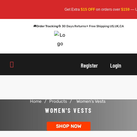
Get Extra
$15 OFF
on orders over
$159
— Use
🚚
Order Tracking
🔄 30 Days Returns
✈ Free Shipping US,UK,CA
oats
s
oats
s
Register
Login
r
r
Home
/
Products
/
Women's Vests
sts
Men An
sts
Men An
WOMEN'S VESTS
an
ts
an
ts
SHOP NOW
cket
RK800
cket
RK800