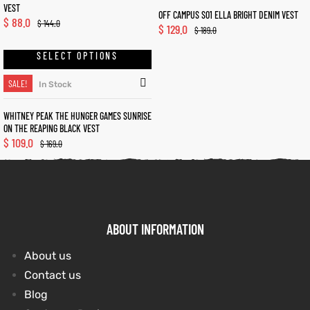
VEST
OFF CAMPUS S01 ELLA BRIGHT DENIM VEST
$
88.0
$
144.0
$
129.0
et
shion
et
shion
$
189.0
SELECT OPTIONS
lazer
lazer
SALE!
In Stock
WHITNEY PEAK THE HUNGER GAMES SUNRISE
Colle
Colle
ON THE REAPING BLACK VEST
$
109.0
$
169.0
 Jack
 Jack
rel
el
rel
el
ABOUT INFORMATION
About us
Contact us
Blog