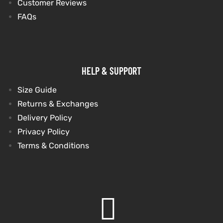
Customer Reviews
FAQs
HELP & SUPPORT
Size Guide
Returns & Exchanges
Delivery Policy
Privacy Policy
Terms & Conditions