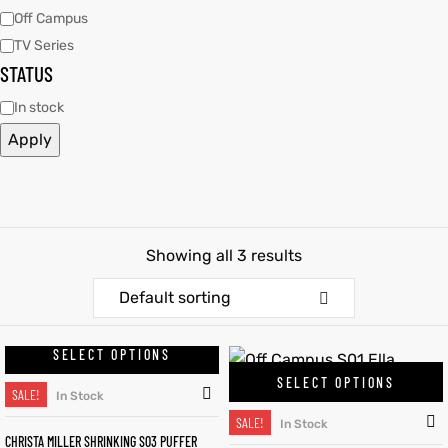
Off Campus
TV Series
kets
s
kets
s
STATUS
In stock
Apply
Coat
Coat
Showing all 3 results
Default sorting
t
t
Coats
Coats
SELECT OPTIONS
SELECT OPTIONS
SALE!
rity
Colle
rity
Colle
In Stock
SALE!
In Stock
CHRISTA MILLER SHRINKING S03 PUFFER
t
t