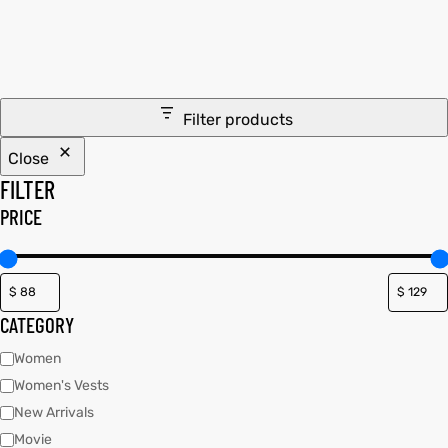
tfits
tfits
it
it
Filter products
ackets
ay
t
ackets
ay
t
Close
FILTER
PRICE
L
025
es
L
025
es
CATEGORY
acket
acket
Women
Women's Vests
New Arrivals
ing S
ing S
Movie