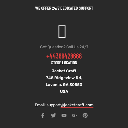
WE OFFER 24/7 DEDICATED SUPPORT
Got Question? Call Us 24/7
+44366428666
STORE LOCATION
Jacket Craft
748 Ridgeview Rd,
Lavonia, GA 30553
USA
Email: support
@jacketcraft.com