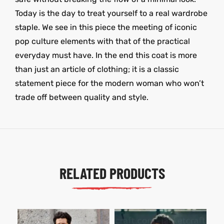
Today is the day to treat yourself to a real wardrobe
staple. We see in this piece the meeting of iconic
pop culture elements with that of the practical
everyday must have. In the end this coat is more
than just an article of clothing; it is a classic
statement piece for the modern woman who won’t
trade off between quality and style.
RELATED PRODUCTS