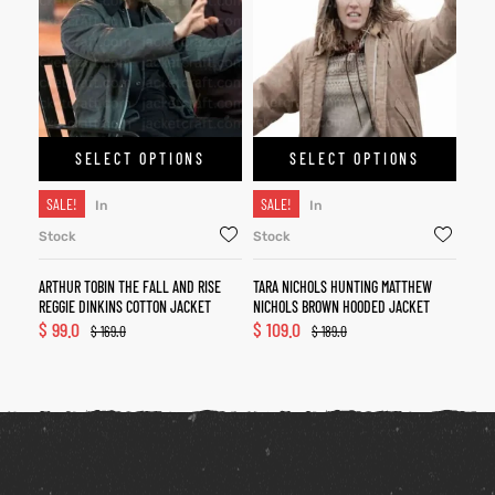
SELECT OPTIONS
SELECT OPTIONS
SALE!
SALE!
In
In
Stock
Stock
ARTHUR TOBIN THE FALL AND RISE
TARA NICHOLS HUNTING MATTHEW
REGGIE DINKINS COTTON JACKET
NICHOLS BROWN HOODED JACKET
$
99.0
$
109.0
$
169.0
$
189.0