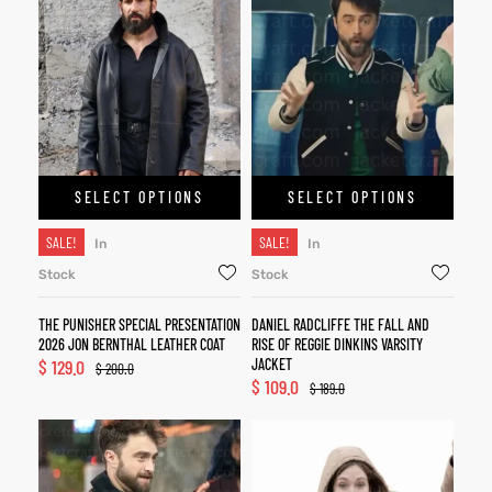
SELECT OPTIONS
SELECT OPTIONS
SALE!
SALE!
In
In
Stock
Stock
THE PUNISHER SPECIAL PRESENTATION
DANIEL RADCLIFFE THE FALL AND
2026 JON BERNTHAL LEATHER COAT
RISE OF REGGIE DINKINS VARSITY
$
129.0
JACKET
$
200.0
$
109.0
$
189.0