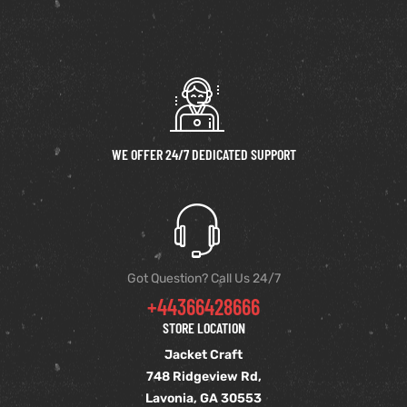
WE OFFER 24/7 DEDICATED SUPPORT
Got Question? Call Us 24/7
+44366428666
STORE LOCATION
Jacket Craft
748 Ridgeview Rd,
Lavonia, GA 30553