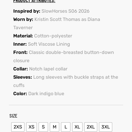
Inspired by:
SlowHorses S06 2026
shion
Worn by:
Kristin Scott Thomas as Diana
lazer
Taverner
Material:
Cotton-polyester
Colle
Inner:
Soft Viscose Lining
Front:
Classic double-breasted button-down
 Jack
closure
rel
Collar:
Notch lapel collar
Sleeves:
Long sleeves with buckle straps at the
el
cuffs
Color:
Dark indigo blue
SIZE
2XS
XS
S
M
L
XL
2XL
3XL