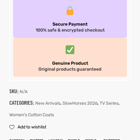
Secure Payment
100% safe & encrypted checkout
Genuine Product
Original products guaranteed
SKU:
N/A
CATEGORIES:
,
,
,
New Arrivals
SlowHorses 2026
TV Series
Women's Cotton Coats
Add to wishlist