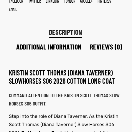
FACEBOOK
TWITTER
LINKEDIN
TUMBLR
GOOGLE+
PINTEREST
EMAIL
DESCRIPTION
ADDITIONAL INFORMATION
REVIEWS (0)
KRISTIN SCOTT THOMAS (DIANA TAVERNER)
SLOWHORSES S06 2026 COTTON LONG COAT
COMMAND ATTENTION TO THE KRISTIN SCOTT THOMAS SLOW
HORSES S06 OUTFIT.
Step into the role of Diana Taverner. As the Kristin
Scott Thomas (Diana Taverner) Slow Horses S06