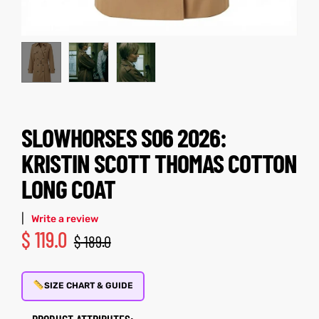
kets
s
SLOWHORSES S06 2026:
Coat
KRISTIN SCOTT THOMAS COTTON
LONG COAT
t
|
Write a review
$
119.0
$
189.0
Coats
rity
Colle
SIZE CHART & GUIDE
et
t
PRODUCT ATTRIBUTES: