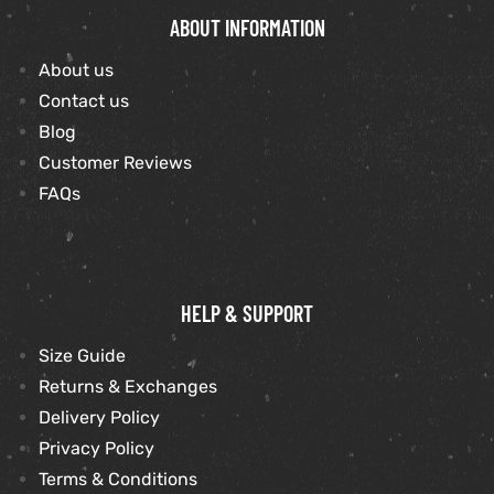
ABOUT INFORMATION
About us
Contact us
Blog
Customer Reviews
FAQs
HELP & SUPPORT
Size Guide
Returns & Exchanges
Delivery Policy
Privacy Policy
Terms & Conditions