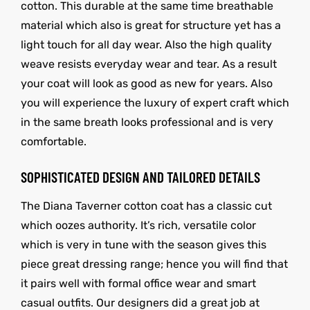
cotton. This durable at the same time breathable
material which also is great for structure yet has a
light touch for all day wear. Also the high quality
weave resists everyday wear and tear. As a result
your coat will look as good as new for years. Also
you will experience the luxury of expert craft which
in the same breath looks professional and is very
comfortable.
SOPHISTICATED DESIGN AND TAILORED DETAILS
The Diana Taverner cotton coat has a classic cut
which oozes authority. It’s rich, versatile color
which is very in tune with the season gives this
piece great dressing range; hence you will find that
it pairs well with formal office wear and smart
casual outfits. Our designers did a great job at