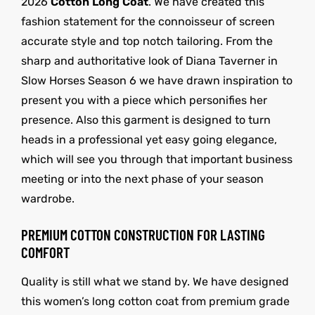
2026
Cotton Long Coat
. We have created this
fashion statement for the connoisseur of screen
accurate style and top notch tailoring. From the
sharp and authoritative look of Diana Taverner in
Slow Horses Season 6 we have drawn inspiration to
present you with a piece which personifies her
presence. Also this garment is designed to turn
heads in a professional yet easy going elegance,
which will see you through that important business
meeting or into the next phase of your season
wardrobe.
PREMIUM COTTON CONSTRUCTION FOR LASTING
COMFORT
Quality is still what we stand by. We have designed
this women’s long cotton coat from premium grade