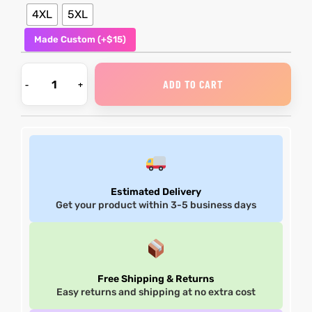
4XL
5XL
Made Custom (+$15)
ADD TO CART
Estimated Delivery
Get your product within 3-5 business days
Free Shipping & Returns
Easy returns and shipping at no extra cost