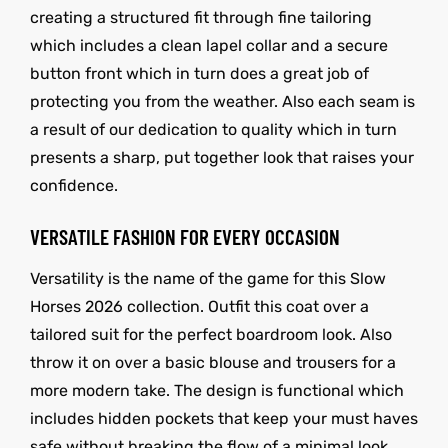
creating a structured fit through fine tailoring
which includes a clean lapel collar and a secure
button front which in turn does a great job of
protecting you from the weather. Also each seam is
a result of our dedication to quality which in turn
presents a sharp, put together look that raises your
confidence.
VERSATILE FASHION FOR EVERY OCCASION
Versatility is the name of the game for this Slow
Horses 2026 collection. Outfit this coat over a
tailored suit for the perfect boardroom look. Also
throw it on over a basic blouse and trousers for a
more modern take. The design is functional which
includes hidden pockets that keep your must haves
safe without breaking the flow of a minimal look.