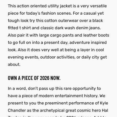
This action oriented utility jacket is a very versatile
piece for today’s fashion scenes. For a casual yet
tough look try this cotton outerwear over a black
fitted t shirt and classic dark wash denim jeans.
Also pair it with large cargo pants and leather boots
to go full on into a present day, adventure inspired
look. Also it does very well at being a layer in cool
evening events, outdoor activities, or daily city get
about.
OWN A PIECE OF 2026 NOW.
In a word, don’t pass up this rare opportunity to
have a piece of modern entertainment history. We
present to you the preeminent performance of Kyle
Chandler as the archetypical great cosmic hero Hal