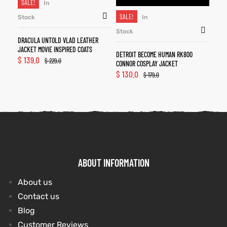
SALE!
In
SALE!
Stock
In
Stock
DRACULA UNTOLD VLAD LEATHER
JACKET MOVIE INSPIRED COATS
DETROIT BECOME HUMAN RK800
$
139.0
$
229.0
CONNOR COSPLAY JACKET
$
130.0
$
179.0
ABOUT INFORMATION
About us
Contact us
Blog
Customer Reviews