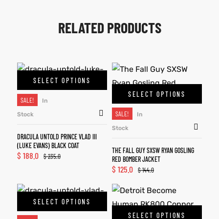
RELATED PRODUCTS
SELECT OPTIONS
SELECT OPTIONS
SALE!
In
SALE!
Stock
In
Stock
DRACULA UNTOLD PRINCE VLAD III
(LUKE EVANS) BLACK COAT
THE FALL GUY SXSW RYAN GOSLING
$
188.0
$
235.0
RED BOMBER JACKET
$
125.0
$
144.0
SELECT OPTIONS
SELECT OPTIONS