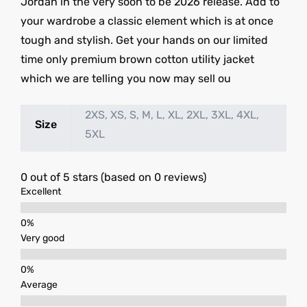
Jordan in the very soon to be 2026 release. Add to
your wardrobe a classic element which is at once
tough and stylish. Get your hands on our limited
time only premium brown cotton utility jacket
which we are telling you now may sell ou
2XS, XS, S, M, L, XL, 2XL, 3XL, 4XL,
Size
5XL
0 out of 5 stars (based on 0 reviews)
Excellent
Very good
Average