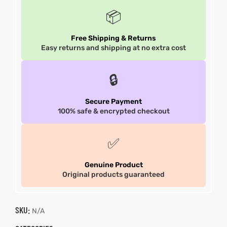
📦
Free Shipping & Returns
Easy returns and shipping at no extra cost
🔒
Secure Payment
100% safe & encrypted checkout
✅
Genuine Product
Original products guaranteed
SKU:
N/A