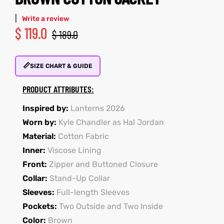
|
Write a review
$
119.0
$
189.0
kets
s
kets
s
📏
SIZE CHART & GUIDE
PRODUCT ATTRIBUTES:
Coat
Coat
Inspired by:
Lanterns 2026
Worn by:
Kyle Chandler as Hal Jordan
Material:
Cotton Fabric
Inner:
Viscose Lining
t
t
Front:
Zipper and Buttoned Closure
Coats
Coats
Collar:
Stand-Up Collar
Sleeves:
Full-length Sleeves
rity
Colle
rity
Colle
Pockets:
Two Outside and Two Inside
Color:
Brown
t
t