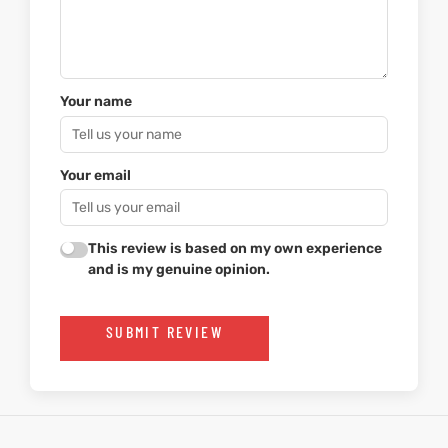
Your name
Your email
This review is based on my own experience
and is my genuine opinion.
SUBMIT REVIEW