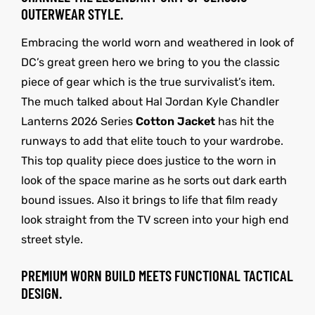
OUTERWEAR STYLE.
Embracing the world worn and weathered in look of
DC’s great green hero we bring to you the classic
piece of gear which is the true survivalist’s item.
The much talked about Hal Jordan Kyle Chandler
Lanterns 2026 Series
Cotton Jacket
has hit the
runways to add that elite touch to your wardrobe.
This top quality piece does justice to the worn in
look of the space marine as he sorts out dark earth
bound issues. Also it brings to life that film ready
look straight from the TV screen into your high end
street style.
PREMIUM WORN BUILD MEETS FUNCTIONAL TACTICAL
DESIGN.