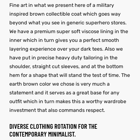
Fine art in what we present here of a military
inspired brown collectible coat which goes way
beyond what you see in generic superhero stores.
We have a premium super soft viscose lining in the
inner which in turn gives you a perfect smooth
layering experience over your dark tees. Also we
have put in precise heavy duty tailoring in the
shoulder, straight cut sleeves, and at the bottom
hem for a shape that will stand the test of time. The
earth brown color we chose is very much a
statement and it serves as a great base for any
outfit which in turn makes this a worthy wardrobe
investment that also commands respect.
DIVERSE CLOTHING ROTATION FOR THE
CONTEMPORARY MINIMALIST.