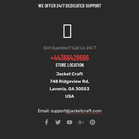
WE OFFER 24/7 DEDICATED SUPPORT
Got Question? Call Us 24/7
+44366428666
STORE LOCATION
Jacket Craft
748 Ridgeview Rd,
Lavonia, GA 30553
USA
Email: support
@jacketcraft.com