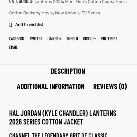
CATEGORIES:
,
,
,
Lanterns 2026
Men
Men's Cotton Coats
Men's
,
,
,
Cotton Jackets
Movie
New Arrivals
TV Series
Add to wishlist
FACEBOOK
TWITTER
LINKEDIN
TUMBLR
GOOGLE+
PINTEREST
EMAIL
DESCRIPTION
ADDITIONAL INFORMATION
REVIEWS (0)
HAL JORDAN (KYLE CHANDLER) LANTERNS
2026 SERIES COTTON JACKET
CHANNEL THE LEGENDARY GRIT OF CLASSIC