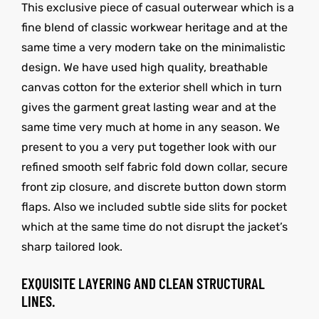
This exclusive piece of casual outerwear which is a
fine blend of classic workwear heritage and at the
same time a very modern take on the minimalistic
design. We have used high quality, breathable
canvas cotton for the exterior shell which in turn
gives the garment great lasting wear and at the
same time very much at home in any season. We
present to you a very put together look with our
refined smooth self fabric fold down collar, secure
front zip closure, and discrete button down storm
flaps. Also we included subtle side slits for pocket
which at the same time do not disrupt the jacket’s
sharp tailored look.
EXQUISITE LAYERING AND CLEAN STRUCTURAL
LINES.