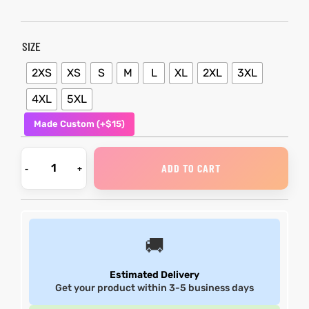
et
shion
et
shion
SIZE
lazer
lazer
2XS
XS
S
M
L
XL
2XL
3XL
4XL
5XL
Made Custom (+$15)
Colle
Colle
 Jack
 Jack
ADD TO CART
rel
el
rel
el
🚚
Estimated Delivery
Get your product within 3-5 business days