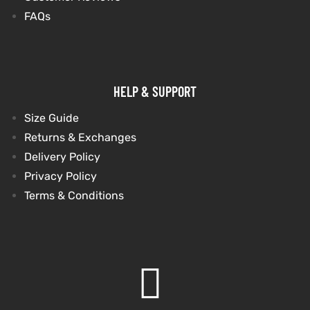
FAQs
HELP & SUPPORT
Size Guide
Returns & Exchanges
Delivery Policy
Privacy Policy
Terms & Conditions