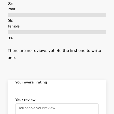
Poor
Terrible
There are no reviews yet. Be the first one to write
one.
Your overall rating
Your review