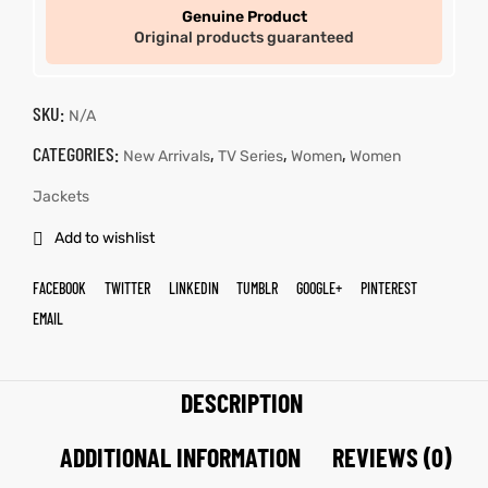
Genuine Product
Original products guaranteed
SKU:
N/A
CATEGORIES:
,
,
,
New Arrivals
TV Series
Women
Women
Jackets
Add to wishlist
FACEBOOK
TWITTER
LINKEDIN
TUMBLR
GOOGLE+
PINTEREST
EMAIL
DESCRIPTION
ADDITIONAL INFORMATION
REVIEWS (0)