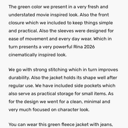
The green color we present in a very fresh and
understated movie inspired look. Also the front
closure which we included to keep things simple
and practical. Also the sleeves were designed for
ease of movement and every day wear. Which in
turn presents a very powerful Rina 2026
cinematically inspired look.
We go with strong stitching which in turn improves
durability. Also the jacket holds its shape well after
regular use. We have included side pockets which
also serve as practical storage for small items. As
for the design we went for a clean, minimal and
very much focused on character look.
You can wear this green fleece jacket with jeans,