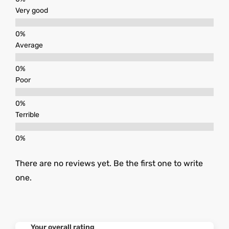
Very good
Average
Poor
Terrible
There are no reviews yet. Be the first one to write
one.
Your overall rating