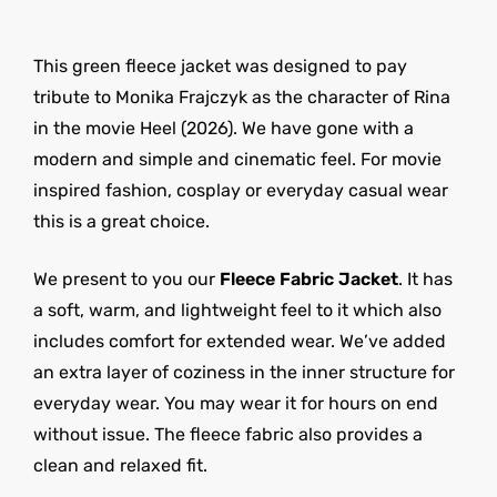
This green fleece jacket was designed to pay
tribute to Monika Frajczyk as the character of Rina
in the movie Heel (2026). We have gone with a
modern and simple and cinematic feel. For movie
inspired fashion, cosplay or everyday casual wear
this is a great choice.
We present to you our
Fleece Fabric Jacket
. It has
a soft, warm, and lightweight feel to it which also
includes comfort for extended wear. We’ve added
an extra layer of coziness in the inner structure for
everyday wear. You may wear it for hours on end
without issue. The fleece fabric also provides a
clean and relaxed fit.