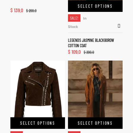
SELECT OPTIONS
$
139.0
$
200.0
SALE!
In
Stock
LEGENDS JASMINE BLACKBOROW
COTTON COAT
$
109.0
$
200.0
SELECT OPTIONS
SELECT OPTIONS