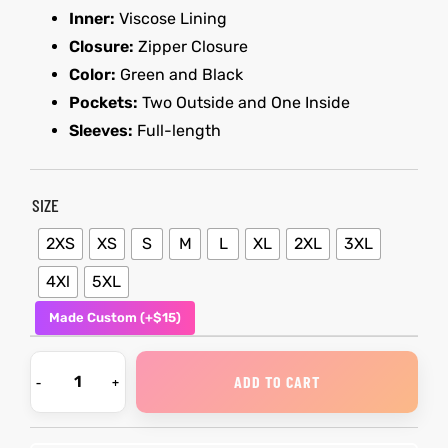
Inner:
Viscose Lining
Closure:
Zipper Closure
kets
s
kets
s
Color:
Green and Black
Pockets:
Two Outside and One Inside
Sleeves:
Full-length
SIZE
Coat
Coat
2XS
XS
S
M
L
XL
2XL
3XL
t
t
4Xl
5XL
Made Custom (+$15)
Coats
Coats
ADD TO CART
rity
Colle
rity
Colle
et
t
et
t