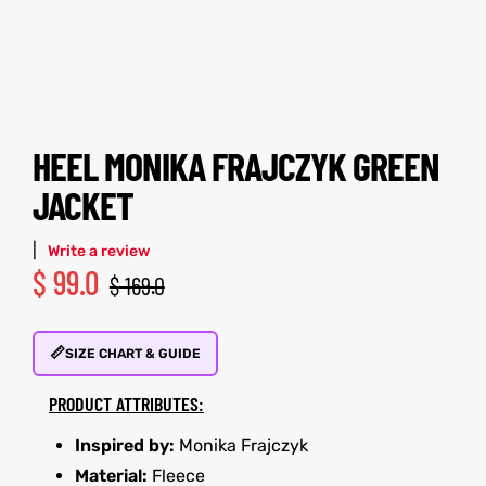
tfits
tfits
ay
it
ay
it
ackets
t
ackets
t
HEEL MONIKA FRAJCZYK GREEN
JACKET
|
Write a review
$
99.0
$
169.0
L
025
es
L
025
es
📏
acket
acket
SIZE CHART & GUIDE
PRODUCT ATTRIBUTES:
Inspired by:
Monika Frajczyk
ing S
ing S
Material:
Fleece