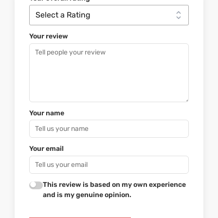
Your review
Your name
Your email
This review is based on my own experience
and is my genuine opinion.