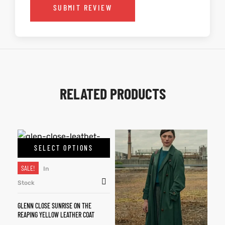
SUBMIT REVIEW
RELATED PRODUCTS
SELECT OPTIONS
SALE!
In
Stock
GLENN CLOSE SUNRISE ON THE
REAPING YELLOW LEATHER COAT