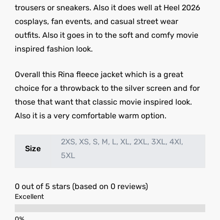
trousers or sneakers. Also it does well at Heel 2026
cosplays, fan events, and casual street wear
outfits. Also it goes in to the soft and comfy movie
inspired fashion look.
Overall this Rina fleece jacket which is a great
choice for a throwback to the silver screen and for
those that want that classic movie inspired look.
Also it is a very comfortable warm option.
2XS, XS, S, M, L, XL, 2XL, 3XL, 4Xl,
Size
5XL
0 out of 5 stars (based on 0 reviews)
Excellent