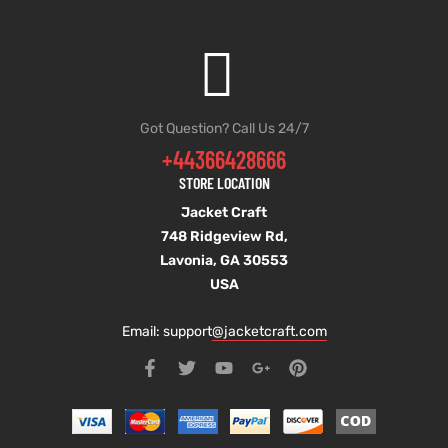
Got Question? Call Us 24/7
+44366428666
STORE LOCATION
Jacket Craft
748 Ridgeview Rd,
Lavonia, GA 30553
USA
Email: support
@jacketcraft.com