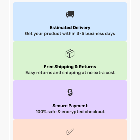
🚚
shion
shion
Estimated Delivery
lazer
lazer
Get your product within 3-5 business days
Colle
Colle
📦
 Jack
 Jack
Free Shipping & Returns
rel
rel
Easy returns and shipping at no extra cost
el
el
🔒
Secure Payment
100% safe & encrypted checkout
✅