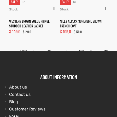
SALE!
SALE!
In
In
Stock
Stock
WESTERN BROWN SUEDE FRINGE
MILLY ALCOCK SUPERGIRL BROWN
STUDDED LEATHER JACKET
TRENCH COAT
$
149.0
$
109.0
$
219.0
$
179.0
ABOUT INFORMATION
About us
Contact us
Blog
Customer Reviews
FAQs