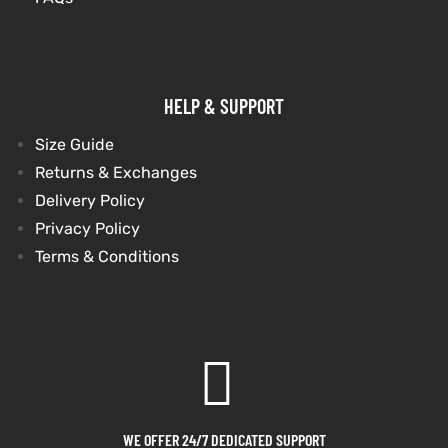
HELP & SUPPORT
Size Guide
Returns & Exchanges
Delivery Policy
Privacy Policy
Terms & Conditions
WE OFFER 24/7 DEDICATED SUPPORT