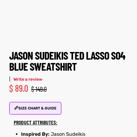
tfits
tfits
ay
it
ay
it
ackets
t
ackets
t
JASON SUDEIKIS TED LASSO S04
BLUE SWEATSHIRT
|
Write a review
$
89.0
L
025
es
L
025
es
$
149.0
acket
acket
📏
SIZE CHART & GUIDE
PRODUCT ATTRIBUTES:
ing S
ing S
Inspired By:
Jason Sudeikis