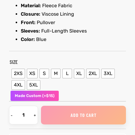
Material:
Fleece Fabric
Closure:
Viscose Lining
kets
s
kets
s
Front:
Pullover
Sleeves:
Full-Length Sleeves
Color:
Blue
SIZE
Coat
Coat
2XS
XS
S
M
L
XL
2XL
3XL
t
t
4XL
5XL
Made Custom (+$15)
Coats
Coats
ADD TO CART
rity
Colle
rity
Colle
et
t
et
t