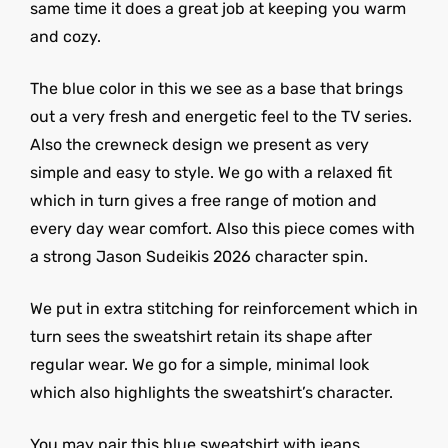
same time it does a great job at keeping you warm
and cozy.
The blue color in this we see as a base that brings
out a very fresh and energetic feel to the TV series.
Also the crewneck design we present as very
simple and easy to style. We go with a relaxed fit
which in turn gives a free range of motion and
every day wear comfort. Also this piece comes with
a strong Jason Sudeikis 2026 character spin.
We put in extra stitching for reinforcement which in
turn sees the sweatshirt retain its shape after
regular wear. We go for a simple, minimal look
which also highlights the sweatshirt’s character.
You may pair this blue sweatshirt with jeans,