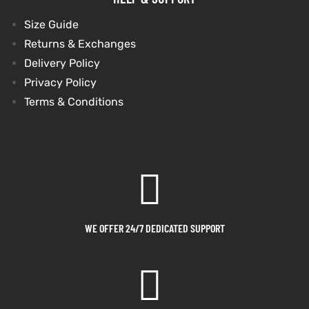
Size Guide
Returns & Exchanges
Delivery Policy
Privacy Policy
Terms & Conditions
WE OFFER 24/7 DEDICATED SUPPORT