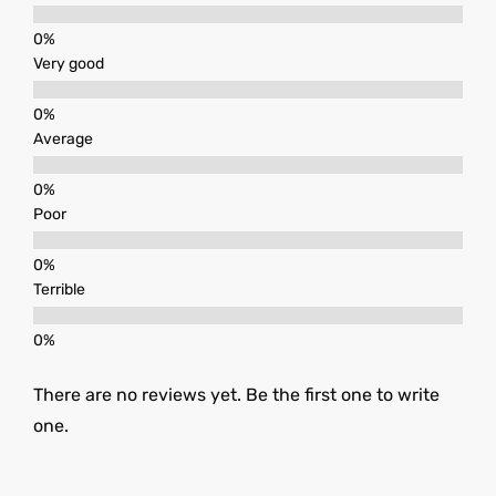
Very good
Average
Poor
Terrible
There are no reviews yet. Be the first one to write
one.