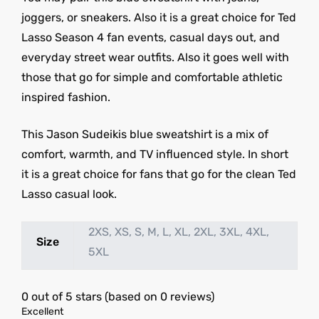
joggers, or sneakers. Also it is a great choice for Ted
Lasso Season 4 fan events, casual days out, and
everyday street wear outfits. Also it goes well with
those that go for simple and comfortable athletic
inspired fashion.
This Jason Sudeikis blue sweatshirt is a mix of
comfort, warmth, and TV influenced style. In short
it is a great choice for fans that go for the clean Ted
Lasso casual look.
2XS, XS, S, M, L, XL, 2XL, 3XL, 4XL,
Size
5XL
0 out of 5 stars (based on 0 reviews)
Excellent