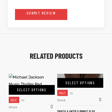
SUBMIT REVIEW
RELATED PRODUCTS
SELECT OPTIONS
SELECT OPTIONS
SALE!
In
SALE!
In
Stock
Stock
DRACULA UNTOLD PRINCE VLAD