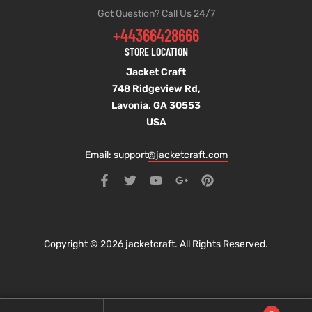
Got Question? Call Us 24/7
+44366428666
STORE LOCATION
Jacket Craft
748 Ridgeview Rd,
Lavonia, GA 30553
USA
Email: support
@jacketcraft.com
Copyright © 2026 jacketcraft. All Rights Reserved.