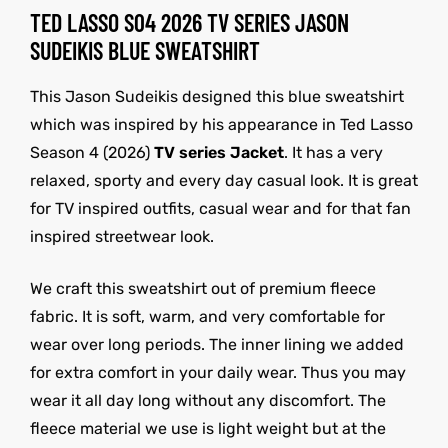
TED LASSO S04 2026 TV SERIES JASON
SUDEIKIS BLUE SWEATSHIRT
This Jason Sudeikis designed this blue sweatshirt
which was inspired by his appearance in Ted Lasso
Season 4 (2026)
TV series Jacket
. It has a very
relaxed, sporty and every day casual look. It is great
for TV inspired outfits, casual wear and for that fan
inspired streetwear look.
We craft this sweatshirt out of premium fleece
fabric. It is soft, warm, and very comfortable for
wear over long periods. The inner lining we added
for extra comfort in your daily wear. Thus you may
wear it all day long without any discomfort. The
fleece material we use is light weight but at the