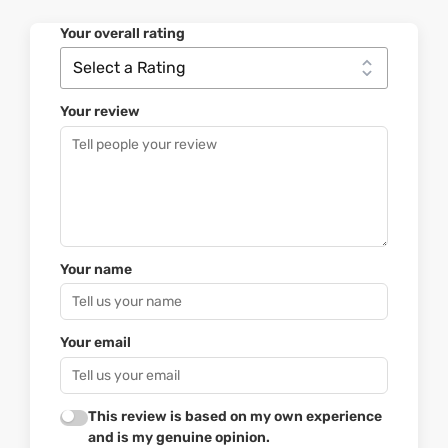
Your overall rating
Your review
Your name
Your email
This review is based on my own experience
and is my genuine opinion.