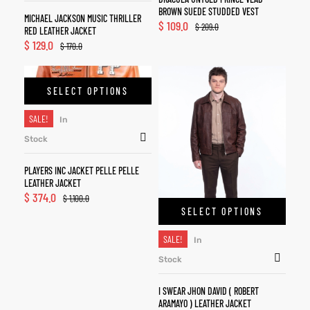
BROWN SUEDE STUDDED VEST
MICHAEL JACKSON MUSIC THRILLER
$
109.0
$
209.0
RED LEATHER JACKET
$
129.0
$
170.0
SELECT OPTIONS
SALE!
In
Stock
PLAYERS INC JACKET PELLE PELLE
LEATHER JACKET
$
374.0
$
1,100.0
SELECT OPTIONS
SALE!
In
Stock
I SWEAR JHON DAVID ( ROBERT
ARAMAYO ) LEATHER JACKET