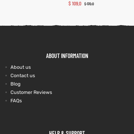
$
109.0
$
170.0
ABOUT INFORMATION
About us
Contact us
Blog
Customer Reviews
FAQs
HELP & SUPPORT