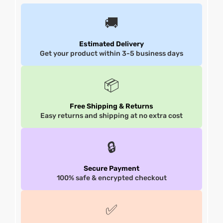
🚚
shion
shion
Estimated Delivery
lazer
lazer
Get your product within 3-5 business days
Colle
Colle
📦
 Jack
 Jack
Free Shipping & Returns
rel
rel
Easy returns and shipping at no extra cost
el
el
🔒
Secure Payment
100% safe & encrypted checkout
✅