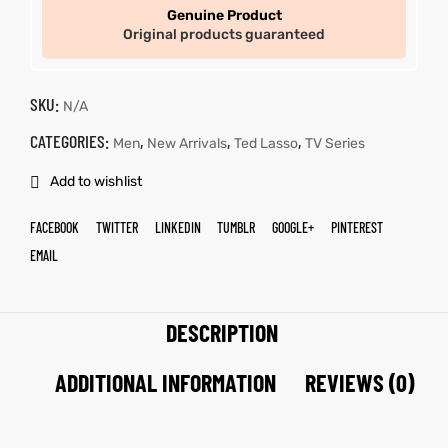
Genuine Product
Original products guaranteed
SKU:
N/A
CATEGORIES:
,
,
,
Men
New Arrivals
Ted Lasso
TV Series
Add to wishlist
FACEBOOK
TWITTER
LINKEDIN
TUMBLR
GOOGLE+
PINTEREST
EMAIL
DESCRIPTION
ADDITIONAL INFORMATION
REVIEWS (0)