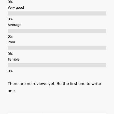
Very good
Average
Poor
Terrible
There are no reviews yet. Be the first one to write
one.