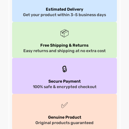
Estimated Delivery
et
shion
et
shion
Get your product within 3-5 business days
lazer
lazer
📦
Free Shipping & Returns
Easy returns and shipping at no extra cost
Colle
Colle
 Jack
 Jack
🔒
rel
el
rel
el
Secure Payment
100% safe & encrypted checkout
✅
Genuine Product
Original products guaranteed