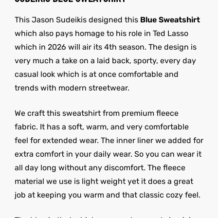
This Jason Sudeikis designed this
Blue Sweatshirt
which also pays homage to his role in Ted Lasso
which in 2026 will air its 4th season. The design is
very much a take on a laid back, sporty, every day
casual look which is at once comfortable and
trends with modern streetwear.
We craft this sweatshirt from premium fleece
fabric. It has a soft, warm, and very comfortable
feel for extended wear. The inner liner we added for
extra comfort in your daily wear. So you can wear it
all day long without any discomfort. The fleece
material we use is light weight yet it does a great
job at keeping you warm and that classic cozy feel.