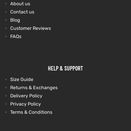
About us
Contact us
Blog
Customer Reviews
FAQs
HELP & SUPPORT
Size Guide
Returns & Exchanges
Delivery Policy
Privacy Policy
Terms & Conditions