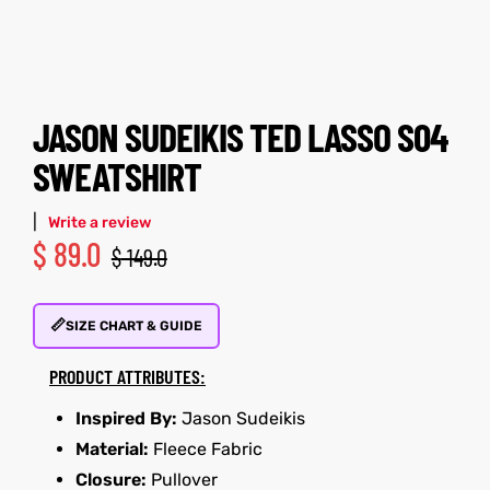
tfits
tfits
it
it
JASON SUDEIKIS TED LASSO S04
ackets
ay
t
ackets
ay
t
SWEATSHIRT
|
Write a review
$
89.0
$
149.0
L
025
es
L
025
es
📏
SIZE CHART & GUIDE
acket
acket
PRODUCT ATTRIBUTES:
Inspired By:
Jason Sudeikis
Material:
Fleece Fabric
ing S
ing S
Closure:
Pullover