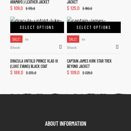
ARAMAYO ) LEATHER JACKET
JACKET
$
109.0
$
125.0
$
170.0
$
180.0
SELECT OPTIONS
SELECT OPTIONS
SALE!
SALE!
In
In
Stock
Stock
DRACULA UNTOLD PRINCE VLAD III
CAPTAIN JAMES KIRK STAR TREK
(LUKE EVANS) BLACK COAT
BEYOND JACKET
$
188.0
$
109.0
$
235.0
$
329.0
ABOUT INFORMATION