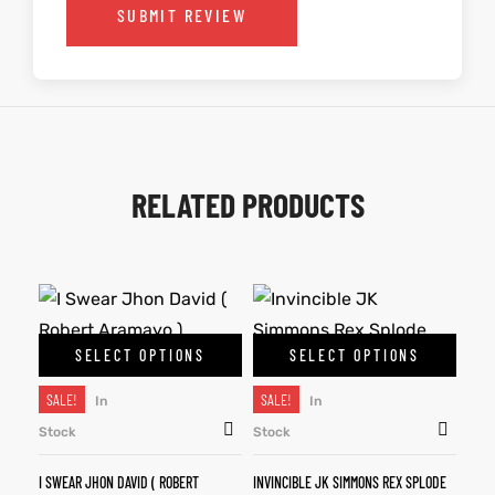
SUBMIT REVIEW
RELATED PRODUCTS
SELECT OPTIONS
SELECT OPTIONS
SALE!
SALE!
In
In
Stock
Stock
I SWEAR JHON DAVID ( ROBERT
INVINCIBLE JK SIMMONS REX SPLODE