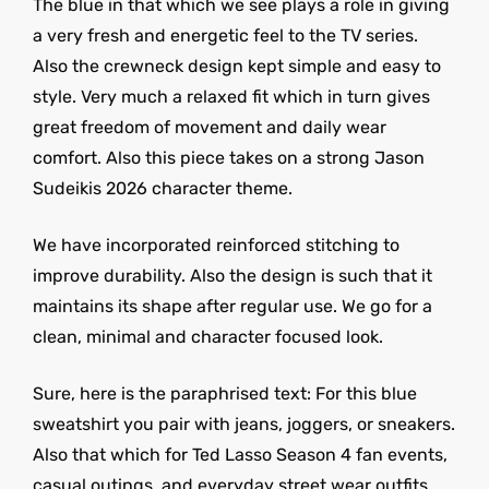
The blue in that which we see plays a role in giving
a very fresh and energetic feel to the TV series.
Also the crewneck design kept simple and easy to
style. Very much a relaxed fit which in turn gives
great freedom of movement and daily wear
comfort. Also this piece takes on a strong Jason
Sudeikis 2026 character theme.
We have incorporated reinforced stitching to
improve durability. Also the design is such that it
maintains its shape after regular use. We go for a
clean, minimal and character focused look.
Sure, here is the paraphrised text: For this blue
sweatshirt you pair with jeans, joggers, or sneakers.
Also that which for Ted Lasso Season 4 fan events,
casual outings, and everyday street wear outfits