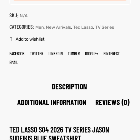
SKU:
N/A
CATEGORIES:
,
,
,
Men
New Arrivals
Ted Lasso
TV Series
Add to wishlist
FACEBOOK
TWITTER
LINKEDIN
TUMBLR
GOOGLE+
PINTEREST
EMAIL
DESCRIPTION
ADDITIONAL INFORMATION
REVIEWS (0)
TED LASSO S04 2026 TV SERIES
JASON
SUDEIKIS
BLUE SWEATSHIRT