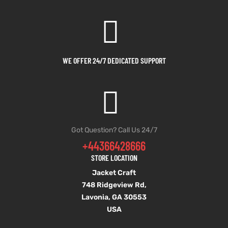
WE OFFER 24/7 DEDICATED SUPPORT
Got Question? Call Us 24/7
+44366428666
STORE LOCATION
Jacket Craft
748 Ridgeview Rd,
Lavonia, GA 30553
USA