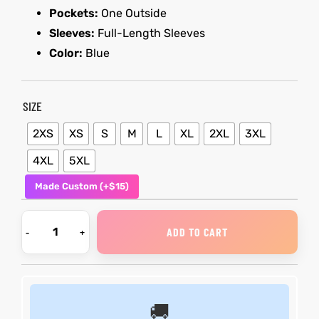
Pockets:
One Outside
Sleeves:
Full-Length Sleeves
kets
s
kets
s
Color:
Blue
SIZE
2XS
XS
S
M
L
XL
2XL
3XL
Coat
Coat
4XL
5XL
Made Custom (+$15)
t
t
ADD TO CART
Coats
Coats
rity
Colle
rity
Colle
🚚
t
t