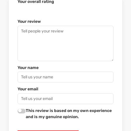
Your overall rating
Your review
Your name
Your email
This review is based on my own experience
and is my genuine opinion.