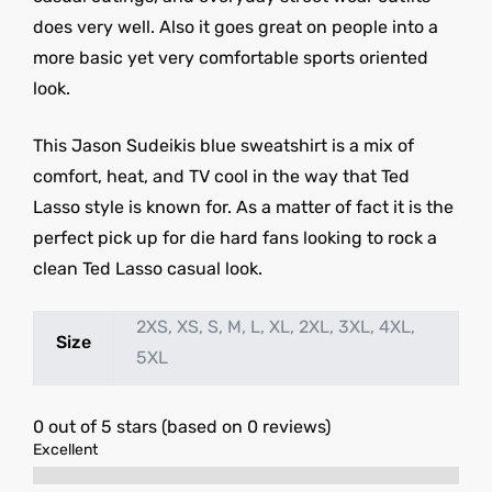
does very well. Also it goes great on people into a
more basic yet very comfortable sports oriented
look.
This Jason Sudeikis blue sweatshirt is a mix of
comfort, heat, and TV cool in the way that Ted
Lasso style is known for. As a matter of fact it is the
perfect pick up for die hard fans looking to rock a
clean Ted Lasso casual look.
2XS, XS, S, M, L, XL, 2XL, 3XL, 4XL,
Size
5XL
0 out of 5 stars (based on 0 reviews)
Excellent