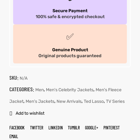
Secure Payment
100% safe & encrypted checkout
✅
Genuine Product
Original products guaranteed
SKU:
N/A
CATEGORIES:
,
,
Men
Men's Celebrity Jackets
Men's Fleece
,
,
,
,
Jacket
Men's Jackets
New Arrivals
Ted Lasso
TV Series
Add to wishlist
FACEBOOK
TWITTER
LINKEDIN
TUMBLR
GOOGLE+
PINTEREST
EMAIL