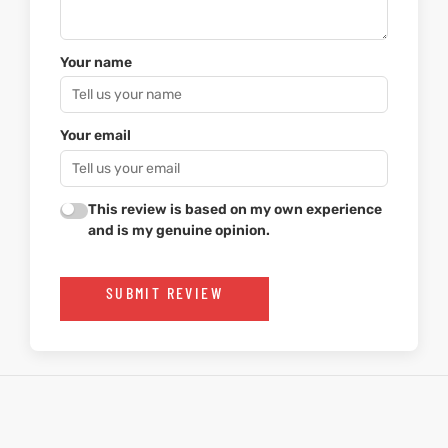
Your name
Your email
This review is based on my own experience
and is my genuine opinion.
SUBMIT REVIEW