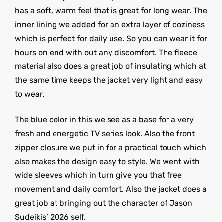
has a soft, warm feel that is great for long wear. The
inner lining we added for an extra layer of coziness
which is perfect for daily use. So you can wear it for
hours on end with out any discomfort. The fleece
material also does a great job of insulating which at
the same time keeps the jacket very light and easy
to wear.
The blue color in this we see as a base for a very
fresh and energetic TV series look. Also the front
zipper closure we put in for a practical touch which
also makes the design easy to style. We went with
wide sleeves which in turn give you that free
movement and daily comfort. Also the jacket does a
great job at bringing out the character of Jason
Sudeikis’ 2026 self.