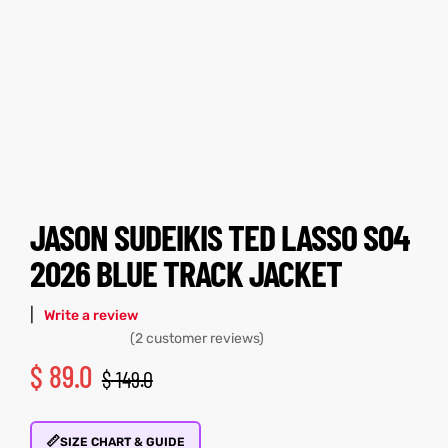
tfits
tfits
ay
it
ay
it
ackets
t
ackets
t
JASON SUDEIKIS TED LASSO S04
2026 BLUE TRACK JACKET
L
025
es
L
025
es
|
Write a review
acket
acket
(
2
customer reviews)
$
89.0
$
149.0
ing S
ing S
📏
SIZE CHART & GUIDE