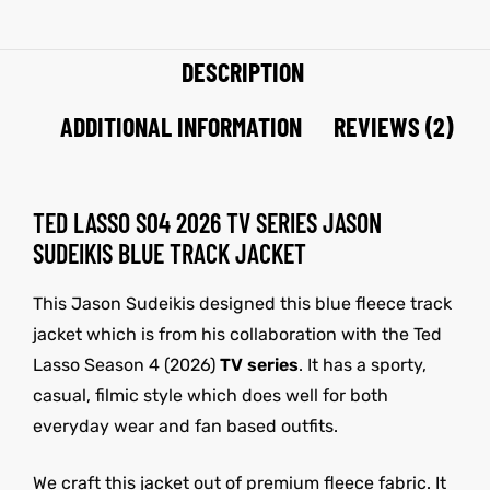
DESCRIPTION
ADDITIONAL INFORMATION
REVIEWS (2)
TED LASSO S04 2026 TV SERIES JASON
SUDEIKIS BLUE TRACK JACKET
This Jason Sudeikis designed this blue fleece track
jacket which is from his collaboration with the Ted
Lasso Season 4 (2026)
TV series
. It has a sporty,
casual, filmic style which does well for both
everyday wear and fan based outfits.
We craft this jacket out of premium fleece fabric. It