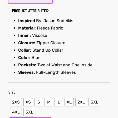
PRODUCT ATTRIBUTES:
kets
s
kets
s
Inspired
By: Jason Sudeikis
Material:
Fleece Fabric
Inner
: Viscose
Closure:
Zipper Closure
Collar:
Stand Up Collar
Coat
Coat
Color:
Blue
Pockets:
Two at Waist and One Inside
t
t
Sleeves:
Full-Length Sleeves
SIZE
Coats
Coats
2XS
XS
S
M
L
XL
2XL
3XL
rity
Colle
rity
Colle
4XL
5XL
et
t
et
t