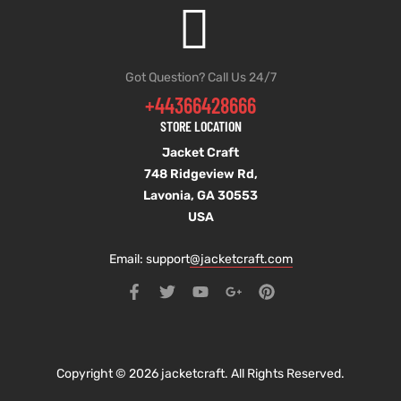
Got Question? Call Us 24/7
+44366428666
STORE LOCATION
Jacket Craft
748 Ridgeview Rd,
Lavonia, GA 30553
USA
Email: support
@jacketcraft.com
Copyright © 2026 jacketcraft. All Rights Reserved.