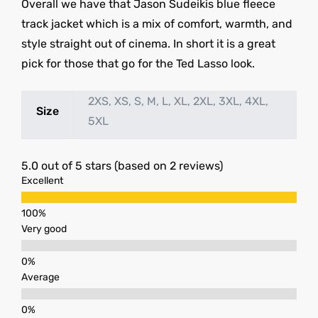
Overall we have that Jason Sudeikis blue fleece
track jacket which is a mix of comfort, warmth, and
style straight out of cinema. In short it is a great
pick for those that go for the Ted Lasso look.
2XS, XS, S, M, L, XL, 2XL, 3XL, 4XL,
Size
5XL
5.0 out of 5 stars (based on 2 reviews)
Excellent
Very good
Average