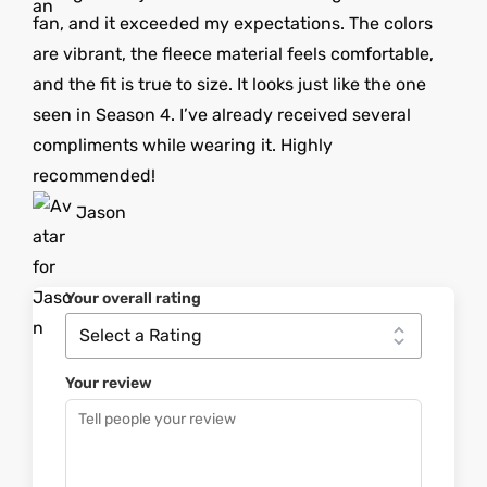
fan, and it exceeded my expectations. The colors
are vibrant, the fleece material feels comfortable,
and the fit is true to size. It looks just like the one
seen in Season 4. I’ve already received several
compliments while wearing it. Highly
recommended!
Jason
Your overall rating
Your review