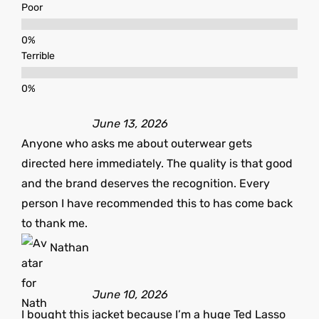
Poor
Terrible
June 13, 2026
Anyone who asks me about outerwear gets
directed here immediately. The quality is that good
and the brand deserves the recognition. Every
person I have recommended this to has come back
to thank me.
Nathan
June 10, 2026
I bought this jacket because I’m a huge Ted Lasso