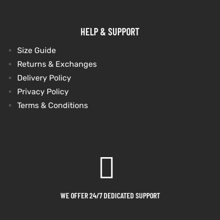
HELP & SUPPORT
Size Guide
Returns & Exchanges
Delivery Policy
Privacy Policy
Terms & Conditions
WE OFFER 24/7 DEDICATED SUPPORT