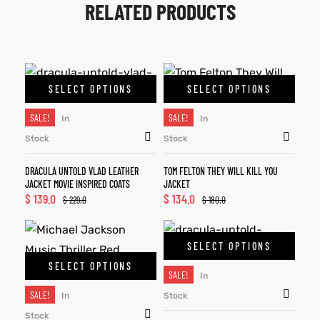
RELATED PRODUCTS
SELECT OPTIONS
SELECT OPTIONS
SALE!
SALE!
In
In
Stock
Stock
DRACULA UNTOLD VLAD LEATHER
TOM FELTON THEY WILL KILL YOU
JACKET MOVIE INSPIRED COATS
JACKET
$
139.0
$
134.0
$
229.0
$
180.0
SELECT OPTIONS
SELECT OPTIONS
SALE!
In
SALE!
In
Stock
Stock