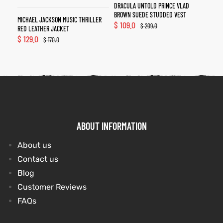
DRACULA UNTOLD PRINCE VLAD
BROWN SUEDE STUDDED VEST
MICHAEL JACKSON MUSIC THRILLER
$
109.0
$
209.0
RED LEATHER JACKET
$
129.0
$
170.0
ABOUT INFORMATION
About us
Contact us
Blog
Customer Reviews
FAQs