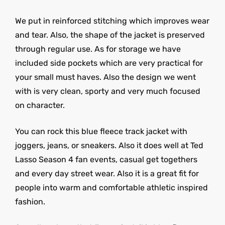
We put in reinforced stitching which improves wear
and tear. Also, the shape of the jacket is preserved
through regular use. As for storage we have
included side pockets which are very practical for
your small must haves. Also the design we went
with is very clean, sporty and very much focused
on character.
You can rock this blue fleece track jacket with
joggers, jeans, or sneakers. Also it does well at Ted
Lasso Season 4 fan events, casual get togethers
and every day street wear. Also it is a great fit for
people into warm and comfortable athletic inspired
fashion.