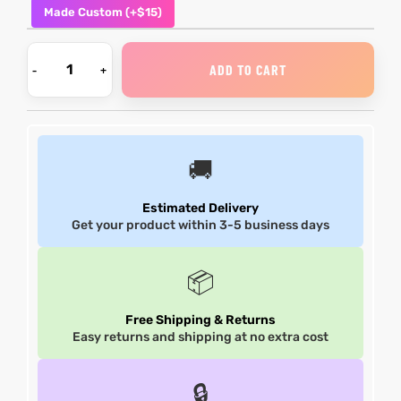
Made Custom (+$15)
shion
shion
ADD TO CART
lazer
lazer
Colle
Colle
🚚
 Jack
 Jack
rel
rel
Estimated Delivery
Get your product within 3-5 business days
el
el
📦
Free Shipping & Returns
Easy returns and shipping at no extra cost
🔒