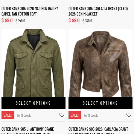
OUTER BANK S05 2026 MADISON BAILEY
OUTER BANK S05 CARLACIA GRANT (CLEO)
CAMEL TAN COTTON COAT
2026 DENIM JACKET
$
99.0
$
99.0
$
149.0
$
139.0
SELECT OPTIONS
SELECT OPTIONS
SALE!
SALE!
In Stock
In Stock
OUTER BANK S05 J. ANTHONY CRANE
OUTER BANKS S05 2026: CARLACIA GRANT