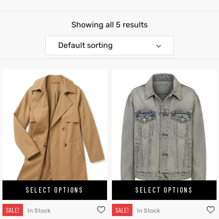
shion
Showing all 5 results
lazer
Default sorting
Colle
 Jack
rel
el
SELECT OPTIONS
SELECT OPTIONS
SALE!
SALE!
In Stock
In Stock