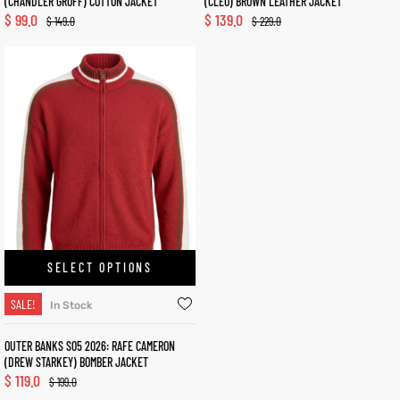
(CHANDLER GROFF) COTTON JACKET
(CLEO) BROWN LEATHER JACKET
$
99.0
$
139.0
$
149.0
$
229.0
SELECT OPTIONS
SALE!
In Stock
OUTER BANKS S05 2026: RAFE CAMERON
(DREW STARKEY) BOMBER JACKET
$
119.0
$
199.0