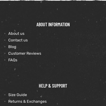
ABOUT INFORMATION
About us
Contact us
Blog
Customer Reviews
FAQs
HELP & SUPPORT
Size Guide
Returns & Exchanges