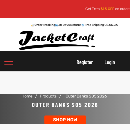
Get Extra
$15 OFF
on orders over
Order Tracking
30 Days Returns
Free Shipping US,UK,CA
oats
s
Register
Login
r
Home
/
Products
/
Outer Banks S05 2026
sts
Men An
OUTER BANKS S05 2026
an
ts
SHOP NOW
cket
RK800