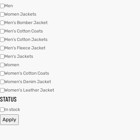
Men
Women Jackets
kets
s
Men's Bomber Jacket
Men's Cotton Coats
Men's Cotton Jackets
Men's Fleece Jacket
Men's Jackets
Women
Coat
Women's Cotton Coats
t
Women's Denim Jacket
Women's Leather Jacket
STATUS
Coats
In stock
Apply
rity
Colle
et
t