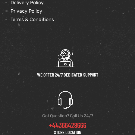
Delivery Policy
Privacy Policy
Terms & Conditions
WE OFFER 24/7 DEDICATED SUPPORT
Got Question? Call Us 24/7
+44366428666
STORE LOCATION