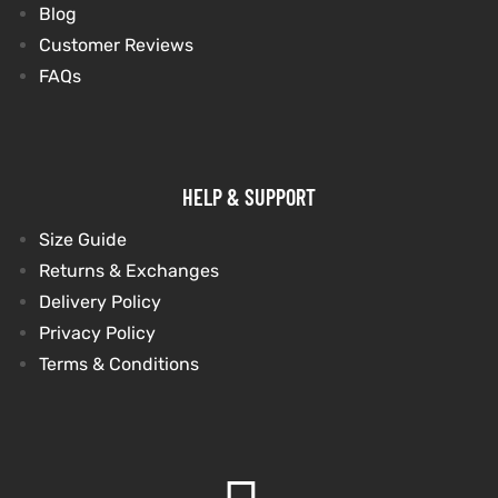
Blog
Customer Reviews
FAQs
HELP & SUPPORT
Size Guide
Returns & Exchanges
Delivery Policy
Privacy Policy
Terms & Conditions