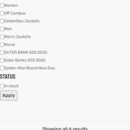
Women
Off Campus
kets
s
kets
s
Celebrities Jackets
Men
Men's Jackets
Movie
OUTER BANK S05 2026
Outer Banks S05 2026
Coat
Coat
Spider-Man Brand New Day
STATUS
In stock
t
t
Apply
Coats
Coats
rity
Colle
rity
Colle
t
t
Showing all 6 results