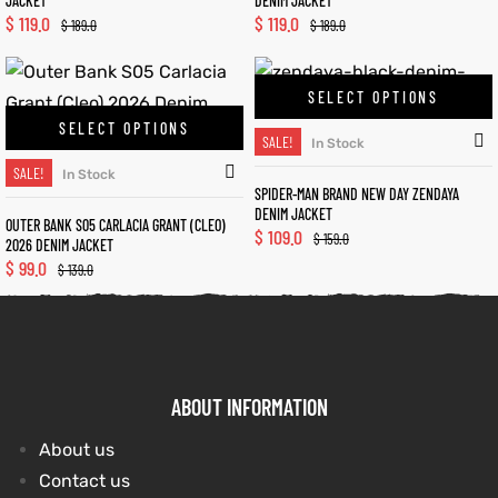
JACKET
DENIM JACKET
$
119.0
$
119.0
$
189.0
$
189.0
SELECT OPTIONS
SELECT OPTIONS
SALE!
In Stock
SALE!
In Stock
SPIDER-MAN BRAND NEW DAY ZENDAYA
DENIM JACKET
OUTER BANK S05 CARLACIA GRANT (CLEO)
$
109.0
$
159.0
2026 DENIM JACKET
$
99.0
$
139.0
ABOUT INFORMATION
About us
Contact us