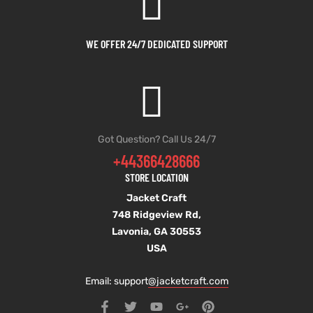
WE OFFER 24/7 DEDICATED SUPPORT
Got Question? Call Us 24/7
+44366428666
STORE LOCATION
Jacket Craft
748 Ridgeview Rd,
Lavonia, GA 30553
USA
Email: support
@jacketcraft.com