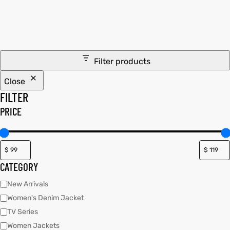
tfits
tfits
it
it
Filter products
ackets
ay
t
ackets
ay
t
Close
FILTER
PRICE
L
025
es
L
025
es
CATEGORY
acket
acket
New Arrivals
Women's Denim Jacket
TV Series
ing S
ing S
Women Jackets