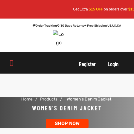
Get Extra
$15 OFF
on orders over
$159
🚚
Order Tracking
🔄 30 Days Returns
✈ Free Shipping US,UK,CA
oats
s
oats
s
Register
Login
r
r
Home
/
Products
/
Women's Denim Jacket
sts
Men An
sts
Men An
WOMEN'S DENIM JACKET
an
ts
an
ts
SHOP NOW
cket
RK800
cket
RK800