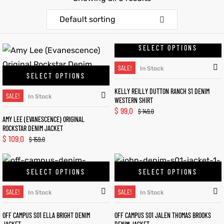
Default sorting
et
shion
et
shion
lazer
lazer
SELECT OPTIONS
SALE!
In Stock
SELECT OPTIONS
KELLY REILLY DUTTON RANCH S1 DENIM
Colle
Colle
SALE!
In Stock
WESTERN SHIRT
$
99.0
$
149.0
 Jack
 Jack
AMY LEE (EVANESCENCE) ORIGINAL
ROCKSTAR DENIM JACKET
$
109.0
rel
el
rel
el
$
159.0
SELECT OPTIONS
SELECT OPTIONS
SALE!
SALE!
In Stock
In Stock
OFF CAMPUS S01 ELLA BRIGHT DENIM
OFF CAMPUS S01 JALEN THOMAS BROOKS