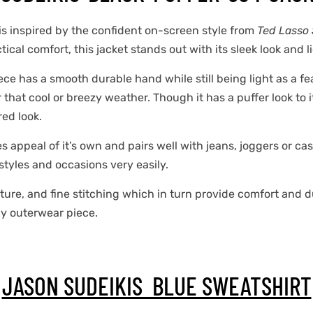
is inspired by the confident on-screen style from
Ted Lasso 
cal comfort, this jacket stands out with its sleek look and l
ce has a smooth durable hand while still being light as a fea
that cool or breezy weather. Though it has a puffer look to it 
ed look.
s appeal of it’s own and pairs well with jeans, joggers or cas
 styles and occasions very easily.
ture, and fine stitching which in turn provide comfort and dur
day outerwear piece.
JASON SUDEIKIS BLUE SWEATSHIRT