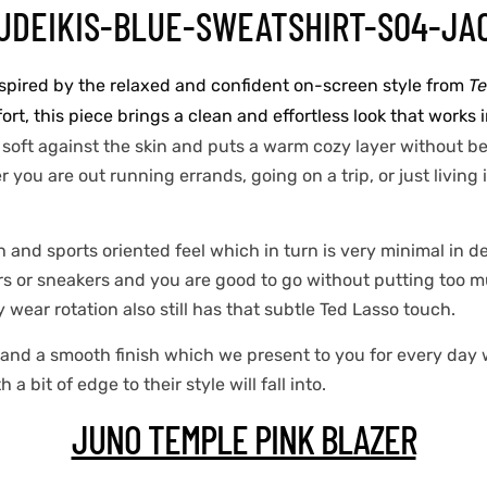
nspired by the relaxed and confident on-screen style from
Te
t, this piece brings a clean and effortless look that works i
 soft against the skin and puts a warm cozy layer without bei
you are out running errands, going on a trip, or just living 
h and sports oriented feel which in turn is very minimal in d
s or sneakers and you are good to go without putting too muc
y wear rotation also still has that subtle Ted Lasso touch.
g and a smooth finish which we present to you for every day
bit of edge to their style will fall into.
JUNO TEMPLE PINK BLAZER