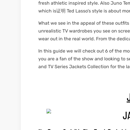
fresh athletic inspired style. Also Juno T
which is证明 Ted Lasso’s style is about mor
et
shion
et
shion
What we see in the appeal of these outfits
lazer
lazer
unrealistic TV wardrobes you see on screen
wear out in the real world. From the dedic
In this guide we will check out 6 of the mo
Colle
Colle
you are a fan of the show and looking to 
and TV Series Jackets Collection for the la
 Jack
 Jack
rel
el
rel
el