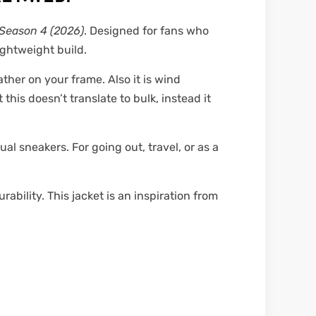
Season 4 (2026)
. Designed for fans who
ightweight build.
ther on your frame. Also it is wind
this doesn’t translate to bulk, instead it
ual sneakers. For going out, travel, or as a
ability. This jacket is an inspiration from