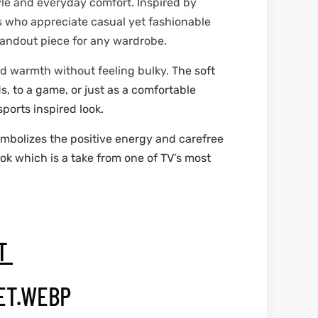
yle and everyday comfort. Inspired by
s who appreciate casual yet fashionable
standout piece for any wardrobe.
nd warmth without feeling bulky.
The soft
s, to a game, or just as a comfortable
sports inspired look.
ymbolizes the positive energy and carefree
ook which is a take from one of TV’s most
ET