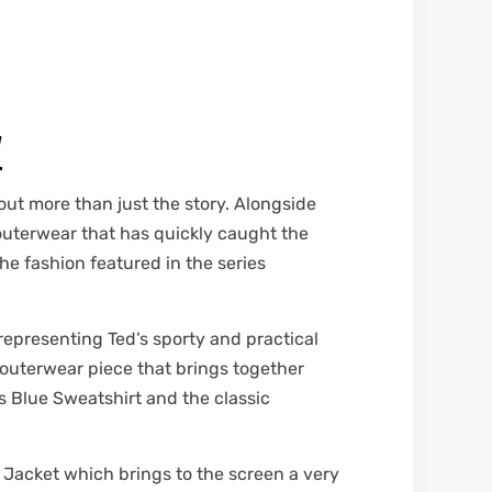
W
out more than just the story. Alongside
h outerwear that has quickly caught the
he fashion featured in the series
representing Ted’s sporty and practical
t outerwear piece that brings together
s Blue Sweatshirt and the classic
 Jacket which brings to the screen a very