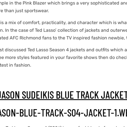
emple in the Pink Blazer which brings a very sophisticated a
e than just sportswear.
 is a mix of comfort, practicality, and character which is wh
. In the case of Ted Lasso’ collection of jackets and outerw
ated AFC Richmond fans to the TV inspired fashion newbie, th
st discussed Ted Lasso Season 4 jackets and outfits which are
see more styles featured in your favorite shows then do chec
test in fashion.
JASON SUDEIKIS BLUE TRACK JACKE