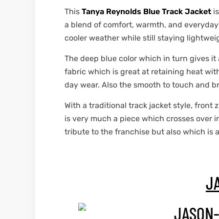
This
Tanya Reynolds Blue Track Jacket
is
a blend of comfort, warmth, and everyday sp
cooler weather while still staying lightwe
The deep blue color which in turn gives it
fabric which is great at retaining heat wit
day wear. Also the smooth to touch and br
With a traditional track jacket style, front
is very much a piece which crosses over i
tribute to the franchise but also which is 
J