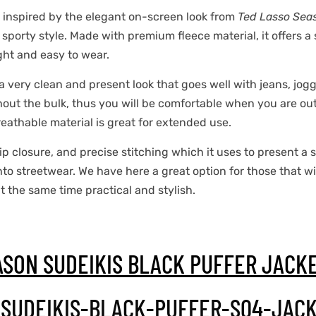
 inspired by the elegant on-screen look from
Ted Lasso Sea
orty style. Made with premium fleece material, it offers a so
ight and easy to wear.
 a very clean and present look that goes well with jeans, jog
hout the bulk, thus you will be comfortable when you are out,
eathable material is great for extended use.
 zip closure, and precise stitching which it uses to present a 
nto streetwear. We have here a great option for those that w
at the same time practical and stylish.
ASON SUDEIKIS BLACK PUFFER JACK