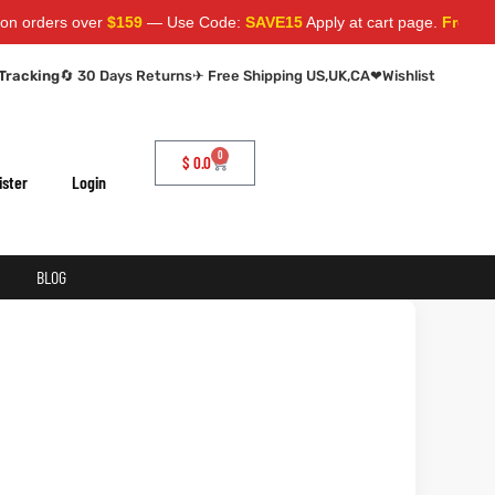
 over
$159
— Use Code:
SAVE15
Apply at cart page.
Free Shipping 
Tracking
🔄 30 Days Returns
✈ Free Shipping US,UK,CA
❤
Wishlist
0
$
0.0
ister
Login
BLOG