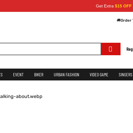
Get Extra
$15 OFF
on orders
🚚
Order 
Reg
ES
EVENT
BIKER
URBAN FASHION
VIDEO GAME
SINGERS