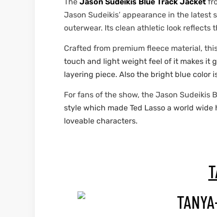
The
Jason Sudeikis Blue Track Jacket
fr
Jason Sudeikis’ appearance in the latest 
outerwear. Its clean athletic look reflects
Crafted from premium fleece material, thi
touch and light weight feel of it makes it
layering piece. Also the bright blue color i
For fans of the show, the Jason Sudeikis B
style which made Ted Lasso a world wide hit
loveable characters.
T