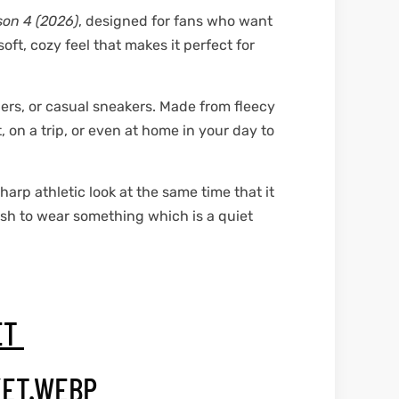
son 4 (2026)
, designed for fans who want
ft, cozy feel that makes it perfect for
gers, or casual sneakers. Made from fleecy
 on a trip, or even at home in your day to
sharp athletic look at the same time that it
ish to wear something which is a quiet
ET