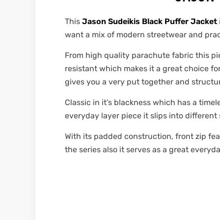
This
Jason Sudeikis Black Puffer Jacket
want a mix of modern streetwear and practi
From high quality parachute fabric this pie
resistant which makes it a great choice for 
gives you a very put together and structur
Classic in it’s blackness which has a timele
everyday layer piece it slips into different
With its padded construction, front zip fea
the series also it serves as a great every