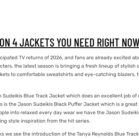
SON 4 JACKETS YOU NEED RIGHT NO
cipated TV returns of 2026, and fans are already excited ab
cters, the latest season is bringing a fresh lineup of stylis
ckets to comfortable sweatshirts and eye-catching blazers, t
n Sudeikis Blue Track Jacket which does an excellent job of 
ans is the Jason Sudeikis Black Puffer Jacket which is a grea
ople into relaxed every day wear we have the Jason Sudeiki
g style inspiration from the hit series.
ks we see the introduction of the Tanya Reynolds Blue Track