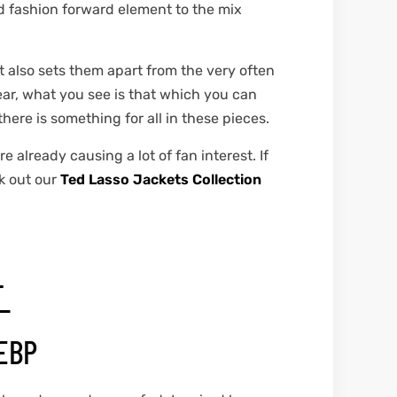
nd fashion forward element to the mix
at also sets them apart from the very often
ear, what you see is that which you can
ere is something for all in these pieces.
 already causing a lot of fan interest. If
k out our
Ted Lasso Jackets Collection
T