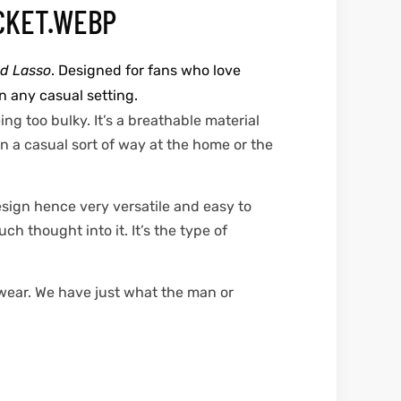
d Lasso
. Designed for fans who love
n any casual setting.
ng too bulky. It’s a breathable material
in a casual sort of way at the home or the
esign hence very versatile and easy to
h thought into it. It’s the type of
 wear. We have just what the man or