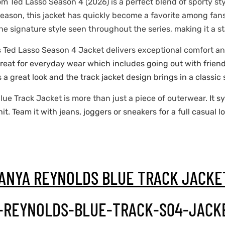
om Ted Lasso Season 4 (2026) is a perfect blend of sporty st
season, this jacket has quickly become a favorite among fan
 the signature style seen throughout the series, making it a 
s Ted Lasso Season 4 Jacket delivers exceptional comfort a
 great for everyday wear which includes going out with friend
s a great look and the track jacket design brings in a classic 
lue Track Jacket is more than just a piece of outerwear.
It s
. Team it with jeans, joggers or sneakers for a full casual l
ANYA REYNOLDS BLUE TRACK JACK