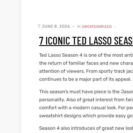
kets
s
kets
s
JUNE 8, 2026
IN
UNCATEGORIZED
7 ICONIC TED LASSO SEA
Ted Lasso Season 4 is one of the most anti
Coat
Coat
the return of familiar faces and new chara
attention of viewers. From sporty track ja
continues to be a major part of its appeal.
t
t
This season’s must have piece is the Jaso
personality. Also of great interest from f
Coats
Coats
comfort with a modern casual look. For pe
sweatshirt designs which provide easy goin
rity
Colle
rity
Colle
Season 4 also introduces of great new loo
t
t