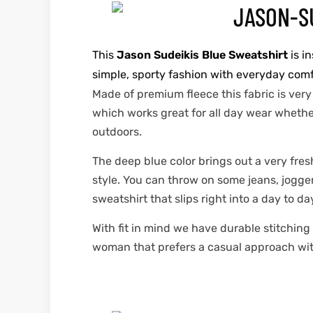
This
Jason Sudeikis Blue Sweatshirt
is i
simple, sporty fashion with everyday comfor
Made of premium fleece this fabric is very
which works great for all day wear whether 
outdoors.
The deep blue color brings out a very fres
style. You can throw on some jeans, jogger
sweatshirt that slips right into a day to da
With fit in mind we have durable stitchin
woman that prefers a casual approach with a 