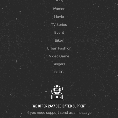
Men
Women
Movie
TV Series
Event
Biker
Urban Fashion
Video Game
Singers
BLOG
WE OFFER 24/7 DEDICATED SUPPORT
If you need support send us a message