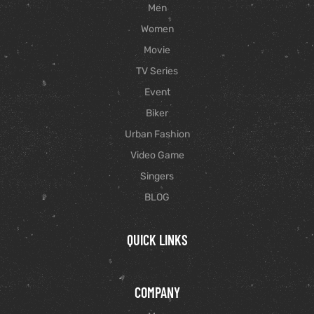
Men
Women
Movie
TV Series
Event
Biker
Urban Fashion
Video Game
Singers
BLOG
QUICK LINKS
COMPANY