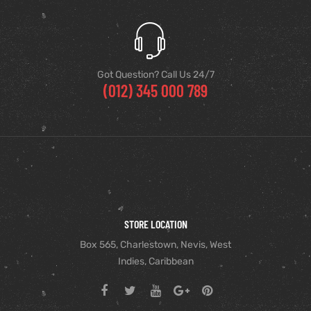
Got Question? Call Us 24/7
(012) 345 000 789
STORE LOCATION
Box 565, Charlestown, Nevis, West
Indies, Caribbean