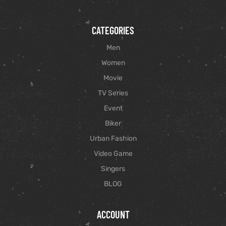
CATEGORIES
Men
Women
Movie
TV Series
Event
Biker
Urban Fashion
Video Game
Singers
BLOG
ACCOUNT