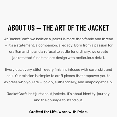
tfits
tfits
it
it
ABOUT US — THE ART OF THE JACKET
ackets
ay
t
ackets
ay
t
At JacketCraft, we believe a jacket is more than fabric and thread
— it’s a statement, a companion, a legacy. Born from a passion for
craftsmanship and a refusal to settle for ordinary, we create
jackets that fuse timeless design with meticulous detail.
Every cut, every stitch, every finish is infused with care, skill, and
L
025
es
L
025
es
soul. Our mission is simple: to craft pieces that empower you to
express who you are — boldly, authentically, and unapologetically.
acket
acket
JacketCraft isn’t just about jackets. It’s about identity, journey,
and the courage to stand out.
ing S
ing S
Crafted for Life. Worn with Pride.