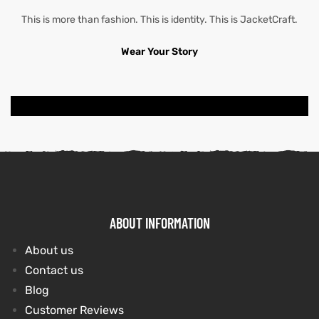
This is more than fashion. This is identity. This is JacketCraft.
Wear Your Story
ABOUT INFORMATION
About us
Contact us
Blog
Customer Reviews