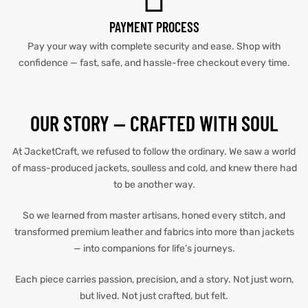
PAYMENT PROCESS
et
shion
et
shion
Pay your way with complete security and ease. Shop with
lazer
lazer
confidence — fast, safe, and hassle-free checkout every time.
OUR STORY — CRAFTED WITH SOUL
Colle
Colle
At JacketCraft, we refused to follow the ordinary. We saw a world
 Jack
 Jack
of mass-produced jackets, soulless and cold, and knew there had
to be another way.
rel
el
rel
el
So we learned from master artisans, honed every stitch, and
transformed premium leather and fabrics into more than jackets
— into companions for life’s journeys.
Each piece carries passion, precision, and a story. Not just worn,
but lived. Not just crafted, but felt.