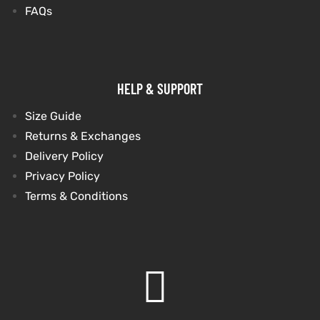
FAQs
HELP & SUPPORT
Size Guide
Returns & Exchanges
Delivery Policy
Privacy Policy
Terms & Conditions