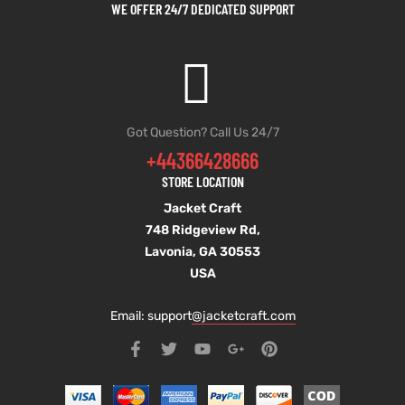
WE OFFER 24/7 DEDICATED SUPPORT
Got Question? Call Us 24/7
+44366428666
STORE LOCATION
Jacket Craft
748 Ridgeview Rd,
Lavonia, GA 30553
USA
Email: support
@jacketcraft.com