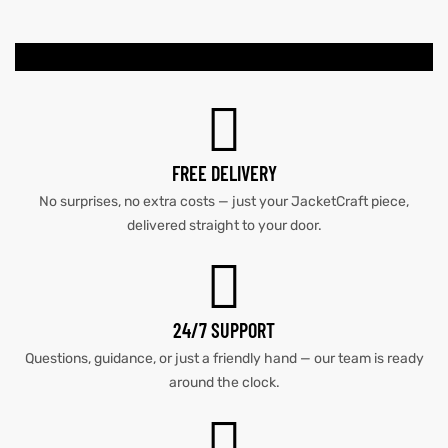
kets
s
kets
s
FREE DELIVERY
No surprises, no extra costs — just your JacketCraft piece,
Coat
Coat
delivered straight to your door.
t
t
24/7 SUPPORT
Coats
Coats
Questions, guidance, or just a friendly hand — our team is ready
around the clock.
rity
Colle
rity
Colle
t
t