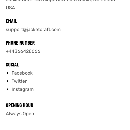
USA
tfits
tfits
EMAIL
it
it
support@jacketcraft.com
ackets
ay
t
ackets
ay
t
PHONE NUMBER
+44366428666
SOCIAL
Facebook
Twitter
L
025
es
L
025
es
Instagram
acket
acket
OPENING HOUR
Always Open
ing S
ing S