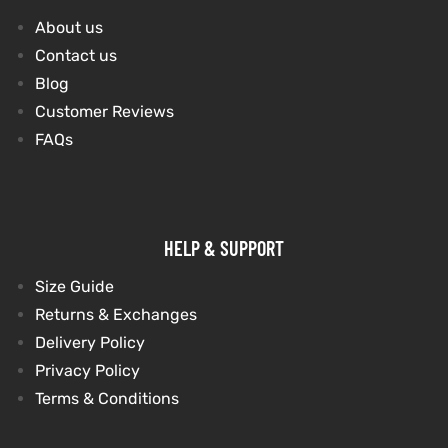
About us
Contact us
Blog
Customer Reviews
FAQs
HELP & SUPPORT
Size Guide
Returns & Exchanges
Delivery Policy
Privacy Policy
Terms & Conditions