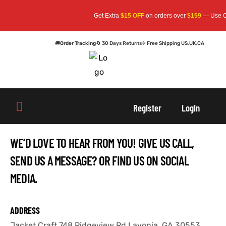
Get Extra
$15 OFF
on orders over
$159
— Use Cod
🚚
Order Tracking
🔄 30 Days Returns
✈ Free Shipping US,UK,CA
oats
s
oats
s
Register
Login
r
r
WE’D LOVE TO HEAR FROM YOU! GIVE US CALL,
SEND US A MESSAGE? OR FIND US ON SOCIAL
MEDIA.
sts
Men An
sts
Men An
an
ts
an
ts
ADDRESS
Jacket Craft 748 Ridgeview Rd,Lavonia, GA 30553
cket
RK800
cket
RK800