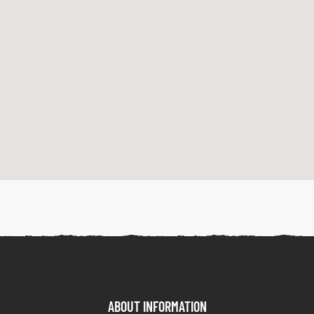
ABOUT INFORMATION