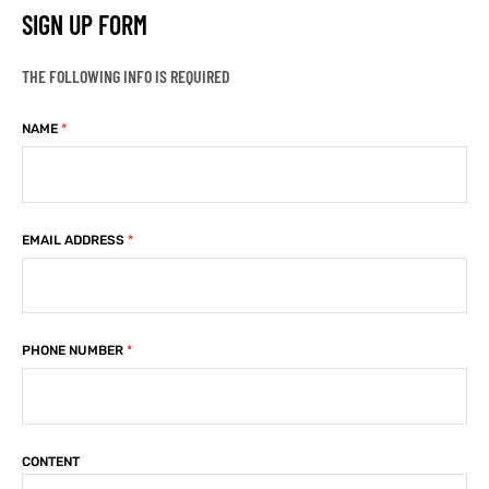
SIGN UP FORM
kets
s
kets
s
THE FOLLOWING INFO IS REQUIRED
NAME
*
Coat
Coat
EMAIL ADDRESS
*
t
t
PHONE NUMBER
*
Coats
Coats
rity
Colle
rity
Colle
CONTENT
t
t