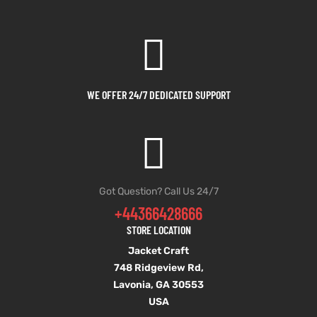
WE OFFER 24/7 DEDICATED SUPPORT
Got Question? Call Us 24/7
+44366428666
STORE LOCATION
Jacket Craft
748 Ridgeview Rd,
Lavonia, GA 30553
USA