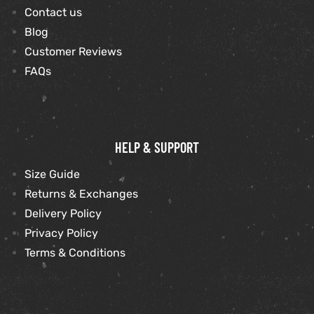
Contact us
Blog
Customer Reviews
FAQs
HELP & SUPPORT
Size Guide
Returns & Exchanges
Delivery Policy
Privacy Policy
Terms & Conditions