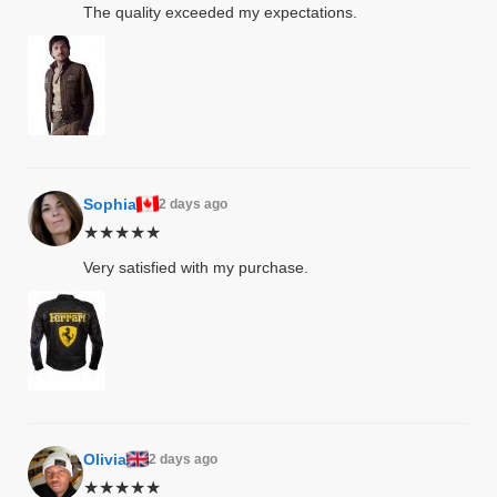
The quality exceeded my expectations.
kets
s
Sophia
2 days ago
Coat
★★★★★
Very satisfied with my purchase.
t
Coats
rity
Colle
Olivia
2 days ago
★★★★★
et
t