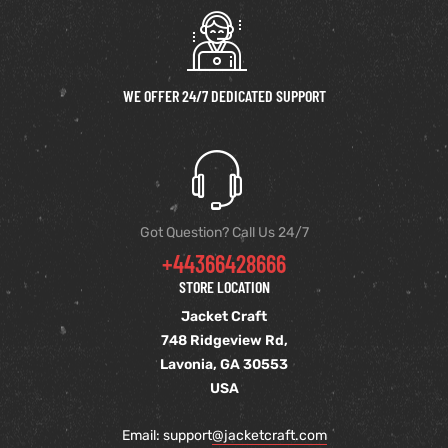
WE OFFER 24/7 DEDICATED SUPPORT
Got Question? Call Us 24/7
+44366428666
STORE LOCATION
Jacket Craft
748 Ridgeview Rd,
Lavonia, GA 30553
USA
Email: support
@jacketcraft.com