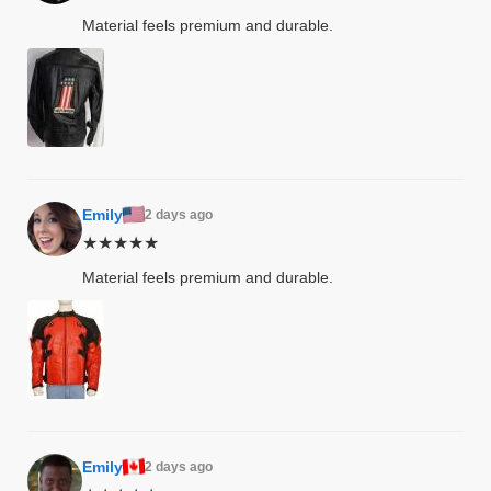
Material feels premium and durable.
shion
lazer
Colle
 Jack
Emily
2 days ago
★★★★★
rel
Material feels premium and durable.
el
Emily
2 days ago