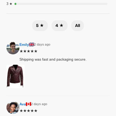
3 ★
tfits
ay
it
5 ★
4 ★
All
ackets
t
Emily
2 days ago
★★★★★
Shipping was fast and packaging secure.
L
025
es
acket
Ava
2 days ago
ing S
★★★★★