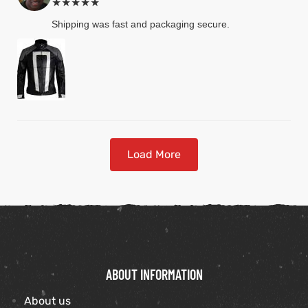
★★★★★
Shipping was fast and packaging secure.
Load More
ABOUT INFORMATION
About us