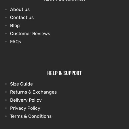
About us
Contact us
Blog
Customer Reviews
FAQs
HELP & SUPPORT
Size Guide
Returns & Exchanges
Delivery Policy
Privacy Policy
Terms & Conditions