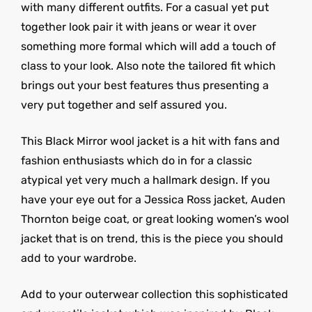
with many different outfits. For a casual yet put
together look pair it with jeans or wear it over
something more formal which will add a touch of
class to your look. Also note the tailored fit which
brings out your best features thus presenting a
very put together and self assured you.
This Black Mirror wool jacket is a hit with fans and
fashion enthusiasts which do in for a classic
atypical yet very much a hallmark design. If you
have your eye out for a Jessica Ross jacket, Auden
Thornton beige coat, or great looking women’s wool
jacket that is on trend, this is the piece you should
add to your wardrobe.
Add to your outerwear collection this sophisticated