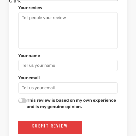
Your review
Your name
Your email
This review is based on my own experience
and is my genuine opinion.
SUBMIT REVIEW