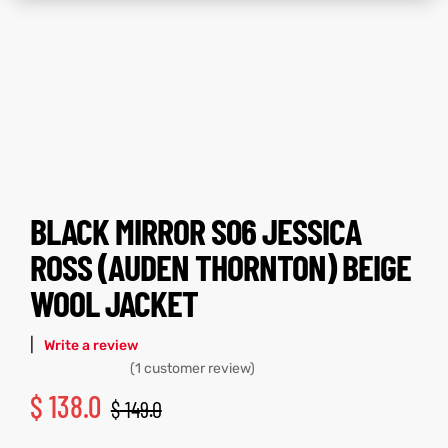
tfits
tfits
ay
it
ay
it
ackets
t
ackets
t
BLACK MIRROR S06 JESSICA
ROSS (AUDEN THORNTON) BEIGE
L
025
es
L
025
es
WOOL JACKET
acket
acket
|
Write a review
(
1
customer review)
$
138.0
$
149.0
ing S
ing S