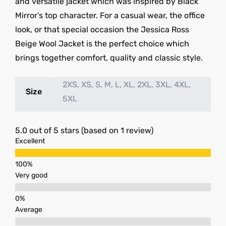
and versatile jacket which was inspired by Black
Mirror’s top character. For a casual wear, the office
look, or that special occasion the Jessica Ross
Beige Wool Jacket is the perfect choice which
brings together comfort, quality and classic style.
2XS, XS, S, M, L, XL, 2XL, 3XL, 4XL,
Size
5XL
5.0 out of 5 stars (based on 1 review)
Excellent
Very good
Average