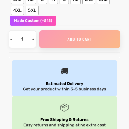
4XL
5XL
shion
shion
Made Custom (+$15)
lazer
lazer
ADD TO CART
Colle
Colle
 Jack
 Jack
rel
rel
🚚
el
el
Estimated Delivery
Get your product within 3-5 business days
📦
Free Shipping & Returns
Easy returns and shipping at no extra cost