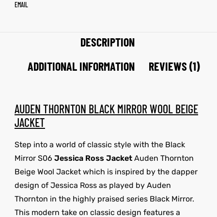
EMAIL
DESCRIPTION
ADDITIONAL INFORMATION
REVIEWS (1)
AUDEN THORNTON BLACK MIRROR WOOL BEIGE
JACKET
Step into a world of classic style with the Black
Mirror S06
Jessica Ross Jacket
Auden Thornton
Beige Wool Jacket which is inspired by the dapper
design of Jessica Ross as played by Auden
Thornton in the highly praised series Black Mirror.
This modern take on classic design features a