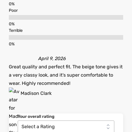
Poor
Terrible
April 9, 2026
Great quality and perfect fit. The beige tone gives it
a very classy look, and it’s super comfortable to
wear. Highly recommended!
Madison Clark
Your overall rating