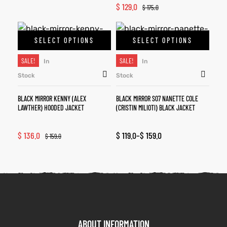
$
129.0
$
175.0
SELECT OPTIONS
SELECT OPTIONS
SALE!
SALE!
In
In
Stock
Stock
BLACK MIRROR KENNY (ALEX
BLACK MIRROR S07 NANETTE COLE
LAWTHER) HOODED JACKET
(CRISTIN MILIOTI) BLACK JACKET
$
136.0
$
119.0
–
$
159.0
$
159.0
ABOUT INFORMATION