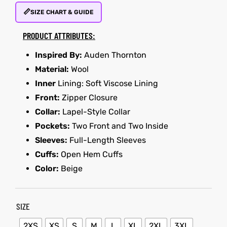
📏
SIZE CHART & GUIDE
kets
s
kets
s
PRODUCT ATTRIBUTES:
Inspired By:
Auden Thornton
Material:
Wool
Inner
Lining: Soft Viscose Lining
Front:
Zipper Closure
Coat
Coat
Collar:
Lapel-Style Collar
Pockets:
Two Front and Two Inside
t
t
Sleeves:
Full-Length Sleeves
Cuffs:
Open Hem Cuffs
Color:
Beige
Coats
Coats
rity
Colle
rity
Colle
SIZE
et
t
et
t
2XS
XS
S
M
L
XL
2XL
3XL