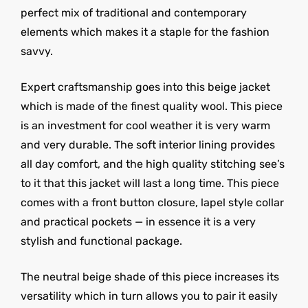
perfect mix of traditional and contemporary
elements which makes it a staple for the fashion
savvy.
Expert craftsmanship goes into this beige jacket
which is made of the finest quality wool. This piece
is an investment for cool weather it is very warm
and very durable. The soft interior lining provides
all day comfort, and the high quality stitching see’s
to it that this jacket will last a long time. This piece
comes with a front button closure, lapel style collar
and practical pockets — in essence it is a very
stylish and functional package.
The neutral beige shade of this piece increases its
versatility which in turn allows you to pair it easily