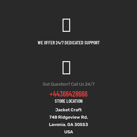
WE OFFER 24/7 DEDICATED SUPPORT
Got Question? Call Us 24/7
+44366428666
STORE LOCATION
Jacket Craft
748 Ridgeview Rd,
Lavonia, GA 30553
USA