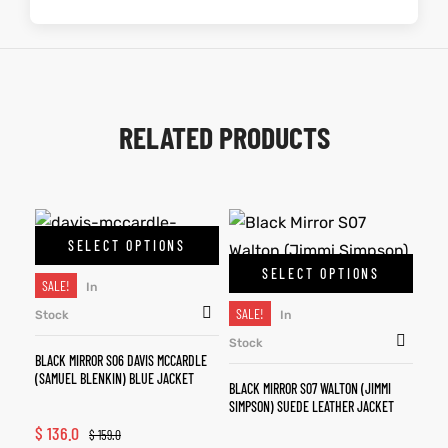
RELATED PRODUCTS
SELECT OPTIONS
SELECT OPTIONS
SALE!
In
SALE!
Stock
In
Stock
BLACK MIRROR S06 DAVIS MCCARDLE
(SAMUEL BLENKIN) BLUE JACKET
BLACK MIRROR S07 WALTON (JIMMI
SIMPSON) SUEDE LEATHER JACKET
$
136.0
$
159.0