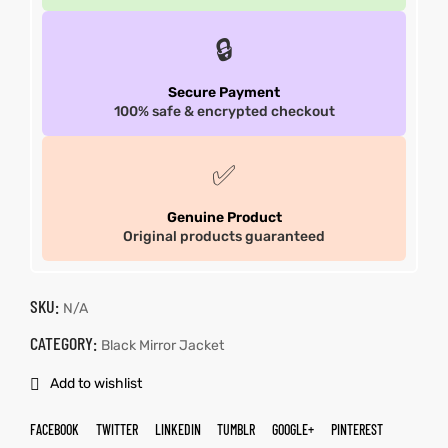
🔒
Secure Payment
100% safe & encrypted checkout
✅
Genuine Product
Original products guaranteed
SKU:
N/A
CATEGORY:
Black Mirror Jacket
Add to wishlist
FACEBOOK
TWITTER
LINKEDIN
TUMBLR
GOOGLE+
PINTEREST