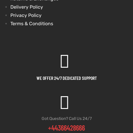
Delivery Policy
et
shion
et
shion
Privacy Policy
Terms & Conditions
lazer
lazer
Colle
Colle
 Jack
 Jack
WE OFFER 24/7 DEDICATED SUPPORT
rel
el
rel
el
Got Question? Call Us 24/7
+44366428666