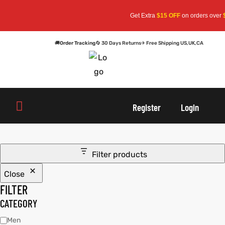
Get Extra
$15 OFF
on orders over
$
🚚
Order Tracking
🔄 30 Days Returns
✈ Free Shipping US,UK,CA
oats
s
oats
s
Register
Login
r
r
Filter products
Close
sts
Men An
sts
Men An
FILTER
an
ts
an
ts
CATEGORY
Men
cket
RK800
cket
RK800