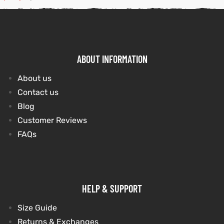
kets
s
kets
s
ABOUT INFORMATION
About us
Contact us
Coat
Coat
Blog
Customer Reviews
FAQs
t
t
Coats
Coats
HELP & SUPPORT
rity
Colle
rity
Colle
Size Guide
Returns & Exchanges
t
t