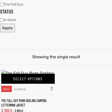
The Fall Guy
STATUS
tfits
tfits
In stock
it
it
Apply
ackets
ay
t
ackets
ay
t
Showing the single result
L
025
es
L
025
es
SELECT OPTIONS
acket
acket
SALE!
In Stock
THE FALL GUY RYAN GOSLING CARPOOL
LETTERMAN JACKET
ing S
ing S
$
160.0
$
185.0