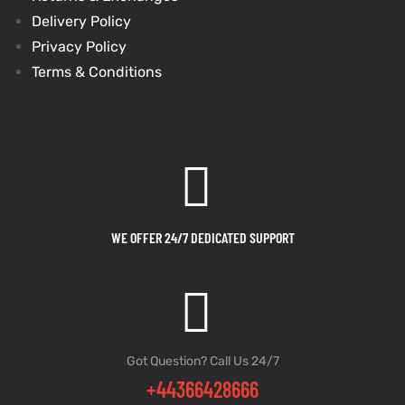
Delivery Policy
et
shion
et
shion
Privacy Policy
Terms & Conditions
lazer
lazer
Colle
Colle
 Jack
 Jack
WE OFFER 24/7 DEDICATED SUPPORT
rel
el
rel
el
Got Question? Call Us 24/7
+44366428666