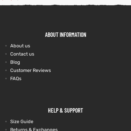
kets
s
kets
s
ABOUT INFORMATION
About us
Contact us
Coat
Coat
Blog
Customer Reviews
FAQs
t
t
Coats
Coats
HELP & SUPPORT
rity
Colle
rity
Colle
Size Guide
Returns & Exchanges
t
t