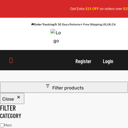
Get Extra
$15 OFF
on orders over
$15
🚚
Order Tracking
🔄 30 Days Returns
✈ Free Shipping US,UK,CA
oats
s
oats
s
Register
Login
r
r
Filter products
Close
sts
Men An
sts
Men An
FILTER
an
ts
an
ts
CATEGORY
Men
cket
RK800
cket
RK800