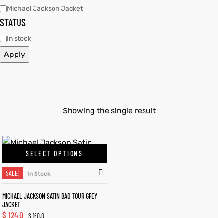
Michael Jackson Jacket
STATUS
tfits
tfits
In stock
it
it
Apply
ackets
ay
t
ackets
ay
t
Showing the single result
L
025
es
L
025
es
SELECT OPTIONS
acket
acket
SALE!
In Stock
MICHAEL JACKSON SATIN BAD TOUR GREY
JACKET
ing S
ing S
$
124.0
$
160.0