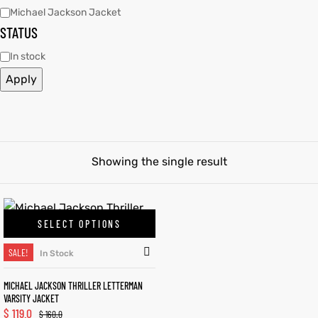
Michael Jackson Jacket
STATUS
tfits
tfits
In stock
it
it
Apply
ackets
t
ackets
t
ay
ay
Showing the single result
L
025
es
L
025
es
SELECT OPTIONS
acket
acket
SALE!
In Stock
MICHAEL JACKSON THRILLER LETTERMAN
VARSITY JACKET
ing S
ing S
$
119.0
$
160.0