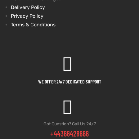
Delivery Policy
shion
shion
Privacy Policy
Terms & Conditions
lazer
et
lazer
et
Colle
Colle
WE OFFER 24/7 DEDICATED SUPPORT
 Jack
el
 Jack
el
rel
rel
Got Question? Call Us 24/7
+44366428666