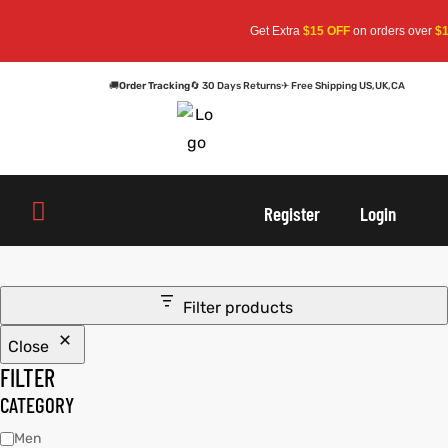
Get Extra
$15 OFF
on orders over
$15
🚚
Order Tracking
🔄 30 Days Returns
✈ Free Shipping US,UK,CA
oats
s
oats
s
Register
Login
r
r
Filter products
Close
sts
Men An
sts
Men An
FILTER
an
ts
an
ts
CATEGORY
Men
cket
RK800
cket
RK800