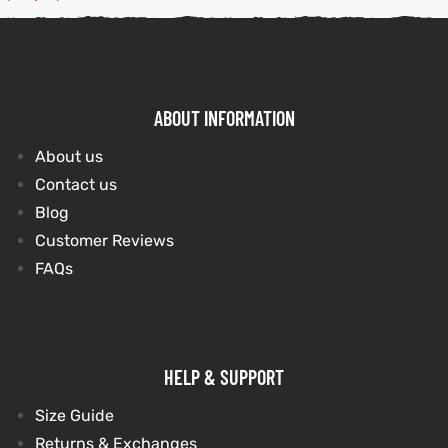
kets
s
kets
s
ABOUT INFORMATION
About us
Contact us
Coat
Coat
Blog
Customer Reviews
FAQs
Coats
t
Coats
t
HELP & SUPPORT
rity
Colle
rity
Colle
Size Guide
Returns & Exchanges
t
t