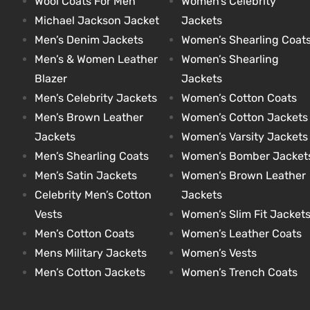
Wool Coats For Men
Women’s Celebrity
Michael Jackson Jacket
Jackets
Men’s Denim Jackets
Women’s Shearling Coat
kets
s
kets
s
Men’s & Women Leather
Women’s Shearling
Blazer
Jackets
Men’s Celebrity Jackets
Women’s Cotton Coats
Men’s Brown Leather
Women’s Cotton Jackets
Jackets
Women’s Varsity Jackets
Coat
Coat
Men’s Shearling Coats
Women’s Bomber Jacket
Men’s Satin Jackets
Women’s Brown Leather
t
t
Celebrity Men’s Cotton
Jackets
Vests
Women’s Slim Fit Jacket
Men’s Cotton Coats
Women’s Leather Coats
Coats
Coats
Mens Military Jackets
Women’s Vests
Men’s Cotton Jackets
Women’s Trench Coats
rity
Colle
rity
Colle
et
t
et
t