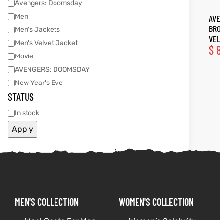
Avengers: Doomsday
Men
AVE
tfits
tfits
BR
Men's Jackets
VEL
Men's Velvet Jacket
ay
it
ay
it
$
8
Movie
ackets
t
ackets
t
AVENGERS: DOOMSDAY
New Year's Eve
STATUS
In stock
Apply
L
025
es
L
025
es
acket
acket
MEN'S COLLECTION
WOMEN'S COLLECTION
ing S
ing S