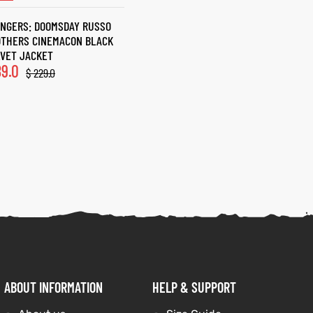
NGERS: DOOMSDAY RUSSO
OTHERS CINEMACON BLACK
VET JACKET
9.0
$
229.0
ABOUT INFORMATION
HELP & SUPPORT