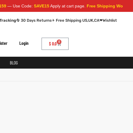
— Use Code:
SAVE15
Apply at cart page.
Free Shipping Worldwide
Tracking
🔄 30 Days Returns
✈ Free Shipping US,UK,CA
❤
Wishlist
0
ister
Login
$
0.0
BLOG