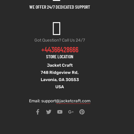
WE OFFER 24/7 DEDICATED SUPPORT
Got Question? Call Us 24/7
+44366428666
STORE LOCATION
Jacket Craft
748 Ridgeview Rd,
Lavonia, GA 30553
USA
Email: support
@jacketcraft.com