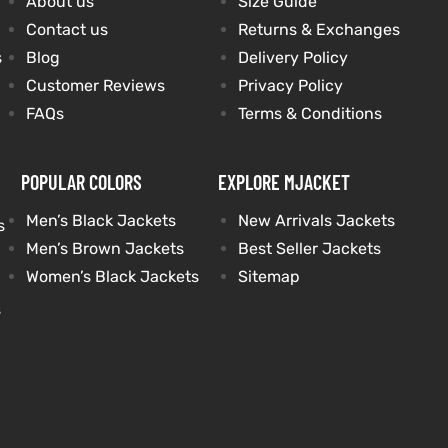
About us
Size Guide
Contact us
Returns & Exchanges
s
Blog
Delivery Policy
Customer Reviews
Privacy Policy
FAQs
Terms & Conditions
POPULAR COLORS
EXPLORE MJACKET
Men’s Black Jackets
New Arrivals Jackets
s
Men’s Brown Jackets
Best Seller Jackets
Women’s Black Jackets
Sitemap
s