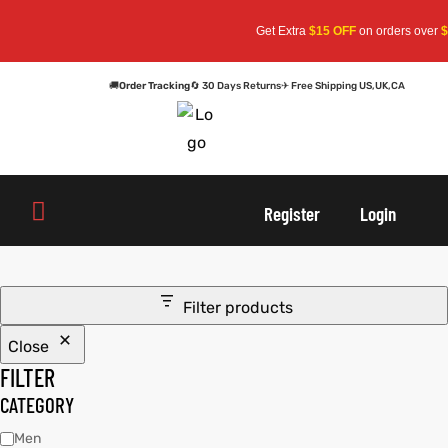
Get Extra
$15 OFF
on orders over
$1
🚚
Order Tracking
🔄 30 Days Returns
✈ Free Shipping US,UK,CA
oats
s
oats
s
Register
Login
r
r
Filter products
Close
sts
Men An
sts
Men An
FILTER
an
ts
an
ts
CATEGORY
Men
cket
RK800
cket
RK800