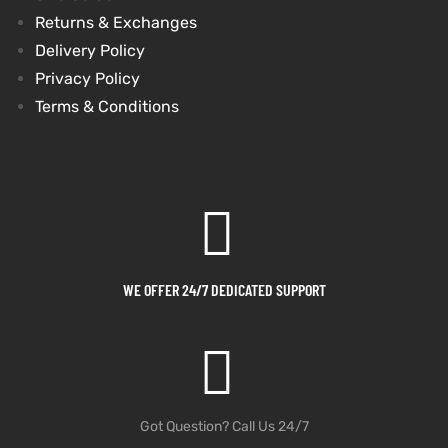
Returns & Exchanges
et
shion
et
shion
Delivery Policy
Privacy Policy
lazer
lazer
Terms & Conditions
Colle
Colle
 Jack
 Jack
rel
el
rel
el
WE OFFER 24/7 DEDICATED SUPPORT
Got Question? Call Us 24/7