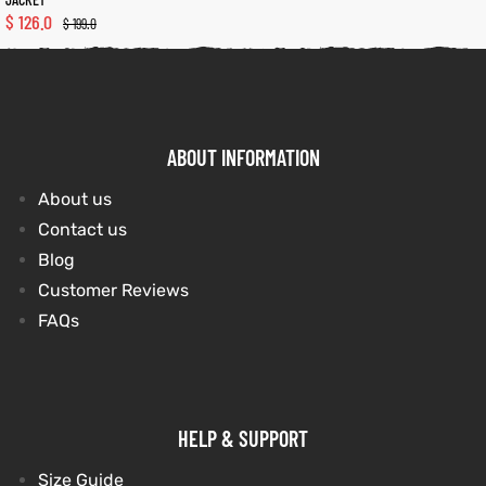
$
126.0
$
199.0
kets
s
kets
s
ABOUT INFORMATION
About us
Coat
Coat
Contact us
Blog
Customer Reviews
FAQs
t
t
Coats
Coats
rity
Colle
rity
Colle
HELP & SUPPORT
Size Guide
t
t