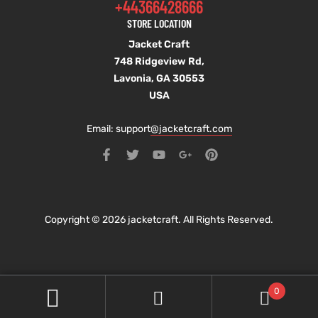
+44366428666
STORE LOCATION
Jacket Craft
748 Ridgeview Rd,
Lavonia, GA 30553
USA
Email: support
@jacketcraft.com
Copyright © 2026 jacketcraft. All Rights Reserved.
0