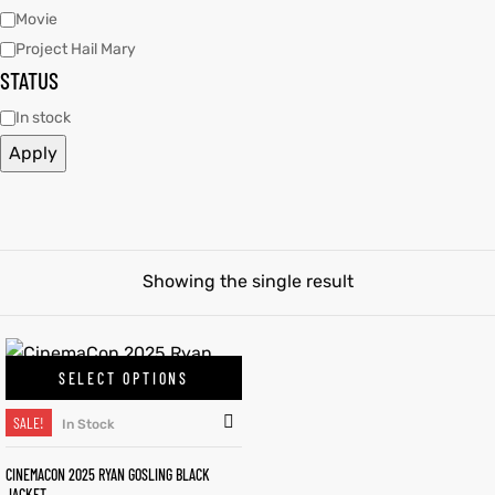
Movie
Project Hail Mary
tfits
tfits
STATUS
it
it
In stock
Apply
ackets
ay
t
ackets
ay
t
Showing the single result
L
025
es
L
025
es
acket
acket
SELECT OPTIONS
SALE!
In Stock
ing S
ing S
CINEMACON 2025 RYAN GOSLING BLACK
JACKET