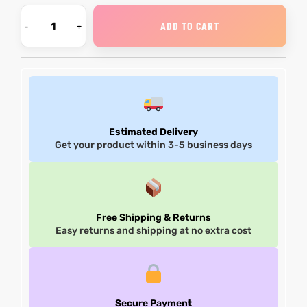
ADD TO CART
Estimated Delivery
Get your product within 3-5 business days
Free Shipping & Returns
Easy returns and shipping at no extra cost
Secure Payment