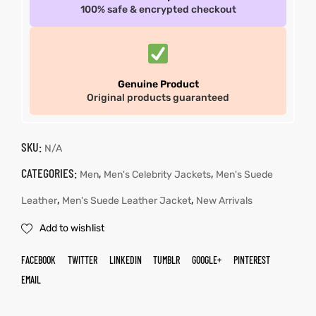
100% safe & encrypted checkout
Genuine Product
Original products guaranteed
SKU:
N/A
CATEGORIES:
,
,
Men
Men's Celebrity Jackets
Men's Suede
,
,
Leather
Men's Suede Leather Jacket
New Arrivals
Add to wishlist
FACEBOOK
TWITTER
LINKEDIN
TUMBLR
GOOGLE+
PINTEREST
EMAIL