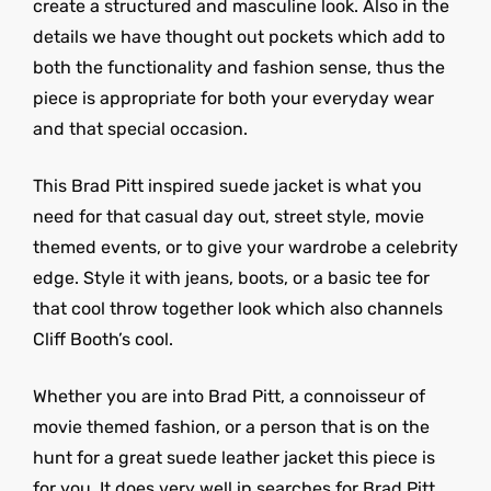
create a structured and masculine look. Also in the
details we have thought out pockets which add to
both the functionality and fashion sense, thus the
piece is appropriate for both your everyday wear
and that special occasion.
This Brad Pitt inspired suede jacket is what you
need for that casual day out, street style, movie
themed events, or to give your wardrobe a celebrity
edge. Style it with jeans, boots, or a basic tee for
that cool throw together look which also channels
Cliff Booth’s cool.
Whether you are into Brad Pitt, a connoisseur of
movie themed fashion, or a person that is on the
hunt for a great suede leather jacket this piece is
for you. It does very well in searches for Brad Pitt