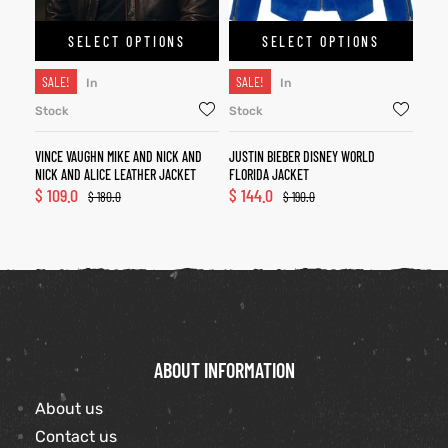
SELECT OPTIONS
SELECT OPTIONS
SALE!
SALE!
In
In
Stock
Stock
VINCE VAUGHN MIKE AND NICK AND
JUSTIN BIEBER DISNEY WORLD
NICK AND ALICE LEATHER JACKET
FLORIDA JACKET
$
109.0
$
144.0
$
180.0
$
190.0
ABOUT INFORMATION
About us
Contact us