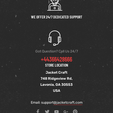
WE OFFER 24/7 DEDICATED SUPPORT
Got Question? Call Us 24/7
+44366428666
STORE LOCATION
Jacket Craft
748 Ridgeview Rd,
Lavonia, GA 30553
USA
Email: support
@jacketcraft.com