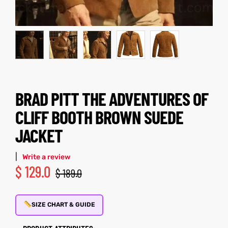
kets
s
BRAD PITT THE ADVENTURES OF
Coat
CLIFF BOOTH BROWN SUEDE
JACKET
t
|
Write a review
$
129.0
$
189.0
Coats
rity
Colle
SIZE CHART & GUIDE
t