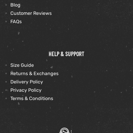
Blog
Customer Reviews
FAQs
HELP & SUPPORT
Size Guide
Returns & Exchanges
Delivery Policy
Privacy Policy
Terms & Conditions