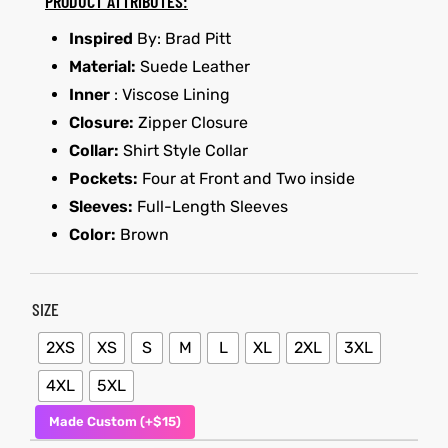
PRODUCT ATTRIBUTES:
Inspired
By: Brad Pitt
et
shion
Material:
Suede Leather
lazer
Inner
: Viscose Lining
Closure:
Zipper Closure
Collar:
Shirt Style Collar
Pockets:
Four at Front and Two inside
Colle
Sleeves:
Full-Length Sleeves
 Jack
Color:
Brown
rel
el
SIZE
2XS
XS
S
M
L
XL
2XL
3XL
4XL
5XL
Made Custom (+$15)