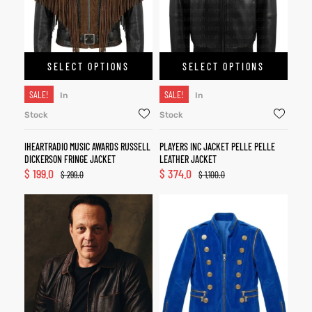
SELECT OPTIONS
SELECT OPTIONS
SALE!
SALE!
In
In
Stock
Stock
IHEARTRADIO MUSIC AWARDS RUSSELL
PLAYERS INC JACKET PELLE PELLE
DICKERSON FRINGE JACKET
LEATHER JACKET
$
199.0
$
374.0
$
299.0
$
1,100.0