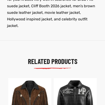
suede jacket, Cliff Booth 2026 jacket, men’s brown
suede leather jacket, movie leather jacket,
Hollywood inspired jacket, and celebrity outfit
jacket.
RELATED PRODUCTS