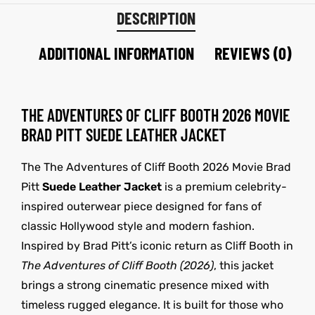
DESCRIPTION
ADDITIONAL INFORMATION
REVIEWS (0)
THE ADVENTURES OF CLIFF BOOTH 2026 MOVIE
BRAD PITT SUEDE LEATHER JACKET
The The Adventures of Cliff Booth 2026 Movie Brad
Pitt
Suede Leather Jacket
is a premium celebrity-
inspired outerwear piece designed for fans of
classic Hollywood style and modern fashion.
Inspired by Brad Pitt’s iconic return as Cliff Booth in
The Adventures of Cliff Booth (2026)
, this jacket
brings a strong cinematic presence mixed with
timeless rugged elegance. It is built for those who