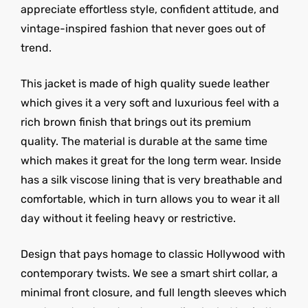
appreciate effortless style, confident attitude, and
vintage-inspired fashion that never goes out of
trend.
This jacket is made of high quality suede leather
which gives it a very soft and luxurious feel with a
rich brown finish that brings out its premium
quality. The material is durable at the same time
which makes it great for the long term wear. Inside
has a silk viscose lining that is very breathable and
comfortable, which in turn allows you to wear it all
day without it feeling heavy or restrictive.
Design that pays homage to classic Hollywood with
contemporary twists. We see a smart shirt collar, a
minimal front closure, and full length sleeves which