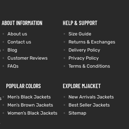
ABOUT INFORMATION
HELP & SUPPORT
About us
Size Guide
Contact us
Returns & Exchanges
s
Blog
Delivery Policy
Customer Reviews
Privacy Policy
FAQs
Terms & Conditions
POPULAR COLORS
EXPLORE MJACKET
Men’s Black Jackets
New Arrivals Jackets
s
Men’s Brown Jackets
Best Seller Jackets
Women’s Black Jackets
Sitemap
s