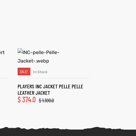
SALE!
In Stock
SELECT OPTIONS
PLAYERS INC JACKET PELLE PELLE
LEATHER JACKET
$
374.0
$
1,100.0