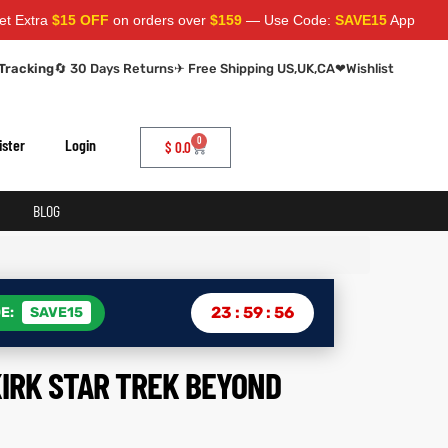
a
$15 OFF
on orders over
$159
— Use Code:
SAVE15
Apply at cart pa
Tracking
🔄 30 Days Returns
✈ Free Shipping US,UK,CA
❤
Wishlist
0
ister
Login
$
0.0
BLOG
23
:
59
:
55
E:
SAVE15
KIRK STAR TREK BEYOND