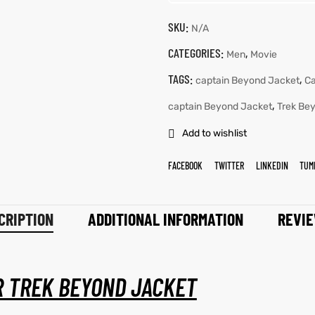
SKU:
N/A
CATEGORIES:
,
Men
Movie
TAGS:
,
captain Beyond Jacket
Ca
,
captain Beyond Jacket
Trek Be
Add to wishlist
FACEBOOK
TWITTER
LINKEDIN
TUM
CRIPTION
ADDITIONAL INFORMATION
REVIE
R TREK BEYOND JACKET