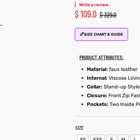
|
Write a review
$
109.0
$
329.0
📏
SIZE CHART & GUIDE
PRODUCT ATTRIBUTES:
Material:
faux leather
Internal:
Viscose Lini
Collar:
Stand-up Style
Closure:
Front Zip Fas
Pockets:
Two Inside P
SIZE
XS
XXS
S
M
L