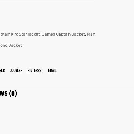
,
,
ptain Kirk Star jacket
James Captain Jacket
Man
yond Jacket
BLR
GOOGLE+
PINTEREST
EMAIL
WS (0)