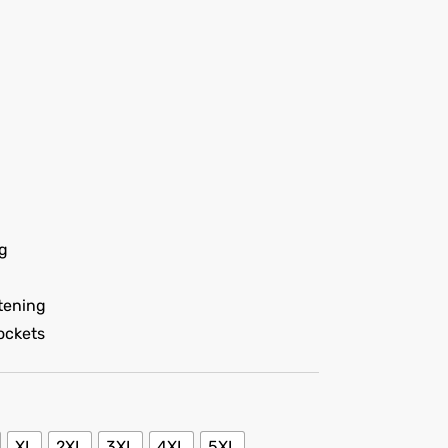
ng
tening
ockets
XL
2XL
3XL
4XL
5XL