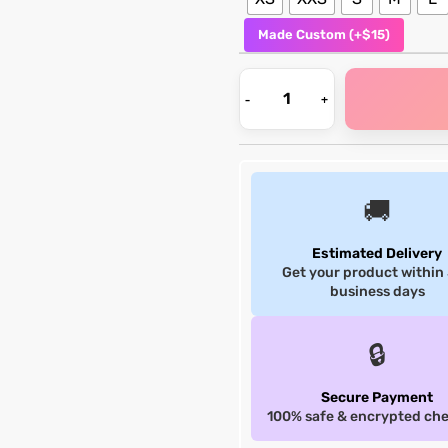
Made Custom (+$15)
🚚
Estimated Delivery
Get your product within
business days
🔒
Secure Payment
100% safe & encrypted ch