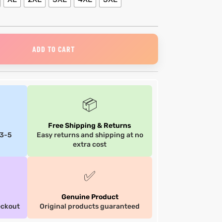
ADD TO CART
📦
Free Shipping & Returns
 3-5
Easy returns and shipping at no
extra cost
✅
Genuine Product
eckout
Original products guaranteed