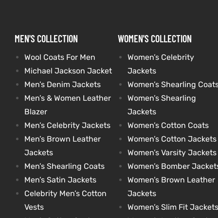
MEN'S COLLECTION
WOMEN'S COLLECTION
Wool Coats For Men
Women’s Celebrity
Michael Jackson Jacket
Jackets
Men’s Denim Jackets
Women’s Shearling Coat
Men’s & Women Leather
Women’s Shearling
Blazer
Jackets
Men’s Celebrity Jackets
Women’s Cotton Coats
Men’s Brown Leather
Women’s Cotton Jackets
Jackets
Women’s Varsity Jackets
Men’s Shearling Coats
Women’s Bomber Jacket
Men’s Satin Jackets
Women’s Brown Leather
Celebrity Men’s Cotton
Jackets
Vests
Women’s Slim Fit Jacket