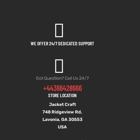
WE OFFER 24/7 DEDICATED SUPPORT
Got Question? Call Us 24/7
+44366428666
STORE LOCATION
Jacket Craft
748 Ridgeview Rd,
Lavonia, GA 30553
USA