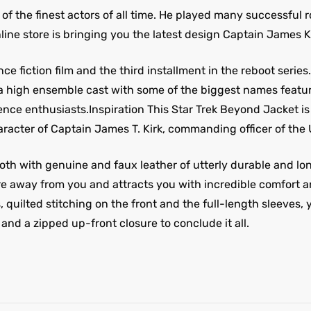
 of the finest actors of all time. He played many successful r
line store is bringing you the latest design Captain James 
e fiction film and the third installment in the reboot series
high ensemble cast with some of the biggest names featuri
science enthusiasts.Inspiration This Star Trek Beyond Jacket 
aracter of Captain James T. Kirk, commanding officer of the 
th with genuine and faux leather of utterly durable and long-
ture away from you and attracts you with incredible comfort a
, quilted stitching on the front and the full-length sleeves,
 and a zipped up-front closure to conclude it all.