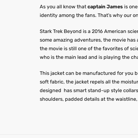
As you all know that
captain James
is one
identity among the fans. That’s why our on
Stark Trek Beyond is a 2016 American scienc
some amazing adventures, the movie has a 
the movie is still one of the favorites of 
who is the main lead and is playing the ch
This jacket can be manufactured for you bo
soft fabric, the jacket repels all the mois
designed
has smart stand-up style collars
shoulders, padded details at the waistline,