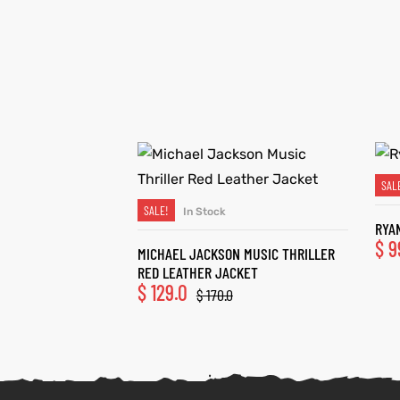
SAL
SALE!
In Stock
SELECT OPTIONS
RYA
$
9
MICHAEL JACKSON MUSIC THRILLER
RED LEATHER JACKET
$
129.0
$
170.0