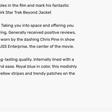
oles in the film and mark his fantastic
Kirk Star Trek Beyond Jacket
. Taking you into space and offering you
ng. Generally received positive reviews,
is worn by the dashing Chris Pine in show
USS Enterprise, the center of the movie.
lasting quality. Internally lined with a
nd ease. Royal blue in color, this modishly
 yellow stripes and trendy patches on the