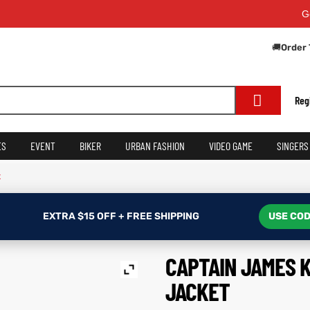
Get Extr
🚚
Order 
Reg
ES
EVENT
BIKER
URBAN FASHION
VIDEO GAME
SINGERS
t
EXTRA $15 OFF + FREE SHIPPING
USE COD
CAPTAIN JAMES 
JACKET