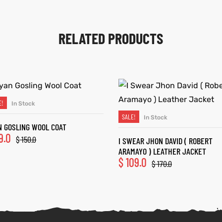
RELATED PRODUCTS
E!
In Stock
SELECT OPTIONS
SALE!
In Stock
SELECT OPTIONS
N GOSLING WOOL COAT
9.0
$
150.0
I SWEAR JHON DAVID ( ROBERT
ARAMAYO ) LEATHER JACKET
$
109.0
$
170.0