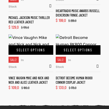
Stock
IHEARTRADIO MUSIC AWARDS RUSSELL
DICKERSON FRINGE JACKET
MICHAEL JACKSON MUSIC THRILLER
$
199.0
$
299.0
RED LEATHER JACKET
$
129.0
$
170.0
SELECT OPTIONS
SELECT OPTIONS
SALE!
SALE!
In
In
Stock
Stock
VINCE VAUGHN MIKE AND NICK AND
DETROIT BECOME HUMAN RK800
NICK AND ALICE LEATHER JACKET
CONNOR COSPLAY JACKET
$
109.0
$
130.0
$
180.0
$
179.0