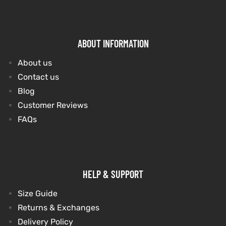
ABOUT INFORMATION
About us
Contact us
Blog
Customer Reviews
FAQs
HELP & SUPPORT
Size Guide
Returns & Exchanges
Delivery Policy