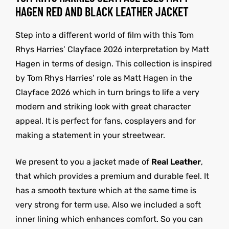
HAGEN RED AND BLACK LEATHER JACKET
Step into a different world of film with this Tom
Rhys Harries’ Clayface 2026 interpretation by Matt
Hagen in terms of design. This collection is inspired
by Tom Rhys Harries’ role as Matt Hagen in the
Clayface 2026 which in turn brings to life a very
modern and striking look with great character
appeal. It is perfect for fans, cosplayers and for
making a statement in your streetwear.
We present to you a jacket made of
Real Leather
,
that which provides a premium and durable feel. It
has a smooth texture which at the same time is
very strong for term use. Also we included a soft
inner lining which enhances comfort. So you can