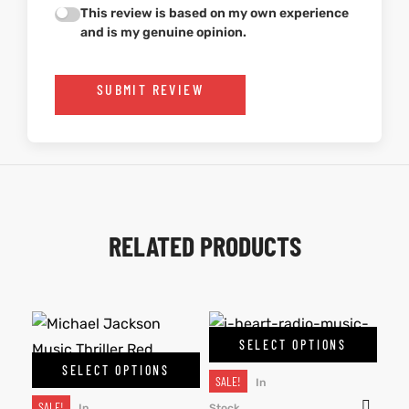
This review is based on my own experience
and is my genuine opinion.
SUBMIT REVIEW
RELATED PRODUCTS
SELECT OPTIONS
SELECT OPTIONS
SALE!
In
SALE!
In
Stock