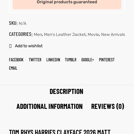
Original products guaranteed
SKU:
N/A
CATEGORIES:
,
,
,
Men
Men's Leather Jacket
Movie
New Arrivals
Add to wishlist
FACEBOOK
TWITTER
LINKEDIN
TUMBLR
GOOGLE+
PINTEREST
EMAIL
DESCRIPTION
ADDITIONAL INFORMATION
REVIEWS (0)
TOM RHYS HARRIES CLAYFACE 2026 MATT