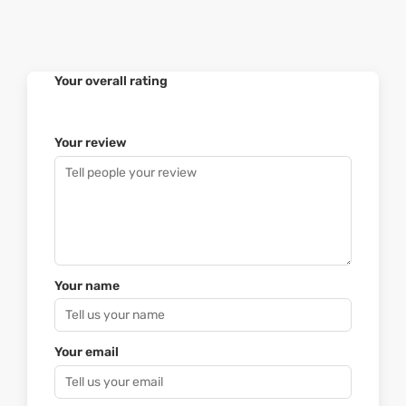
Your overall rating
Your review
Your name
Your email