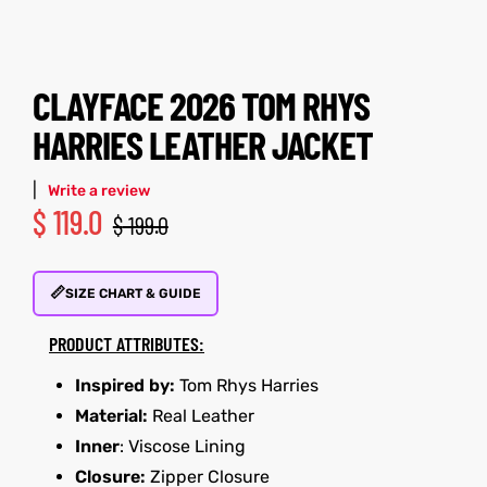
tfits
tfits
CLAYFACE 2026 TOM RHYS
it
it
HARRIES LEATHER JACKET
ackets
ay
t
ackets
ay
t
|
Write a review
$
119.0
$
199.0
📏
SIZE CHART & GUIDE
L
025
es
L
025
es
PRODUCT ATTRIBUTES:
acket
acket
Inspired by:
Tom Rhys Harries
Material:
Real Leather
Inner
: Viscose Lining
ing S
ing S
Closure:
Zipper Closure