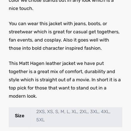
color we chose stands out in any look which is a
nice touch.
You can wear this jacket with jeans, boots, or
streetwear which is great for casual get togethers,
fan events, and cosplay. Also it goes well with
those into bold character inspired fashion.
This Matt Hagen leather jacket we have put
together is a great mix of comfort, durability and
style which is straight out of a movie. In short it is a
top pick for those that want to stand out in a
modern look.
2XS, XS, S, M, L, XL, 2XL, 3XL, 4XL,
Size
5XL