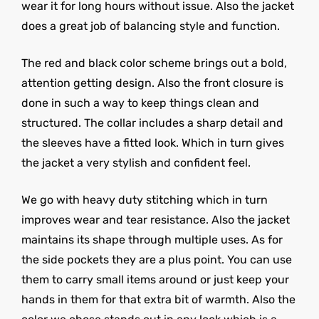
wear it for long hours without issue. Also the jacket
does a great job of balancing style and function.
The red and black color scheme brings out a bold,
attention getting design. Also the front closure is
done in such a way to keep things clean and
structured. The collar includes a sharp detail and
the sleeves have a fitted look. Which in turn gives
the jacket a very stylish and confident feel.
We go with heavy duty stitching which in turn
improves wear and tear resistance. Also the jacket
maintains its shape through multiple uses. As for
the side pockets they are a plus point. You can use
them to carry small items around or just keep your
hands in them for that extra bit of warmth. Also the