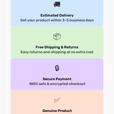
🚚
et
shion
et
shion
Estimated Delivery
Get your product within 3-5 business days
lazer
lazer
📦
Colle
Colle
Free Shipping & Returns
Easy returns and shipping at no extra cost
 Jack
 Jack
🔒
rel
el
rel
el
Secure Payment
100% safe & encrypted checkout
✅
Genuine Product