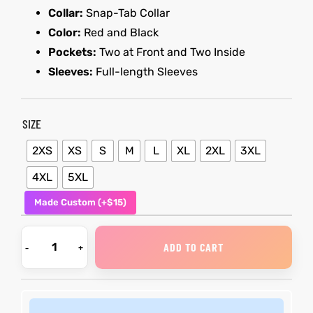
Collar:
Snap-Tab Collar
Color:
Red and Black
kets
s
kets
s
Pockets:
Two at Front and Two Inside
Sleeves:
Full-length Sleeves
SIZE
Coat
Coat
2XS
XS
S
M
L
XL
2XL
3XL
4XL
5XL
Made Custom (+$15)
t
t
Coats
Coats
ADD TO CART
rity
Colle
rity
Colle
t
t