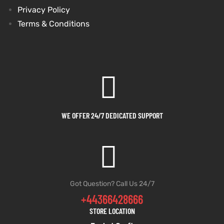
Privacy Policy
Terms & Conditions
WE OFFER 24/7 DEDICATED SUPPORT
Got Question? Call Us 24/7
+44366428666
STORE LOCATION