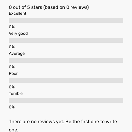
0 out of 5 stars (based on 0 reviews)
Excellent
Very good
Average
Poor
Terrible
There are no reviews yet. Be the first one to write
one.