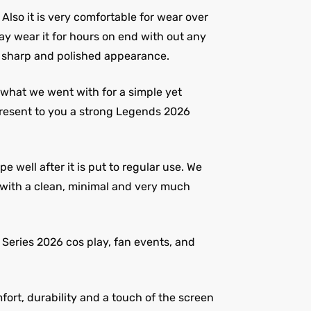
. Also it is very comfortable for wear over
ay wear it for hours on end with out any
 a sharp and polished appearance.
s what we went with for a simple yet
present to you a strong Legends 2026
 well after it is put to regular use. We
t with a clean, minimal and very much
V Series 2026 cos play, fan events, and
ort, durability and a touch of the screen