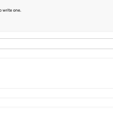
o write one.