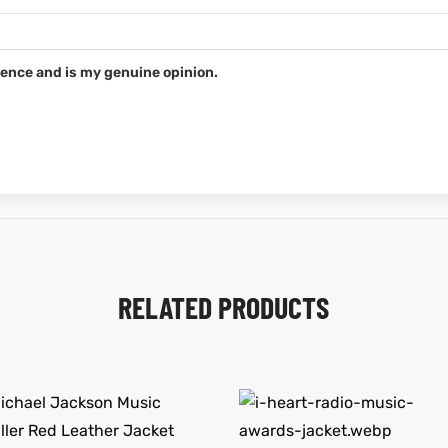
ence and is my genuine opinion.
RELATED PRODUCTS