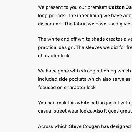
We present to you our premium
Cotton Ja
long periods. The inner lining we have add
discomfort. The fabric we have used gives
The white and off white shade creates a ver
practical design. The sleeves we did for 
character look.
We have gone with strong stitching which in
included side pockets which also serve as 
focused on character look.
You can rock this white cotton jacket with 
casual street wear looks. Also it goes grea
Across which Steve Coogan has designed a c