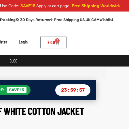
e:
SAVE15
Apply at cart page.
Free Shipping Worldwide
Tracking
🔄 30 Days Returns
✈ Free Shipping US,UK,CA
❤
Wishlist
0
ister
Login
$
0.0
BLOG
23
:
59
:
56
E:
SAVE15
F WHITE COTTON JACKET