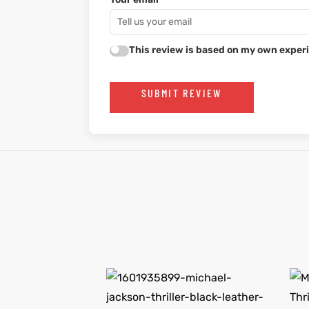
This review is based on my own experi
SUBMIT REVIEW