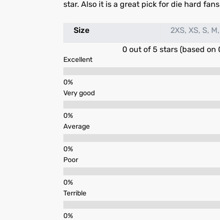
star. Also it is a great pick for die hard fan
Size
2XS, XS, S, M,
0 out of 5 stars (based on 
Excellent
Very good
Average
Poor
Terrible