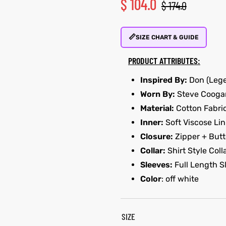
$
104.0
$
174.0
📏
SIZE CHART & GUIDE
PRODUCT ATTRIBUTES:
Inspired By:
Don (Lege
Worn By:
Steve Cooga
Material:
Cotton Fabri
Inner:
Soft Viscose Lin
Closure:
Zipper + Butt
Collar:
Shirt Style Coll
Sleeves:
Full Length S
Color
: off white
SIZE