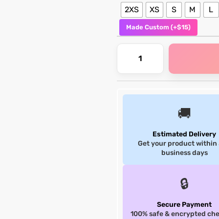
2XS
XS
S
M
L
Made Custom (+$15)
🚚
Estimated Delivery
Get your product within
business days
🔒
Secure Payment
100% safe & encrypted ch