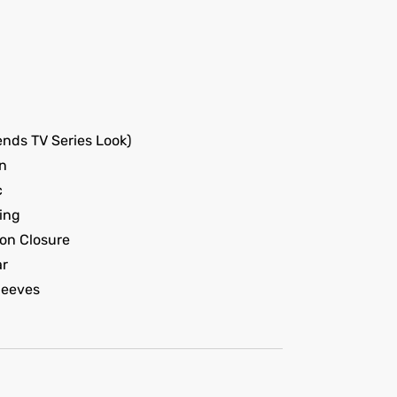
nds TV Series Look)
n
c
ing
on Closure
ar
leeves