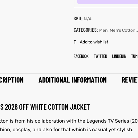
SKU:
N/A
CATEGORIES:
,
Men
Men's Cotton 
Add to wishlist
FACEBOOK
TWITTER
LINKEDIN
TUM
CRIPTION
ADDITIONAL INFORMATION
REVIE
ES 2026 OFF WHITE COTTON JACKET
tton is from his collaboration with the Legends TV Series (2
fashion, cosplay, and also for that which is casual yet stylish.