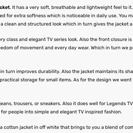
cket
. It has a very soft, breathable and lightweight feel to it
ed for extra softness which is noticeable in daily use. You m
 a clean and structured look which in turn gives the jacket
y class and elegant TV series look. Also the front closure i
freedom of movement and every day wear. Which in turn we 
 turn improves durability. Also the jacket maintains its shape
practical storage for small items. As for the design we wen
jeans, trousers, or sneakers. Also it does well for Legends T
t for people into simple and elegant TV inspired fashion.
otton jacket in off white that brings to you a blend of comf