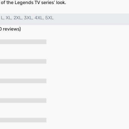
s of the Legends TV series’ look.
 L, XL, 2XL, 3XL, 4XL, 5XL
0 reviews)