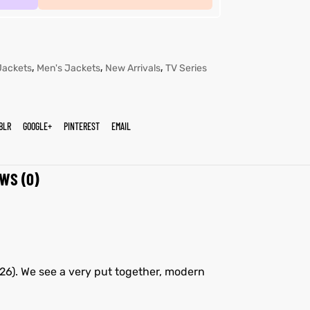
,
,
,
Jackets
Men's Jackets
New Arrivals
TV Series
BLR
GOOGLE+
PINTEREST
EMAIL
WS (0)
026). We see a very put together, modern