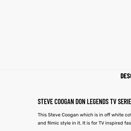
shion
shion
lazer
Colle
lazer
Colle
 Jack
 Jack
rel
rel
DES
el
el
STEVE COOGAN DON LEGENDS TV SERI
This Steve Coogan which is in off white co
and filmic style in it. It is for TV inspired 