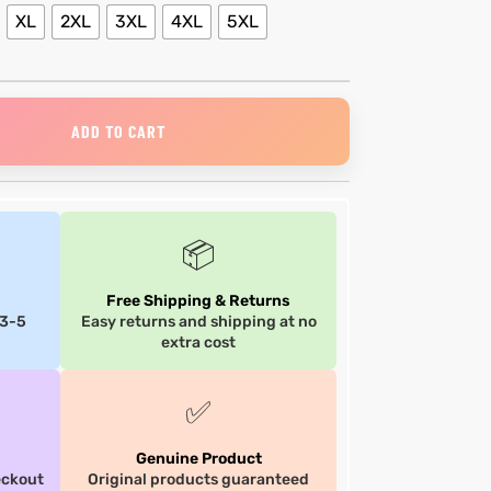
XL
2XL
3XL
4XL
5XL
ADD TO CART
📦
Free Shipping & Returns
 3-5
Easy returns and shipping at no
extra cost
✅
Genuine Product
eckout
Original products guaranteed