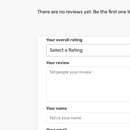
There are no reviews yet. Be the first one t
Your overall rating
Your review
Your name
Your email