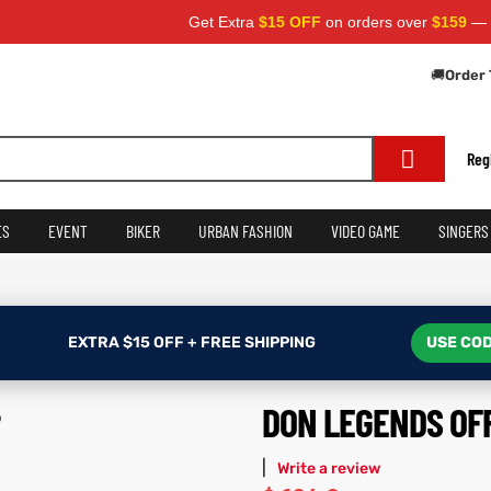
Get Extra
$15 OFF
on orders over
$159
— Use Cod
🚚
Order 
Reg
ES
EVENT
BIKER
URBAN FASHION
VIDEO GAME
SINGERS
EXTRA $15 OFF + FREE SHIPPING
USE COD
DON LEGENDS OF
|
Write a review