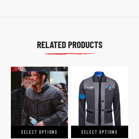
RELATED PRODUCTS
SELECT OPTIONS
SELECT OPTIONS