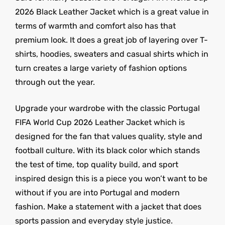
2026 Black Leather Jacket which is a great value in
terms of warmth and comfort also has that
premium look. It does a great job of layering over T-
shirts, hoodies, sweaters and casual shirts which in
turn creates a large variety of fashion options
through out the year.
Upgrade your wardrobe with the classic Portugal
FIFA World Cup 2026 Leather Jacket which is
designed for the fan that values quality, style and
football culture. With its black color which stands
the test of time, top quality build, and sport
inspired design this is a piece you won’t want to be
without if you are into Portugal and modern
fashion. Make a statement with a jacket that does
sports passion and everyday style justice.