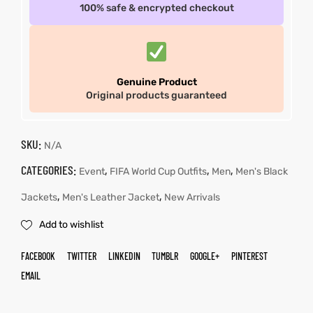
100% safe & encrypted checkout
Genuine Product
Original products guaranteed
SKU:
N/A
CATEGORIES:
,
,
,
Event
FIFA World Cup Outfits
Men
Men's Black
,
,
Jackets
Men's Leather Jacket
New Arrivals
Add to wishlist
FACEBOOK
TWITTER
LINKEDIN
TUMBLR
GOOGLE+
PINTEREST
EMAIL