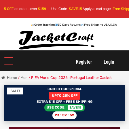
OFF
on orders over
$159
— Use Code:
SAVE15
Apply at cart page.
Free Shipping 
Order Tracking
30 Days Returns
Free Shipping US,UK,CA
oats
s
Register
Login
r
Home
/
Men
/ FIFA World Cup 2026 : Portugal Leather Jacket
LIMITED TIME SPECIAL
SALE!
UPTO 25% OFF
sts
Men An
EXTRA $15 OFF + FREE SHIPPING
USE CODE:
SAVE15
an
ts
23
:
59
:
51
cket
RK800