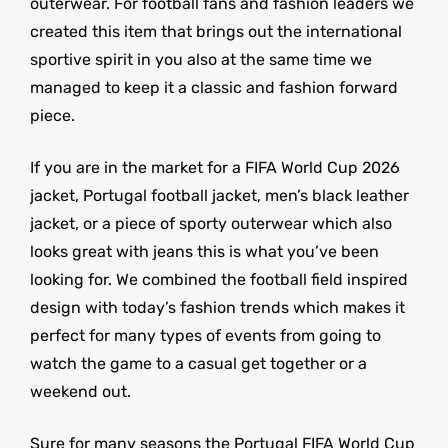
outerwear. For football fans and fashion leaders we
created this item that brings out the international
sportive spirit in you also at the same time we
managed to keep it a classic and fashion forward
piece.
If you are in the market for a FIFA World Cup 2026
jacket, Portugal football jacket, men’s black leather
jacket, or a piece of sporty outerwear which also
looks great with jeans this is what you’ve been
looking for. We combined the football field inspired
design with today’s fashion trends which makes it
perfect for many types of events from going to
watch the game to a casual get together or a
weekend out.
Sure for many seasons the Portugal FIFA World Cup