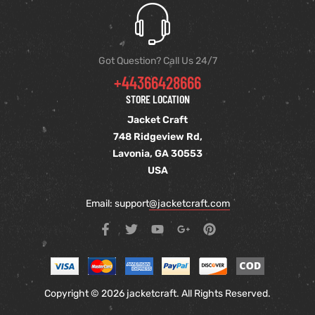
Got Question? Call Us 24/7
+44366428666
STORE LOCATION
Jacket Craft
748 Ridgeview Rd,
Lavonia, GA 30553
USA
Email: support
@jacketcraft.com
Copyright © 2026 jacketcraft. All Rights Reserved.