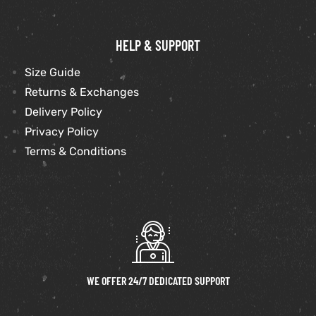
HELP & SUPPORT
Size Guide
Returns & Exchanges
Delivery Policy
Privacy Policy
Terms & Conditions
WE OFFER 24/7 DEDICATED SUPPORT