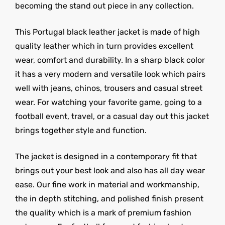
becoming the stand out piece in any collection.
This Portugal black leather jacket is made of high
quality leather which in turn provides excellent
wear, comfort and durability. In a sharp black color
it has a very modern and versatile look which pairs
well with jeans, chinos, trousers and casual street
wear. For watching your favorite game, going to a
football event, travel, or a casual day out this jacket
brings together style and function.
The jacket is designed in a contemporary fit that
brings out your best look and also has all day wear
ease. Our fine work in material and workmanship,
the in depth stitching, and polished finish present
the quality which is a mark of premium fashion