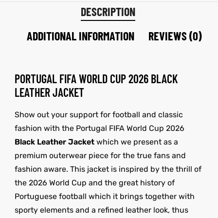
DESCRIPTION
ADDITIONAL INFORMATION
REVIEWS (0)
PORTUGAL FIFA WORLD CUP 2026 BLACK
LEATHER JACKET
Show out your support for football and classic
fashion with the Portugal FIFA World Cup 2026
Black Leather Jacket
which we present as a
premium outerwear piece for the true fans and
fashion aware. This jacket is inspired by the thrill of
the 2026 World Cup and the great history of
Portuguese football which it brings together with
sporty elements and a refined leather look, thus