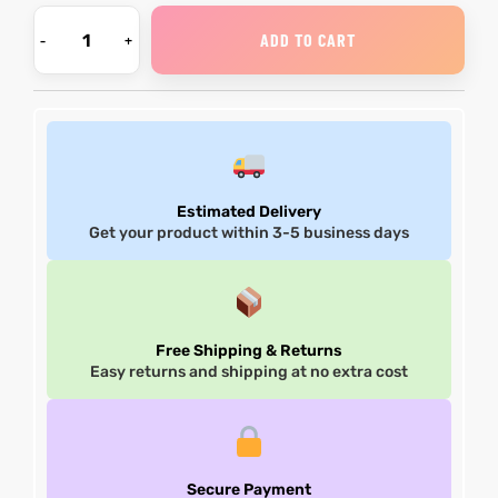
ADD TO CART
Estimated Delivery
Get your product within 3-5 business days
Free Shipping & Returns
Easy returns and shipping at no extra cost
Secure Payment