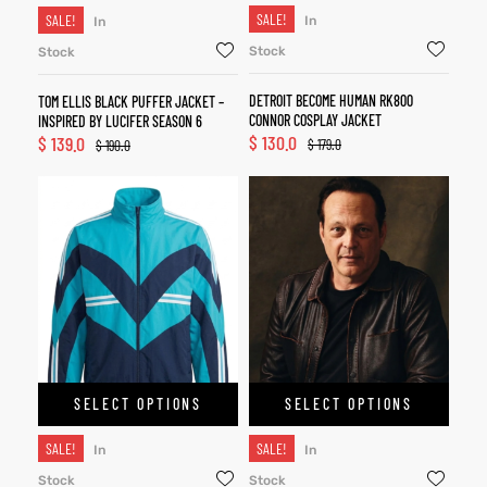
SALE!
SALE!
In
In
Stock
Stock
DETROIT BECOME HUMAN RK800
TOM ELLIS BLACK PUFFER JACKET –
CONNOR COSPLAY JACKET
INSPIRED BY LUCIFER SEASON 6
$
130.0
$
139.0
$
179.0
$
190.0
SELECT OPTIONS
SELECT OPTIONS
SALE!
SALE!
In
In
Stock
Stock