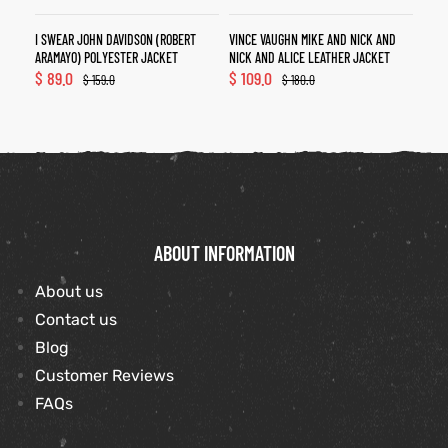
I SWEAR JOHN DAVIDSON (ROBERT
VINCE VAUGHN MIKE AND NICK AND
ARAMAYO) POLYESTER JACKET
NICK AND ALICE LEATHER JACKET
$
89.0
$
109.0
$
159.0
$
180.0
ABOUT INFORMATION
About us
Contact us
Blog
Customer Reviews
FAQs