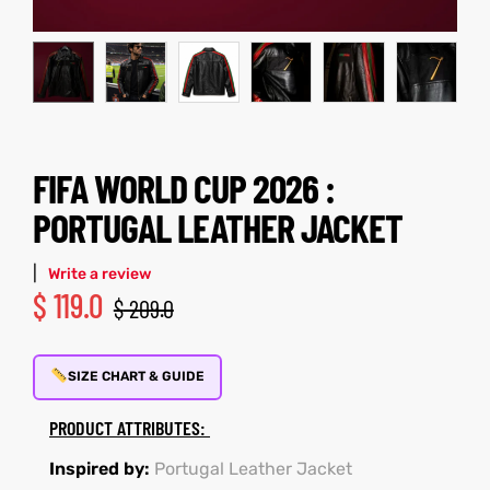
kets
s
FIFA WORLD CUP 2026 :
PORTUGAL LEATHER JACKET
Coat
|
Write a review
t
$
119.0
$
209.0
SIZE CHART & GUIDE
Coats
PRODUCT ATTRIBUTES:
rity
Colle
Inspired by:
Portugal Leather Jacket
et
t