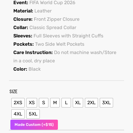
Event:
FIFA World Cup 2026
Material:
Leather
shion
Closure:
Front Zipper Closure
lazer
Collar:
Classic Spread Collar
Sleeves:
Full Sleeves with Straight Cuffs
Colle
Pockets:
Two Side Welt Pockets
Care Instruction:
Do not machine wash/Store
 Jack
in a cool, dry place
rel
Color:
Black
el
SIZE
2XS
XS
S
M
L
XL
2XL
3XL
4XL
5XL
Made Custom (+$15)