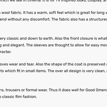
hich we see in cinema. It is for TV inspired looks, cosplay, 
ol fabric. It has a warm, soft feel which is great for long 
 end without any discomfort. The fabric also has a structure
ery classic and down to earth. Also the front closure is what
ng and elegant. The sleeves are thought to allow for easy mo
racter.
es wear and tear. Also the shape of the coat is preserved as 
s which fit in small items. The over all design is very clea
ns, trousers or formal wear. Thus it does well for Good Omen
 classic film fashion.