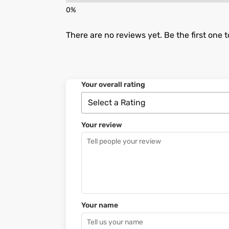
There are no reviews yet. Be the first one t
Your overall rating
Your review
Your name