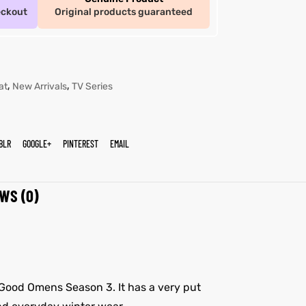
eckout
Original products guaranteed
,
,
at
New Arrivals
TV Series
BLR
GOOGLE+
PINTEREST
EMAIL
WS (0)
s Good Omens Season 3. It has a very put