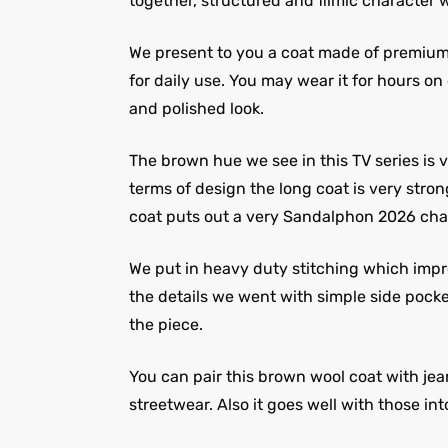
together, structured and filmic character w
We present to you a coat made of premium wo
for daily use. You may wear it for hours on
and polished look.
The brown hue we see in this TV series is v
terms of design the long coat is very stro
coat puts out a very Sandalphon 2026 cha
We put in heavy duty stitching which improv
the details we went with simple side pocket
the piece.
You can pair this brown wool coat with jea
streetwear. Also it goes well with those into