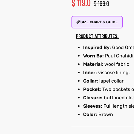
$
119.0
$
189.0
📏
SIZE CHART & GUIDE
PRODUCT ATTRIBUTES:
Inspired By:
Good Ome
Worn By:
Paul Chahidi
Material:
wool fabric
Inner:
viscose lining.
Collar:
lapel collar
Pocket:
Two pockets on
Closure:
buttoned clo
Sleeves:
Full length s
Color:
Brown