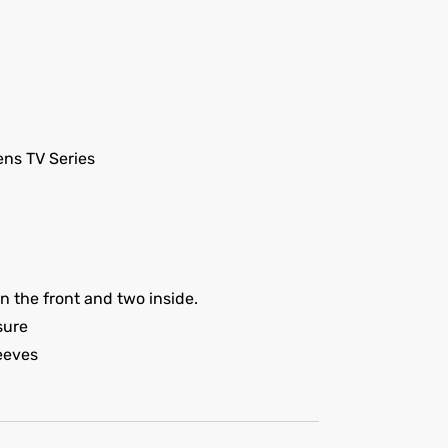
ns TV Series
 the front and two inside.
sure
leeves