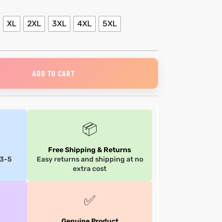
XL
2XL
3XL
4XL
5XL
ADD TO CART
📦
Free Shipping & Returns
 3-5
Easy returns and shipping at no
extra cost
✅
Genuine Product