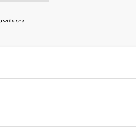
o write one.