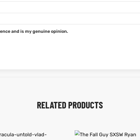
ence and is my genuine opinion.
RELATED PRODUCTS