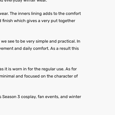
and everyday winter wear.
wear. The inners lining adds to the comfort
d finish which gives a very put together
 we see to be very simple and practical. In
vement and daily comfort. As a result this
it is worn in for the regular use. As for
n, minimal and focused on the character of
s Season 3 cosplay, fan events, and winter