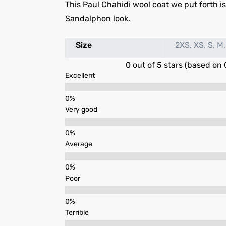
This Paul Chahidi wool coat we put forth is i
Sandalphon look.
Size
2XS, XS, S, M,
0 out of 5 stars (based on 
Excellent
Very good
Average
Poor
Terrible