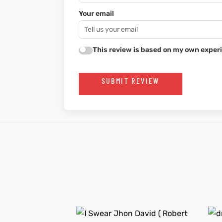
Your email
This review is based on my own experi
SUBMIT REVIEW