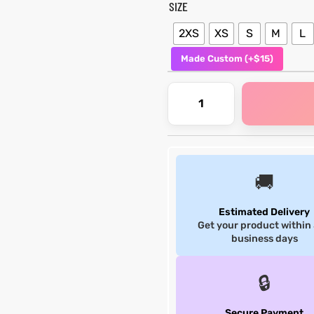
SIZE
2XS
XS
S
M
L
Made Custom (+$15)
🚚
Estimated Delivery
Get your product within
business days
🔒
Secure Payment