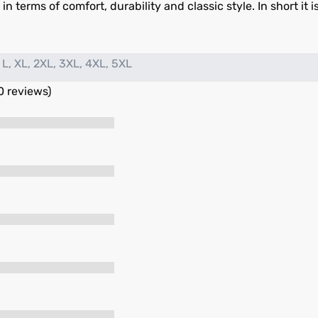
n terms of comfort, durability and classic style. In short it i
 L, XL, 2XL, 3XL, 4XL, 5XL
0 reviews)