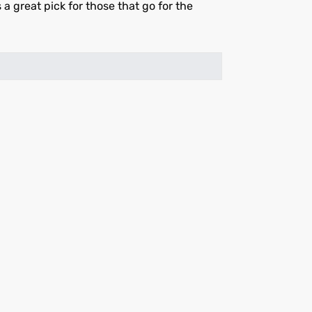
s a great pick for those that go for the