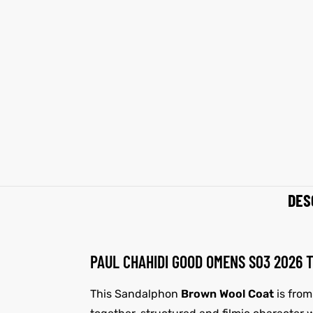
shion
shion
lazer
lazer
Colle
Colle
 Jack
 Jack
rel
rel
el
el
DES
PAUL CHAHIDI GOOD OMENS S03 2026
This Sandalphon
Brown Wool Coat
is from