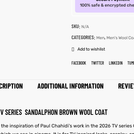
100% safe & encrypted ch
SKU:
N/A
CATEGORIES:
,
Men
Men's Wool Co
Add to wishlist
FACEBOOK
TWITTER
LINKEDIN
TUM
CRIPTION
ADDITIONAL INFORMATION
REVIE
 TV SERIES SANDALPHON BROWN WOOL COAT
 the inspiration of Paul Chahidi’s work in the 2026 TV serie