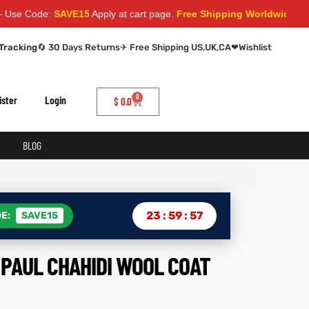
e:
SAVE15
Apply at cart page.
Free Shipping Worldwide
Tracking
🔄 30 Days Returns
✈ Free Shipping US,UK,CA
❤
Wishlist
0
ister
Login
$
0.0
BLOG
23
:
59
:
56
E:
SAVE15
PAUL CHAHIDI WOOL COAT