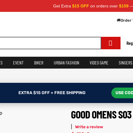
Get Extra
$15 OFF
on orders over
$159
— Use Cod
🚚
Order 
Reg
ES
EVENT
BIKER
URBAN FASHION
VIDEO GAME
SINGERS
EXTRA $15 OFF + FREE SHIPPING
USE COD
GOOD OMENS S03 
|
Write a review