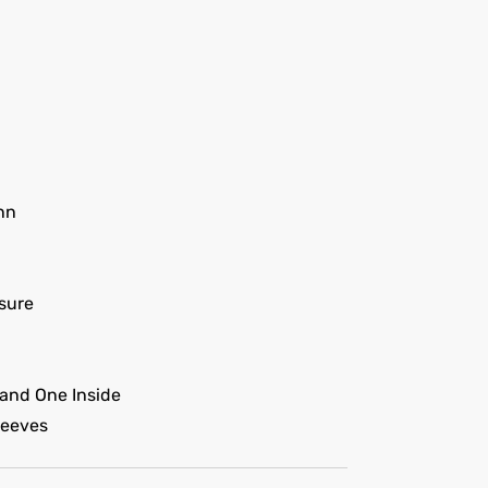
nn
sure
and One Inside
leeves