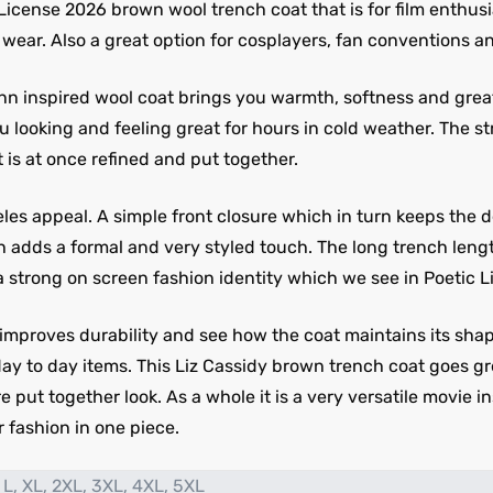
 License 2026 brown wool trench coat that is for film enth
wear. Also a great option for cosplayers, fan conventions an
nn inspired wool coat brings you warmth, softness and great 
 looking and feeling great for hours in cold weather. The st
t is at once refined and put together.
eles appeal. A simple front closure which in turn keeps the d
h adds a formal and very styled touch. The long trench length
a strong on screen fashion identity which we see in Poetic L
 improves durability and see how the coat maintains its shap
day to day items. This Liz Cassidy brown trench coat goes gr
ore put together look. As a whole it is a very versatile movie
 fashion in one piece.
 L, XL, 2XL, 3XL, 4XL, 5XL