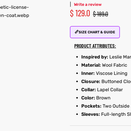
|
Write a review
$
129.0
$
189.0
📏
SIZE CHART & GUIDE
PRODUCT ATTRIBUTES:
Inspired by:
Leslie Ma
Material:
Wool Fabric
Inner:
Viscose Lining
Closure:
Buttoned Clo
Collar:
Lapel Collar
Color:
Brown
Pockets:
Two Outside 
Sleeves:
Full-length S