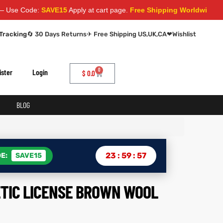
de:
SAVE15
Apply at cart page.
Free Shipping Worldwide
Tracking
🔄 30 Days Returns
✈ Free Shipping US,UK,CA
❤
Wishlist
0
ister
Login
$
0.0
BLOG
23
:
59
:
56
E:
SAVE15
ETIC LICENSE BROWN WOOL