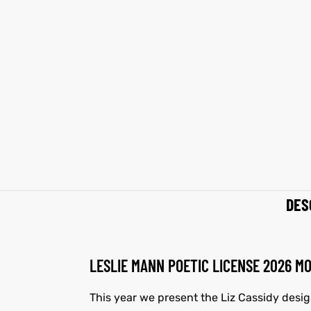
et
shion
et
shion
lazer
lazer
Colle
Colle
 Jack
 Jack
rel
el
rel
el
DES
LESLIE MANN POETIC LICENSE 2026 M
This year we present the Liz Cassidy desi