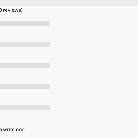
0 reviews)
o write one.