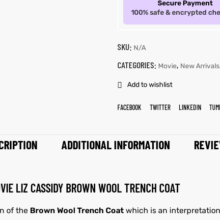
Secure Payment
100% safe & encrypted ch
SKU:
N/A
CATEGORIES:
,
Movie
New Arrivals
Add to wishlist
FACEBOOK
TWITTER
LINKEDIN
TUM
CRIPTION
ADDITIONAL INFORMATION
REVIE
OVIE LIZ CASSIDY BROWN WOOL TRENCH COAT
gn of the
Brown Wool Trench Coat
which is an interpretation