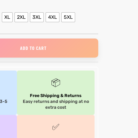
XL
2XL
3XL
4XL
5XL
ADD TO CART
📦
Free Shipping & Returns
 3-5
Easy returns and shipping at no
extra cost
✅