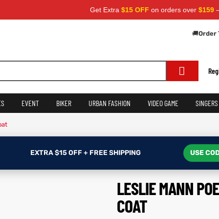
Get Extra
$15 OFF
on orders over
$159
— Use Co
🚚
Order 
Reg
ES
EVENT
BIKER
URBAN FASHION
VIDEO GAME
SINGERS
oat
EXTRA $15 OFF + FREE SHIPPING
USE COD
LESLIE MANN PO
COAT