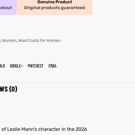
Genuine Product
eckout
Original products guaranteed
,
,
Women
Wool Coats for Women
BLR
GOOGLE+
PINTEREST
EMAIL
WS (0)
 of Leslie Mann’s character in the 2026