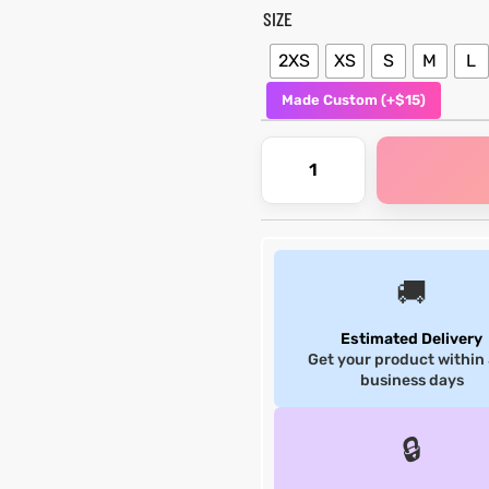
SIZE
2XS
XS
S
M
L
Made Custom (+$15)
🚚
Estimated Delivery
Get your product within
business days
🔒