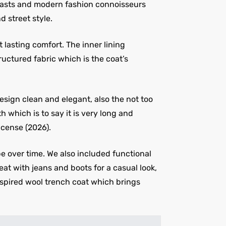
usiasts and modern fashion connoisseurs
d street style.
lasting comfort. The inner lining
ructured fabric which is the coat’s
esign clean and elegant, also the not too
 which is to say it is very long and
icense (2026).
e over time. We also included functional
eat with jeans and boots for a casual look,
 inspired wool trench coat which brings