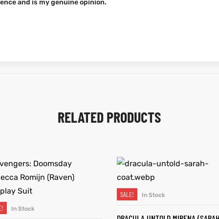
ence and is my genuine opinion.
RELATED PRODUCTS
SALE!
In Stock
SELECT OPTIONS
E!
In Stock
SELECT OPTIONS
DRACULA UNTOLD MIRENA (SARA