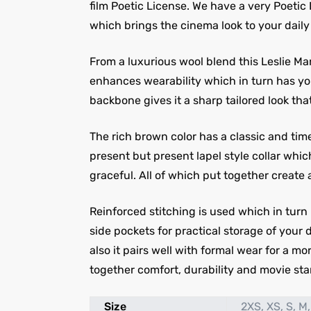
film Poetic License. We have a very Poetic
which brings the cinema look to your daily 
From a luxurious wool blend this Leslie Ma
enhances wearability which in turn has you
backbone gives it a sharp tailored look tha
The rich brown color has a classic and tim
present but present lapel style collar whic
graceful. All of which put together create 
Reinforced stitching is used which in turn
side pockets for practical storage of your 
also it pairs well with formal wear for a m
together comfort, durability and movie star
Size
2XS, XS, S, M,