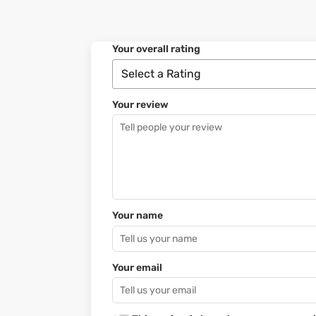
Your overall rating
Your review
Your name
Your email