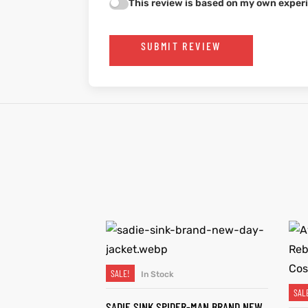
This review is based on my own experi
SUBMIT REVIEW
SALE!
In Stock
SELECT OPTIONS
SAL
SADIE SINK SPIDER-MAN BRAND NEW