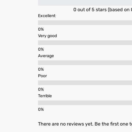
0 out of 5 stars (based on 
Excellent
Very good
Average
Poor
Terrible
There are no reviews yet. Be the first one t