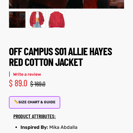
kets
s
OFF CAMPUS S01 ALLIE HAYES
RED COTTON JACKET
Coat
t
|
Write a review
$
89.0
$
169.0
SIZE CHART & GUIDE
Coats
PRODUCT ATTRIBUTES:
rity
et
Colle
Inspired By:
Mika Abdalla
t