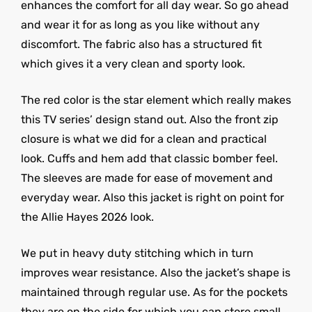
enhances the comfort for all day wear. So go ahead
and wear it for as long as you like without any
discomfort. The fabric also has a structured fit
which gives it a very clean and sporty look.
The red color is the star element which really makes
this TV series’ design stand out. Also the front zip
closure is what we did for a clean and practical
look. Cuffs and hem add that classic bomber feel.
The sleeves are made for ease of movement and
everyday wear. Also this jacket is right on point for
the Allie Hayes 2026 look.
We put in heavy duty stitching which in turn
improves wear resistance. Also the jacket’s shape is
maintained through regular use. As for the pockets
they are on the side for which you can store small