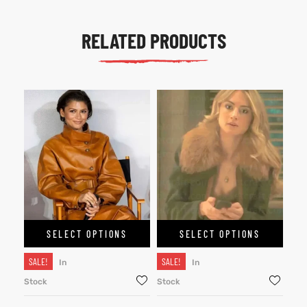
RELATED PRODUCTS
SELECT OPTIONS
SELECT OPTIONS
SALE!
SALE!
In
In
Stock
Stock