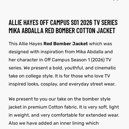
ALLIE HAYES OFF CAMPUS S01 2026 TV SERIES
MIKA ABDALLA RED BOMBER COTTON JACKET
This Allie Hayes
Red Bomber Jacket
which was
designed with inspiration from Mika Abdalla and
her character in Off Campus Season 1 (2026) TV
series. We present a bold, youthful, and cinematic
take on college style. It is for those who love TV
inspired looks, cosplay, and everyday street wear.
We present to you our take on the bomber style
jacket in premium Cotton fabric. It is very soft, light
in weight, and very comfortable for extended wear.
Also we have added an inner lining which