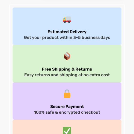
Estimated Delivery
Get your product within 3-5 business days
Free Shipping & Returns
Easy returns and shipping at no extra cost
Secure Payment
100% safe & encrypted checkout