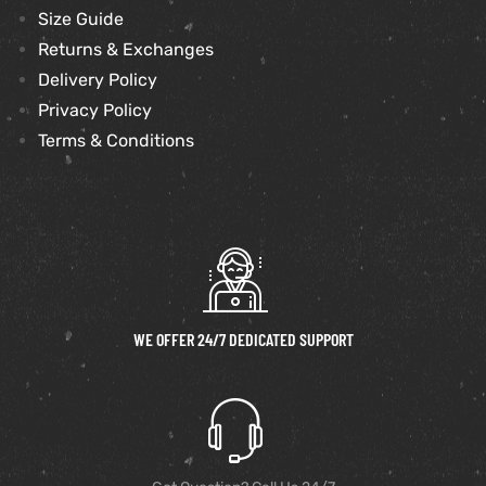
Size Guide
Returns & Exchanges
Delivery Policy
Privacy Policy
Terms & Conditions
WE OFFER 24/7 DEDICATED SUPPORT