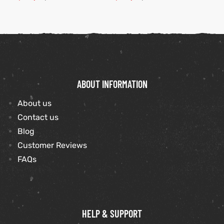
ABOUT INFORMATION
About us
Contact us
Blog
Customer Reviews
FAQs
HELP & SUPPORT