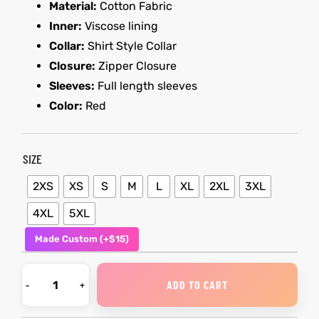
Material:
Cotton Fabric
Inner:
Viscose lining
shion
Collar:
Shirt Style Collar
lazer
Colle
Closure:
Zipper Closure
Sleeves:
Full length sleeves
 Jack
Color:
Red
rel
SIZE
2XS
XS
S
M
L
XL
2XL
3XL
el
4XL
5XL
Made Custom (+$15)
ADD TO CART