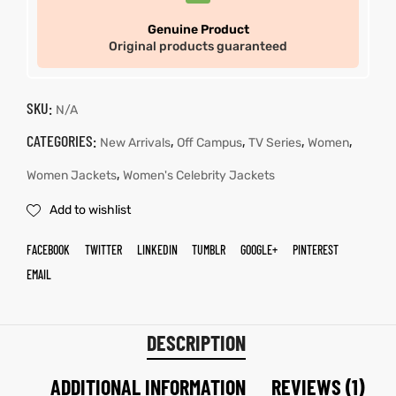
Genuine Product
Original products guaranteed
SKU:
N/A
CATEGORIES:
,
,
,
,
New Arrivals
Off Campus
TV Series
Women
,
Women Jackets
Women's Celebrity Jackets
Add to wishlist
FACEBOOK
TWITTER
LINKEDIN
TUMBLR
GOOGLE+
PINTEREST
EMAIL
DESCRIPTION
ADDITIONAL INFORMATION
REVIEWS (1)