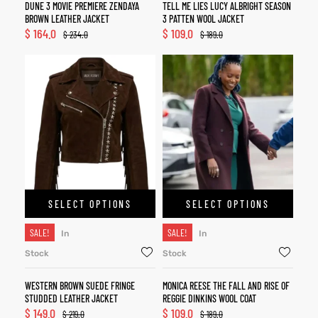
DUNE 3 MOVIE PREMIERE ZENDAYA
TELL ME LIES LUCY ALBRIGHT SEASON
BROWN LEATHER JACKET
3 PATTEN WOOL JACKET
$
164.0
$
109.0
$
234.0
$
189.0
SELECT OPTIONS
SELECT OPTIONS
SALE!
SALE!
In
In
Stock
Stock
WESTERN BROWN SUEDE FRINGE
MONICA REESE THE FALL AND RISE OF
STUDDED LEATHER JACKET
REGGIE DINKINS WOOL COAT
$
149.0
$
109.0
$
219.0
$
189.0