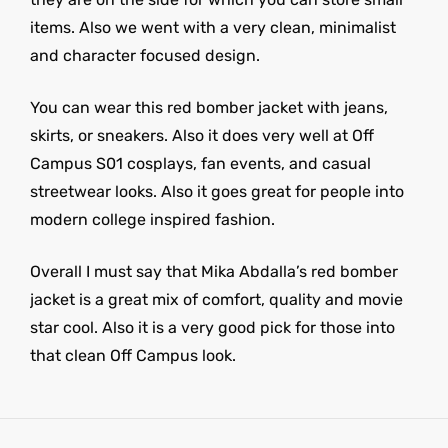
items. Also we went with a very clean, minimalist
and character focused design.
You can wear this red bomber jacket with jeans,
skirts, or sneakers. Also it does very well at Off
Campus S01 cosplays, fan events, and casual
streetwear looks. Also it goes great for people into
modern college inspired fashion.
Overall I must say that Mika Abdalla’s red bomber
jacket is a great mix of comfort, quality and movie
star cool. Also it is a very good pick for those into
that clean Off Campus look.