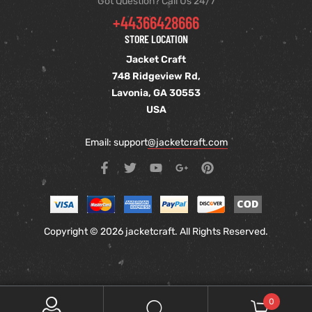
Got Question? Call Us 24/7
+44366428666
STORE LOCATION
Jacket Craft
748 Ridgeview Rd,
Lavonia, GA 30553
USA
Email: support
@jacketcraft.com
Copyright © 2026 jacketcraft. All Rights Reserved.
0