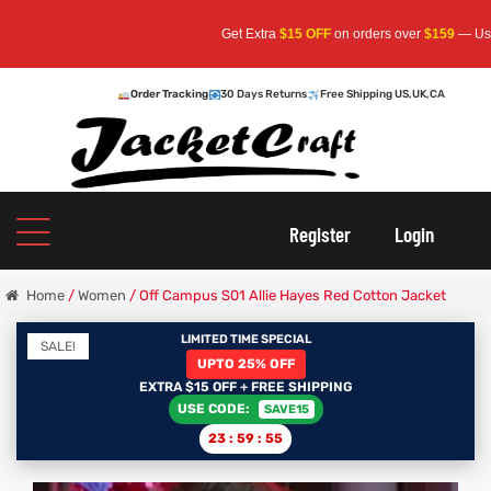
Get Extra
$15 OFF
on orders over
$159
— Use Code:
S
Order Tracking
30 Days Returns
Free Shipping US,UK,CA
oats
s
r
Register
Login
Home
/
Women
/ Off Campus S01 Allie Hayes Red Cotton Jacket
LIMITED TIME SPECIAL
SALE!
UPTO 25% OFF
sts
Men An
EXTRA $15 OFF + FREE SHIPPING
USE CODE:
SAVE15
an
ts
23
:
59
:
54
cket
RK800